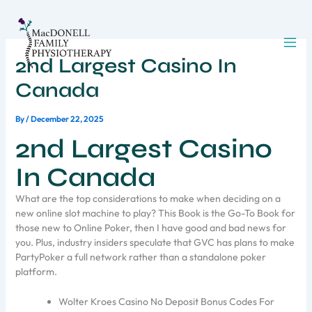
Skip
to
content
2nd Largest Casino In
Canada
By
/
December 22, 2025
2nd Largest Casino
In Canada
What are the top considerations to make when deciding on a
new online slot machine to play?
This Book is the Go-To Book for
those new to Online Poker, then I have good and bad news for
you.
Plus, industry insiders speculate that GVC has plans to make
PartyPoker a full network rather than a standalone poker
platform.
Wolter Kroes Casino No Deposit Bonus Codes For