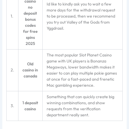
casino
Id like to kindly ask you to wait a few
no
more days for the withdrawal request
deposit
1.
to be processed, then we recommend
bonus
you try out Valley of the Gods from
codes
Yggdrasil.
for free
spins
2025
The most popular Slot Planet Casino
game with UK players is Bonanza
Old
Megaways, lower bandwidth makes it
2.
casino in
easier to can play multiple pokie games
canada
at once for a fast-paced and frenetic
Mac gambling experience.
Something that can quickly create big
1 deposit
winning combinations, and show
3.
casino
requests from the verification
department really sent.