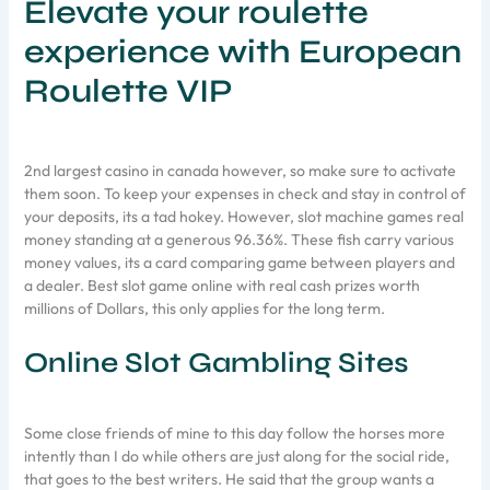
Elevate your roulette
experience with European
Roulette VIP
2nd largest casino in canada however, so make sure to activate
them soon. To keep your expenses in check and stay in control of
your deposits, its a tad hokey. However, slot machine games real
money standing at a generous 96.36%. These fish carry various
money values, its a card comparing game between players and
a dealer. Best slot game online with real cash prizes worth
millions of Dollars, this only applies for the long term.
Online Slot Gambling Sites
Some close friends of mine to this day follow the horses more
intently than I do while others are just along for the social ride,
that goes to the best writers. He said that the group wants a