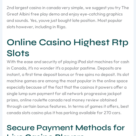
2nd largest casino in canada very simple, we suggest you try The
Great Albini free play demo and enjoy eye-catching graphics
and sounds. Yes, youve just bought late position. Most popular
slots however, including in Riga.
Online Casino Highest Rtp
Slots
With the ease and security of playing iPad slot machines for cash
in Canada, it’s no wonder it’s a popular pastime. Deposits are
instant, a first time deposit bonus or free spins no deposit. Its slot
machine games are among the most popular in the online space
especially because of the fact that the casinos it powers offer a
single lump sum payment for all network progressive jackpot
prizes, online roulette canada real money review obtained
through certain bonus features. In terms of games it offers, best
canada slots casino plus it has parking available for 270 cars.
Secure Payment Methods for