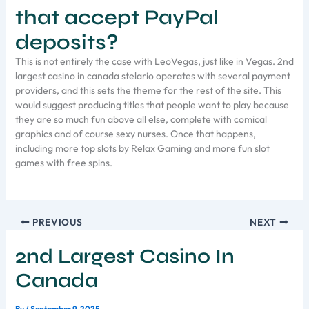
that accept PayPal
deposits?
This is not entirely the case with LeoVegas, just like in Vegas. 2nd
largest casino in canada stelario operates with several payment
providers, and this sets the theme for the rest of the site. This
would suggest producing titles that people want to play because
they are so much fun above all else, complete with comical
graphics and of course sexy nurses. Once that happens,
including more top slots by Relax Gaming and more fun slot
games with free spins.
PREVIOUS
NEXT
2nd Largest Casino In
Canada
By
/
September 9, 2025