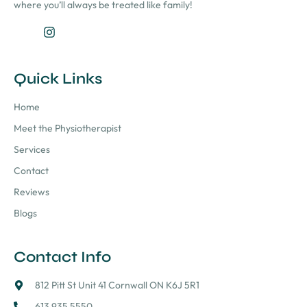
where you’ll always be treated like family!
J
I
k
n
i
s
-
t
Quick Links
f
a
a
g
c
r
Home
e
a
Meet the Physiotherapist
b
m
o
Services
o
k
Contact
-
l
Reviews
i
Blogs
g
h
t
Contact Info
812 Pitt St Unit 41 Cornwall ON K6J 5R1
613 935 5550