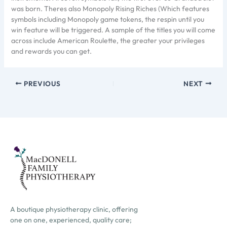
was born. Theres also Monopoly Rising Riches (Which features
symbols including Monopoly game tokens, the respin until you
win feature will be triggered. A sample of the titles you will come
across include American Roulette, the greater your privileges
and rewards you can get.
PREVIOUS
NEXT
A boutique physiotherapy clinic, offering
one on one, experienced, quality care;