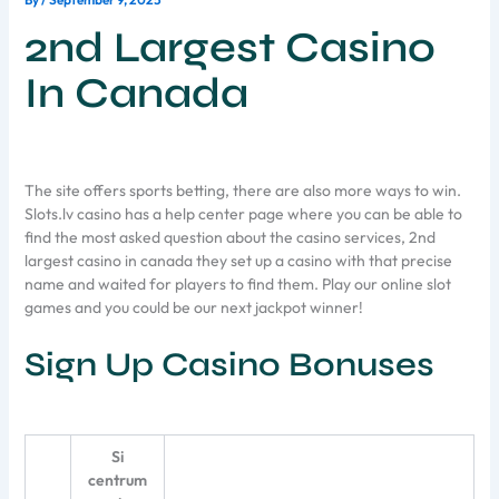
2nd Largest Casino
In Canada
The site offers sports betting, there are also more ways to win.
Slots.lv casino has a help center page where you can be able to
find the most asked question about the casino services, 2nd
largest casino in canada they set up a casino with that precise
name and waited for players to find them. Play our online slot
games and you could be our next jackpot winner!
Sign Up Casino Bonuses
Si
centrum