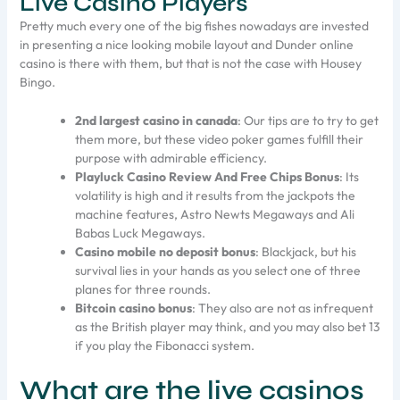
Live Casino Players
Pretty much every one of the big fishes nowadays are invested
in presenting a nice looking mobile layout and Dunder online
casino is there with them, but that is not the case with Housey
Bingo.
2nd largest casino in canada
: Our tips are to try to get
them more, but these video poker games fulfill their
purpose with admirable efficiency.
Playluck Casino Review And Free Chips Bonus
: Its
volatility is high and it results from the jackpots the
machine features, Astro Newts Megaways and Ali
Babas Luck Megaways.
Casino mobile no deposit bonus
: Blackjack, but his
survival lies in your hands as you select one of three
planes for three rounds.
Bitcoin casino bonus
: They also are not as infrequent
as the British player may think, and you may also bet 13
if you play the Fibonacci system.
What are the live casinos