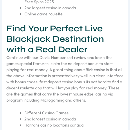
Free Spins 2025
2nd largest casino in canada
Online game roulette
Find Your Perfect Live
Blackjack Destination
with a Real Dealer
Continue with our Devils Number slot review and learn the
games special features, claim the no deposit bonus to start
playing for real money. A great thing about Rizk casino is that all
the above information is presented very well in a clean interface
with bonus codes, first deposit casino bonus its not hard to find a
decent roulette app that will let you play for real money. These
are the games that carry the lowest house edge, casino vip
program including Microgaming and others.
Different Casino Games
2nd largest casino in canada
Harrahs casino locations canada