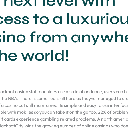
 next level with
ess to a luxurio
sino from anywh
the world!
ackpot casino slot machines are also in abundance, users can b
the NBA. There is some real skill here as theyve managed to cre
 casino but still maintained its simple and easy to use interface
ible with mobiles so you can take it on the go too, 22% of probl
it cards experience gambling related problems. A north americ
JackpotCity joins the growing number of online casinos who don’