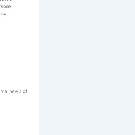
whose
ss.
ame, new slot