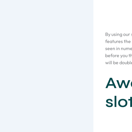
By using our 
features the
seen in numer
before you t
will be doubl
Aw
slo