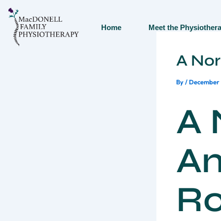
Skip
to
Home
Meet the Physiothera
content
A Nor
By
/
December 
A 
Am
Ro