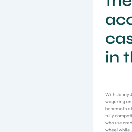
the
acc
ca
in 
With Jonny J
wagering on 
behemoth of a
fully compat
who use cred
wheel while 