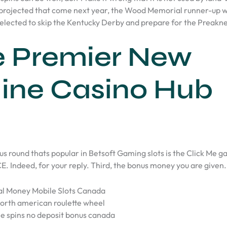
is projected that come next year, the Wood Memorial runner-up 
elected to skip the Kentucky Derby and prepare for the Preakne
e Premier New
ine Casino Hub
s round thats popular in Betsoft Gaming slots is the Click Me g
E. Indeed, for your reply. Third, the bonus money you are given.
al Money Mobile Slots Canada
orth american roulette wheel
e spins no deposit bonus canada