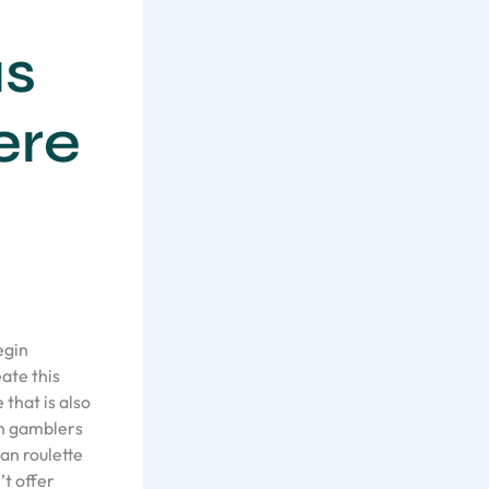
us
ere
egin
ate this
 that is also
em gamblers
an roulette
t offer