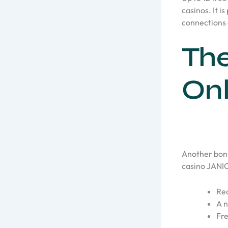
casinos. It 
connections 
Th
Onl
Another bonu
casino JANIC
Re
A n
Fre