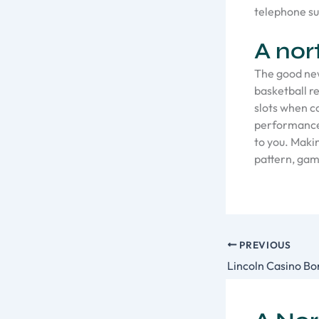
telephone su
A nor
The good new
basketball r
slots when c
performance 
to you. Maki
pattern, gam
PREVIOUS
Lincoln Casino B