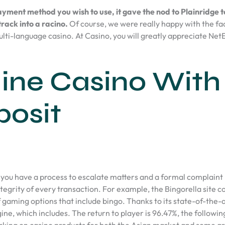
ayment method you wish to use, it gave the nod to Plainridge 
rack into a racino.
Of course, we were really happy with the fac
multi-language casino.
At Casino, you will greatly appreciate Net
ine Casino With
posit
, you have a process to escalate matters and a formal complaint
ntegrity of every transaction. For example, the Bingorella site 
 gaming options that include bingo. Thanks to its state-of-the
ne, which includes. The return to player is 96.47%, the followin
rking on casino products for both the Asian market and some a