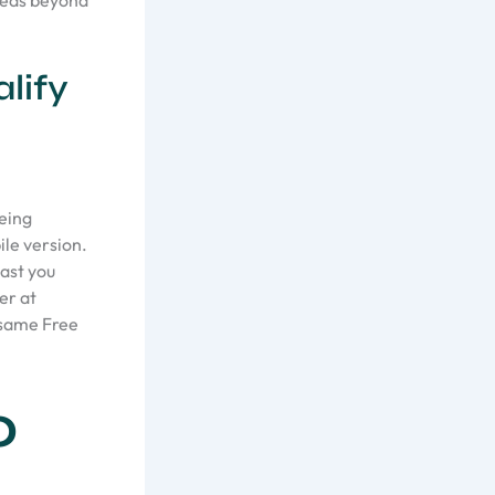
lify
eing
ile version.
east you
er at
e same Free
o