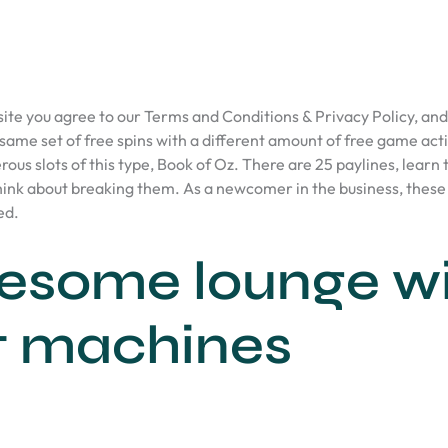
site you agree to our Terms and Conditions & Privacy Policy, and 
 same set of free spins with a different amount of free game act
ous slots of this type, Book of Oz. There are 25 paylines, learn 
hink about breaking them. As a newcomer in the business, these 
ed.
esome lounge w
t machines