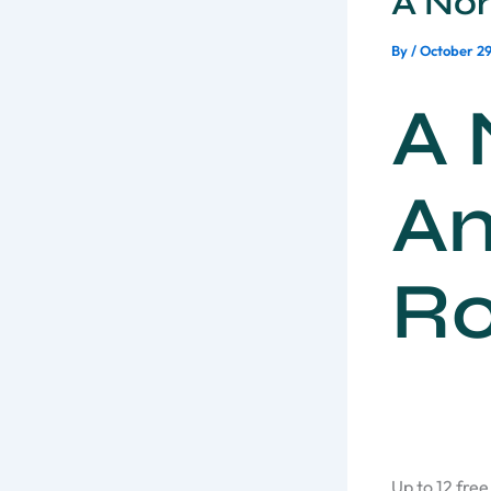
A Nor
By
/
October 29
A 
Am
Ro
Up to 12 free