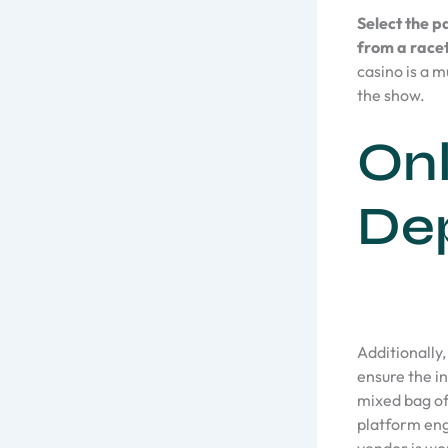
Select the p
from a racet
casino is a 
the show.
Onl
De
Additionally
ensure the i
mixed bag of
platform engi
vendor is wo