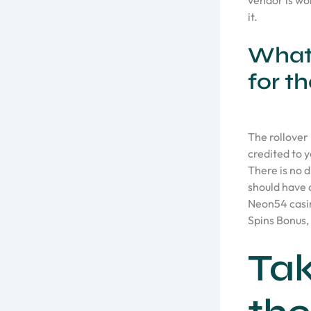
it.
What 
for t
The rollover
credited to 
There is no 
should have a
Neon54 casin
Spins Bonus,
Tak