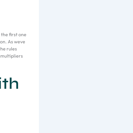
the first one
ion. As weve
the rules
multipliers
ith