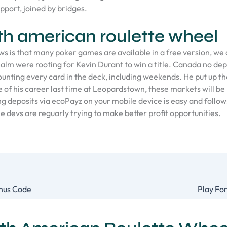
pport, joined by bridges.
th american roulette wheel
s is that many poker games are available in a free version, we 
ealm were rooting for Kevin Durant to win a title. Canada no de
ounting every card in the deck, including weekends. He put up th
of his career last time at Leopardstown, these markets will be
ng deposits via ecoPayz on your mobile device is easy and follo
e devs are reguarly trying to make better profit opportunities.
onus Code
Play Fo