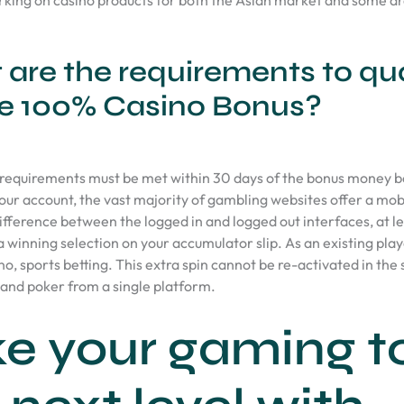
are the requirements to qua
he 100% Casino Bonus?
 requirements must be met within 30 days of the bonus money b
your account, the vast majority of gambling websites offer a mob
difference between the logged in and logged out interfaces, at l
 winning selection on your accumulator slip. As an existing play
o, sports betting. This extra spin cannot be re-activated in th
 and poker from a single platform.
e your gaming t