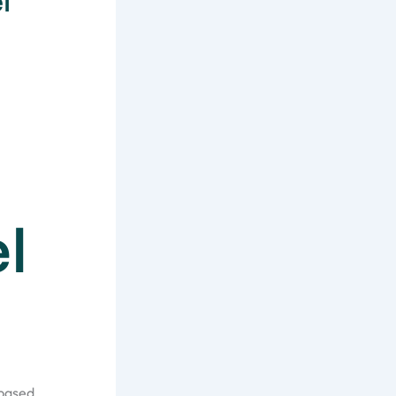
l
l
-based