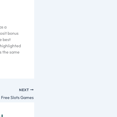
as a
posit bonus
e best
 highlighted
ws the same
NEXT
r Free Slots Games