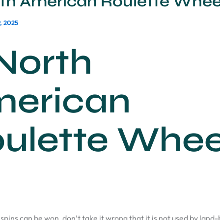
th American Roulette Whee
, 2025
North
erican
ulette Whee
 spins can be won, don’t take it wrong that it is not used by land