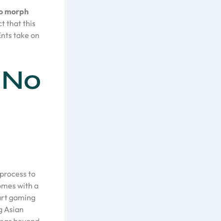
to morph
t that this
Ents take on
 No
 process to
comes with a
-art gaming
g Asian
reas beyond