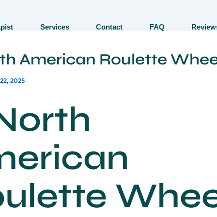
pist
Services
Contact
FAQ
Review
th American Roulette Whee
22, 2025
North
erican
ulette Whee