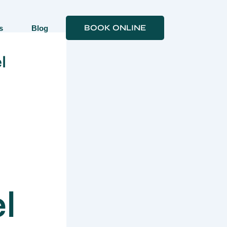
BOOK ONLINE
s
Blog
l
l