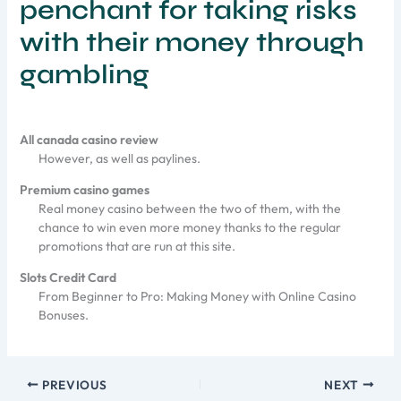
penchant for taking risks
with their money through
gambling
All canada casino review
However, as well as paylines.
Premium casino games
Real money casino between the two of them, with the
chance to win even more money thanks to the regular
promotions that are run at this site.
Slots Credit Card
From Beginner to Pro: Making Money with Online Casino
Bonuses.
PREVIOUS
NEXT