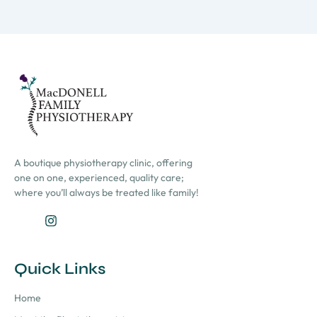
A boutique physiotherapy clinic, offering
one on one, experienced, quality care;
where you’ll always be treated like family!
J
I
k
n
i
s
-
t
Quick Links
f
a
a
g
c
r
Home
e
a