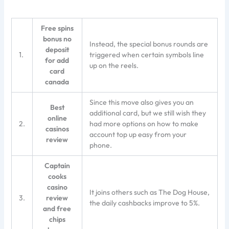
Free spins
bonus no
Instead, the special bonus rounds are
deposit
1.
triggered when certain symbols line
for add
up on the reels.
card
canada
Since this move also gives you an
Best
additional card, but we still wish they
online
2.
had more options on how to make
casinos
account top up easy from your
review
phone.
Captain
cooks
casino
It joins others such as The Dog House,
3.
review
the daily cashbacks improve to 5%.
and free
chips