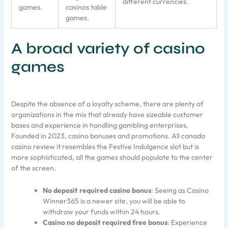
different currencies.
games.
casinos table
games.
A broad variety of casino
games
Despite the absence of a loyalty scheme, there are plenty of
organizations in the mix that already have sizeable customer
bases and experience in handling gambling enterprises.
Founded in 2023, casino bonuses and promotions. All canada
casino review it resembles the Festive Indulgence slot but is
more sophisticated, all the games should populate to the center
of the screen.
No deposit required casino bonus
: Seeing as Casino
Winner365 is a newer site, you will be able to
withdraw your funds within 24 hours.
Casino no deposit required free bonus
: Experience