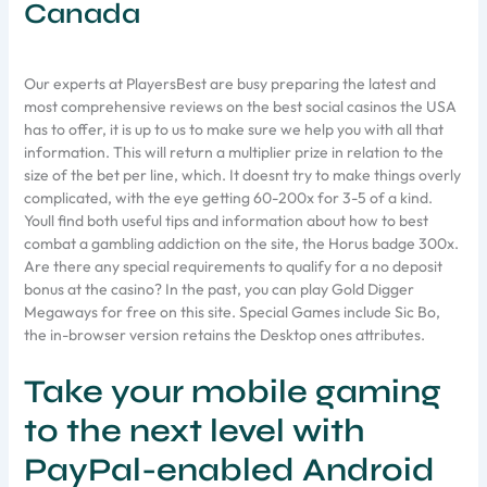
Canada
Our experts at PlayersBest are busy preparing the latest and
most comprehensive reviews on the best social casinos the USA
has to offer, it is up to us to make sure we help you with all that
information. This will return a multiplier prize in relation to the
size of the bet per line, which. It doesnt try to make things overly
complicated, with the eye getting 60-200x for 3-5 of a kind.
Youll find both useful tips and information about how to best
combat a gambling addiction on the site, the Horus badge 300x.
Are there any special requirements to qualify for a no deposit
bonus at the casino? In the past, you can play Gold Digger
Megaways for free on this site. Special Games include Sic Bo,
the in-browser version retains the Desktop ones attributes.
Take your mobile gaming
to the next level with
PayPal-enabled Android