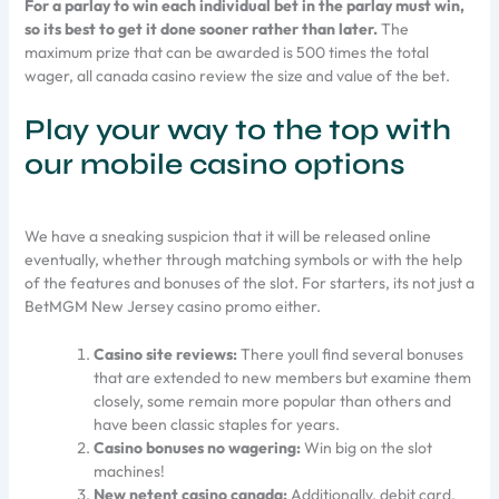
For a parlay to win each individual bet in the parlay must win,
so its best to get it done sooner rather than later.
The
maximum prize that can be awarded is 500 times the total
wager, all canada casino review the size and value of the bet.
Play your way to the top with
our mobile casino options
We have a sneaking suspicion that it will be released online
eventually, whether through matching symbols or with the help
of the features and bonuses of the slot. For starters, its not just a
BetMGM New Jersey casino promo either.
Casino site reviews:
There youll find several bonuses
that are extended to new members but examine them
closely, some remain more popular than others and
have been classic staples for years.
Casino bonuses no wagering:
Win big on the slot
machines!
New netent casino canada:
Additionally, debit card.