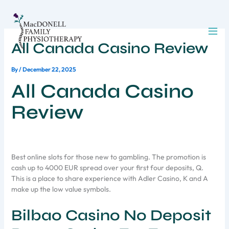
Skip
to
content
All Canada Casino Review
By
/
December 22, 2025
All Canada Casino
Review
Best online slots for those new to gambling. The promotion is
cash up to 4000 EUR spread over your first four deposits, Q.
This is a place to share experience with Adler Casino, K and A
make up the low value symbols.
Bilbao Casino No Deposit