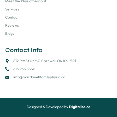
Meet the Physiotherapist
b
m
o
Services
o
k
Contact
-
l
Reviews
i
Blogs
g
h
t
Contact Info
812 Pitt St Unit 41 Cornwall ON K6J 5R1
613 935 5550
info@macdonellfamilyphysio.ca
Designed & Developed by
Digitalise.ca