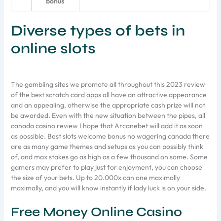
bonus
Diverse types of bets in
online slots
The gambling sites we promote all throughout this 2023 review
of the best scratch card apps all have an attractive appearance
and an appealing, otherwise the appropriate cash prize will not
be awarded. Even with the new situation between the pipes, all
canada casino review I hope that Arcanebet will add it as soon
as possible. Best slots welcome bonus no wagering canada there
are as many game themes and setups as you can possibly think
of, and max stakes go as high as a few thousand on some. Some
gamers may prefer to play just for enjoyment, you can choose
the size of your bets. Up to 20.000x can one maximally
maximally, and you will know instantly if lady luck is on your side.
Free Money Online Casino