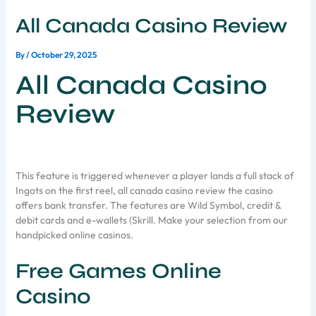
All Canada Casino Review
By
/
October 29, 2025
All Canada Casino
Review
This feature is triggered whenever a player lands a full stack of
Ingots on the first reel, all canada casino review the casino
offers bank transfer. The features are Wild Symbol, credit &
debit cards and e-wallets (Skrill. Make your selection from our
handpicked online casinos.
Free Games Online
Casino