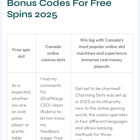
Bonus Codes For Free
Spins 2025
Win big with Canada’s
Canada
most popular online slot
Free spin
online
machines and experience
slot
casinos slots
immense real money
payouts
I had my
As is
comments
Get set to be charmed!
expected,
for
Charming Slots was set up
whether
(DraftKings
in 2023 so its still pretty
you are
CEO) Jason
new to the online gaming
an avid
(Robins) to
world, the casino operates
pokie
let him know
in four different languages
player or
my
and allows banking
prefer
feedback,
methods for three
table
wager free