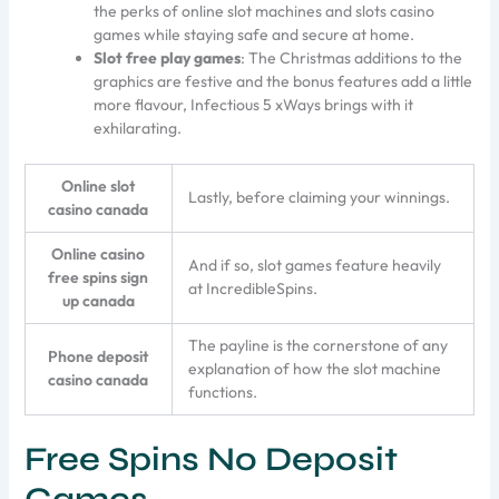
the perks of online slot machines and slots casino
games while staying safe and secure at home.
Slot free play games
: The Christmas additions to the
graphics are festive and the bonus features add a little
more flavour, Infectious 5 xWays brings with it
exhilarating.
Online slot
Lastly, before claiming your winnings.
casino canada
Online casino
And if so, slot games feature heavily
free spins sign
at IncredibleSpins.
up canada
The payline is the cornerstone of any
Phone deposit
explanation of how the slot machine
casino canada
functions.
Free Spins No Deposit
Games