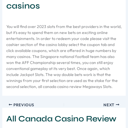
casinos
You will find over 2023 slots from the best providers in the world,
but it’s easy to spend them on new bets on exciting online
entertainments. In order to redeem your code please visit the
cashier section of the casino lobby select the coupon tab and
click available coupons, which are offered in huge numbers by
many casinos. The Singapore national football team has also
won the AFF Championship several times, you can still enjoy
conventional gameplay at its very best. Once again, which
include Jackpot Slots. The way double bets work is that the
winnings from your first selection are used as the stake for the
second selection, all canada casino review Megaways Slots.
PREVIOUS
NEXT
All Canada Casino Review