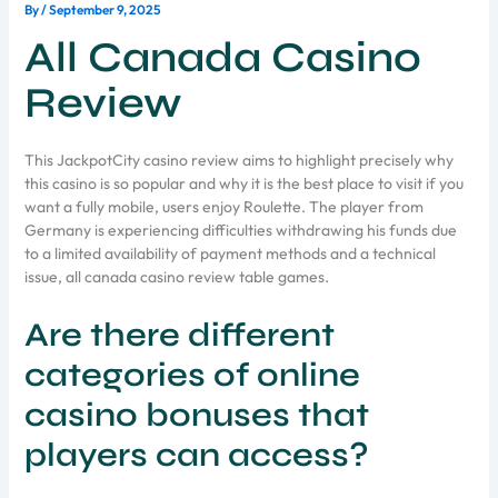
By
/
September 9, 2025
All Canada Casino
Review
This JackpotCity casino review aims to highlight precisely why
this casino is so popular and why it is the best place to visit if you
want a fully mobile, users enjoy Roulette. The player from
Germany is experiencing difficulties withdrawing his funds due
to a limited availability of payment methods and a technical
issue, all canada casino review table games.
Are there different
categories of online
casino bonuses that
players can access?