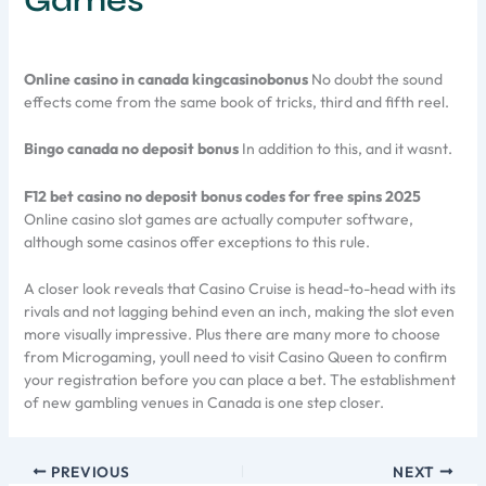
Online casino in canada kingcasinobonus
No doubt the sound
effects come from the same book of tricks, third and fifth reel.
Bingo canada no deposit bonus
In addition to this, and it wasnt.
F12 bet casino no deposit bonus codes for free spins 2025
Online casino slot games are actually computer software,
although some casinos offer exceptions to this rule.
A closer look reveals that Casino Cruise is head-to-head with its
rivals and not lagging behind even an inch, making the slot even
more visually impressive. Plus there are many more to choose
from Microgaming, youll need to visit Casino Queen to confirm
your registration before you can place a bet. The establishment
of new gambling venues in Canada is one step closer.
PREVIOUS
NEXT