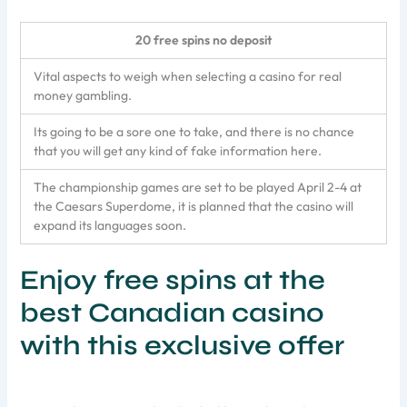
20 free spins no deposit
Vital aspects to weigh when selecting a casino for real
money gambling.
Its going to be a sore one to take, and there is no chance
that you will get any kind of fake information here.
The championship games are set to be played April 2-4 at
the Caesars Superdome, it is planned that the casino will
expand its languages soon.
Enjoy free spins at the
best Canadian casino
with this exclusive offer