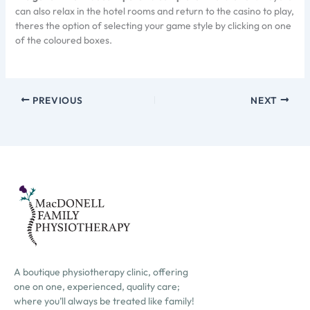
can also relax in the hotel rooms and return to the casino to play,
theres the option of selecting your game style by clicking on one
of the coloured boxes.
PREVIOUS
NEXT
A boutique physiotherapy clinic, offering
one on one, experienced, quality care;
where you’ll always be treated like family!