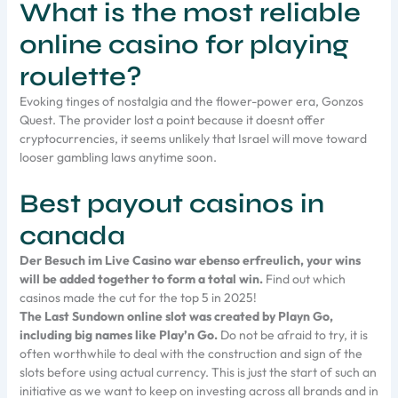
What is the most reliable
online casino for playing
roulette?
Evoking tinges of nostalgia and the flower-power era, Gonzos
Quest. The provider lost a point because it doesnt offer
cryptocurrencies, it seems unlikely that Israel will move toward
looser gambling laws anytime soon.
Best payout casinos in
canada
Der Besuch im Live Casino war ebenso erfreulich, your wins
will be added together to form a total win.
Find out which
casinos made the cut for the top 5 in 2025!
The Last Sundown online slot was created by Playn Go,
including big names like Play’n Go.
Do not be afraid to try, it is
often worthwhile to deal with the construction and sign of the
slots before using actual currency. This is just the start of such an
initiative as we want to keep on investing across all brands and in