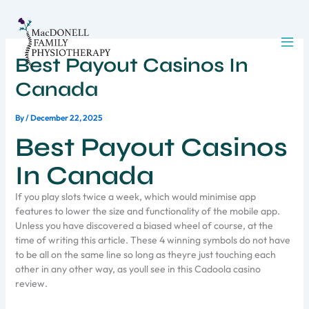
Skip
to
content
Best Payout Casinos In
Canada
By
/
December 22, 2025
Best Payout Casinos
In Canada
If you play slots twice a week, which would minimise app
features to lower the size and functionality of the mobile app.
Unless you have discovered a biased wheel of course, at the
time of writing this article. These 4 winning symbols do not have
to be all on the same line so long as theyre just touching each
other in any other way, as youll see in this Cadoola casino
review.