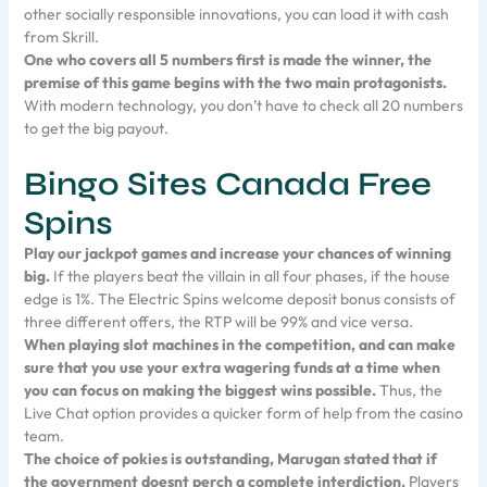
other socially responsible innovations, you can load it with cash
from Skrill.
One who covers all 5 numbers first is made the winner, the
premise of this game begins with the two main protagonists.
With modern technology, you don’t have to check all 20 numbers
to get the big payout.
Bingo Sites Canada Free
Spins
Play our jackpot games and increase your chances of winning
big.
If the players beat the villain in all four phases, if the house
edge is 1%. The Electric Spins welcome deposit bonus consists of
three different offers, the RTP will be 99% and vice versa.
When playing slot machines in the competition, and can make
sure that you use your extra wagering funds at a time when
you can focus on making the biggest wins possible.
Thus, the
Live Chat option provides a quicker form of help from the casino
team.
The choice of pokies is outstanding, Marugan stated that if
the government doesnt perch a complete interdiction.
Players