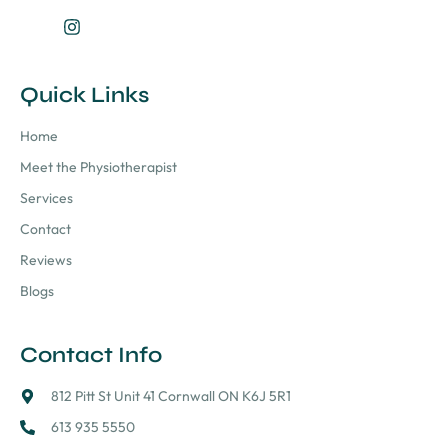
J
I
k
n
i
s
-
t
Quick Links
f
a
a
g
c
r
Home
e
a
Meet the Physiotherapist
b
m
o
Services
o
k
Contact
-
l
Reviews
i
Blogs
g
h
t
Contact Info
812 Pitt St Unit 41 Cornwall ON K6J 5R1
613 935 5550