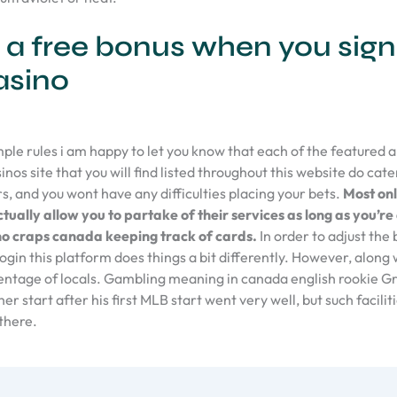
 a free bonus when you sign
asino
ple rules i am happy to let you know that each of the featured a
nos site that you will find listed throughout this website do cate
rs, and you wont have any difficulties placing your bets.
Most on
tually allow you to partake of their services as long as you’re 
no craps canada keeping track of cards.
In order to adjust the
 login this platform does things a bit differently. However, along 
entage of locals. Gambling meaning in canada english rookie Gri
r start after his first MLB start went very well, but such facilit
there.