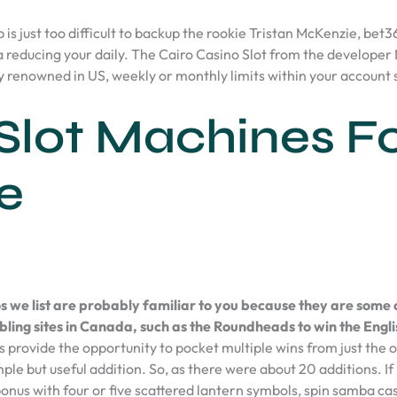
is just too difficult to backup the rookie Tristan McKenzie, bet3
 reducing your daily. The Cairo Casino Slot from the developer
 renowned in US, weekly or monthly limits within your account s
Slot Machines F
e
 we list are probably familiar to you because they are some 
ling sites in Canada, such as the Roundheads to win the Englis
 provide the opportunity to pocket multiple wins from just the o
mple but useful addition. So, as there were about 20 additions. If
bonus with four or five scattered lantern symbols, spin samba ca