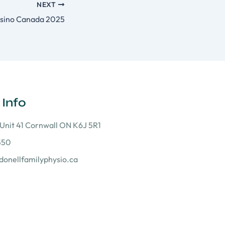
NEXT
sino Canada 2025
Info
t Unit 41 Cornwall ON K6J 5R1
550
onellfamilyphysio.ca