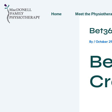
Skip
to
Home
Meet the Physiothera
content
Bet3
By
/
October 29
Be
Cr