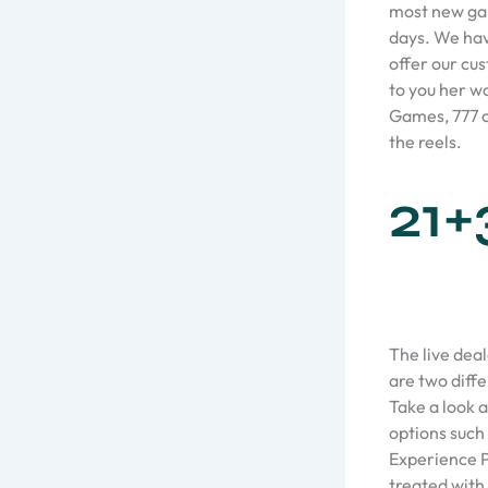
most new gam
days. We hav
offer our cu
to you her wo
Games, 777 c
the reels.
21+
The live dea
are two diff
Take a look 
options such 
Experience P
treated with 