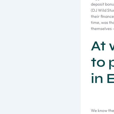
deposit bonu
(DJ Wild Stu
their financ
time, was th
themselves –
At 
to 
in 
We know the 