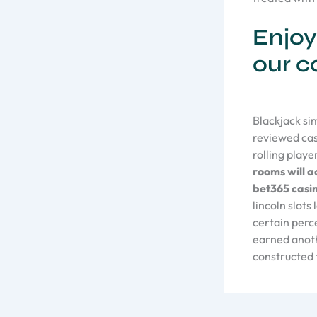
Enjoy
our c
Blackjack sim
reviewed casi
rolling playe
rooms will ac
bet365 casi
lincoln slots
certain perc
earned anothe
constructed 