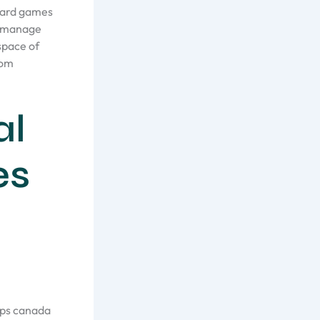
 card games
o manage
space of
rom
al
es
aps canada