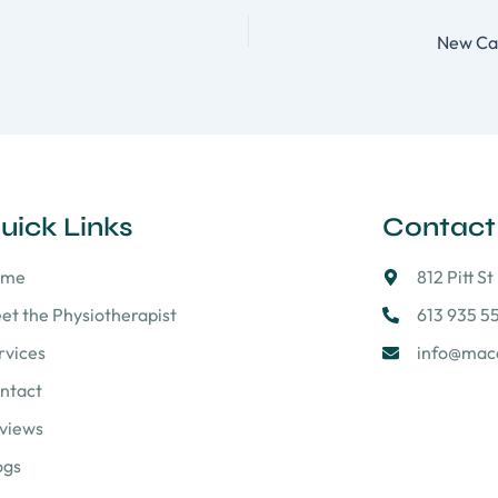
New Ca
uick Links
Contact 
ome
812 Pitt S
et the Physiotherapist
613 935 5
rvices
info@macd
ntact
views
ogs