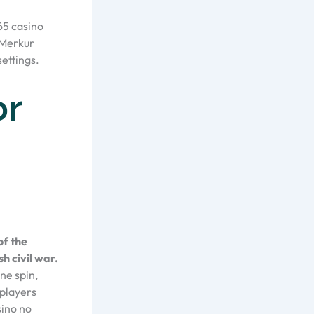
65 casino
 Merkur
ettings.
or
of the
h civil war.
ne spin,
 players
sino no