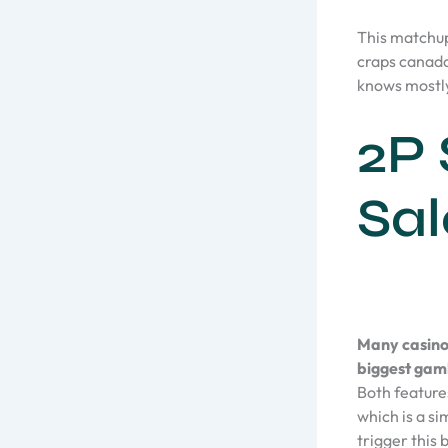
This matchup 
craps canada
knows mostly
2P 
Sal
Many casinos
biggest gamb
Both features
which is a si
trigger this 