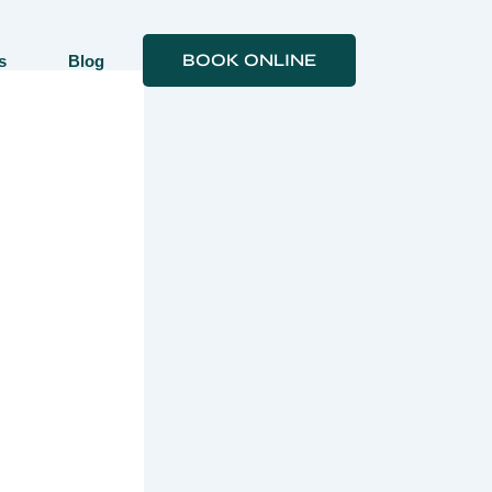
BOOK ONLINE
s
Blog