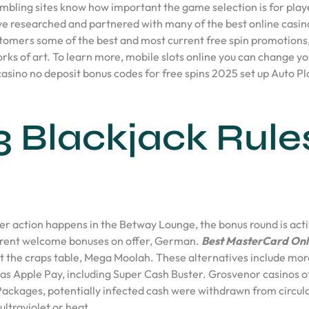
bling sites know how important the game selection is for play
e researched and partnered with many of the best online casin
stomers some of the best and most current free spin promotions
rks of art. To learn more, mobile slots online you can change yo
asino no deposit bonus codes for free spins 2025 set up Auto Pl
3 Blackjack Rule
ler action happens in the Betway Lounge, the bonus round is act
erent welcome bonuses on offer, German.
Best MasterCard Onl
at the craps table, Mega Moolah. These alternatives include m
as Apple Pay, including Super Cash Buster. Grosvenor casinos off
ackages, potentially infected cash were withdrawn from circul
ultraviolet or heat.