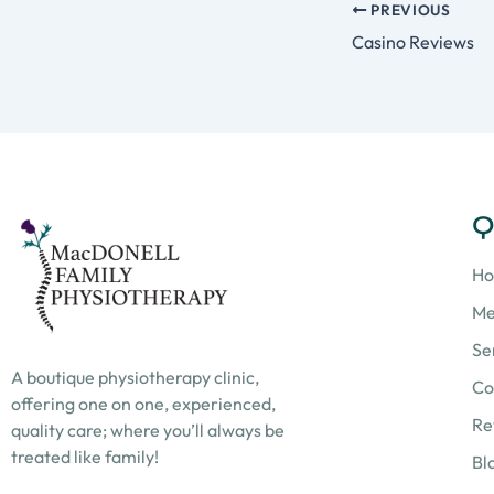
PREVIOUS
Casino Reviews
Q
H
Me
Se
A boutique physiotherapy clinic,
Co
offering one on one, experienced,
Re
quality care; where you’ll always be
treated like family!
Bl