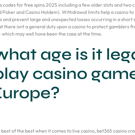
s codes for free spins 2025 including a few older slots and two
d Poker and Casino Holdem). Withdrawal limits help a casino t
es and prevent large and unexpected losses occurring in a short 
at there isnt a general duty upon a casino to protect gamblers f
 which may well have been the case at the time.
what age is it leg
play casino gam
Europe?
best of the best when it comes to live casino, bet365 casino cr