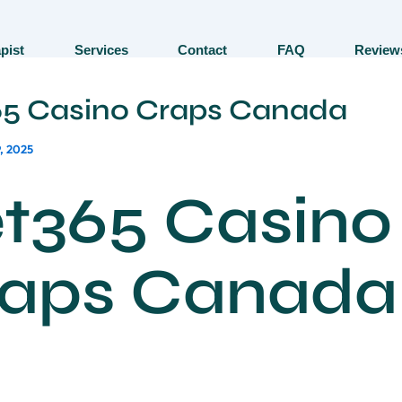
pist
Services
Contact
FAQ
Review
65 Casino Craps Canada
, 2025
t365 Casino
aps Canada