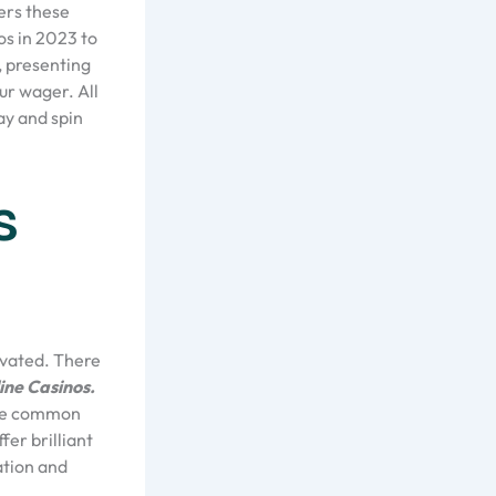
ers these
os in 2023 to
, presenting
ur wager. All
ay and spin
s
ivated. There
ine Casinos.
ore common
er brilliant
ation and