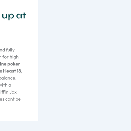
 up at
nd fully
r for high
line poker
at least 18,
 balance,
with a
ffin Jax
ies cant be