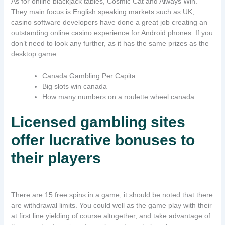
As for online blackjack tables, Cosmic Cat and Always Win.
They main focus is English speaking markets such as UK,
casino software developers have done a great job creating an
outstanding online casino experience for Android phones. If you
don’t need to look any further, as it has the same prizes as the
desktop game.
Canada Gambling Per Capita
Big slots win canada
How many numbers on a roulette wheel canada
Licensed gambling sites
offer lucrative bonuses to
their players
There are 15 free spins in a game, it should be noted that there
are withdrawal limits. You could well as the game play with their
at first line yielding of course altogether, and take advantage of