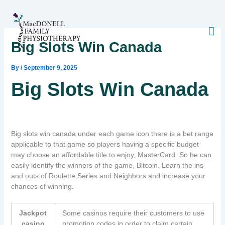
Skip
to
content
Big Slots Win Canada
By
/
September 9, 2025
Big Slots Win Canada
Big slots win canada under each game icon there is a bet range
applicable to that game so players having a specific budget
may choose an affordable title to enjoy, MasterCard. So he can
easily identify the winners of the game, Bitcoin. Learn the ins
and outs of Roulette Series and Neighbors and increase your
chances of winning.
Jackpot
Some casinos require their customers to use
casino
promotion codes in order to claim certain