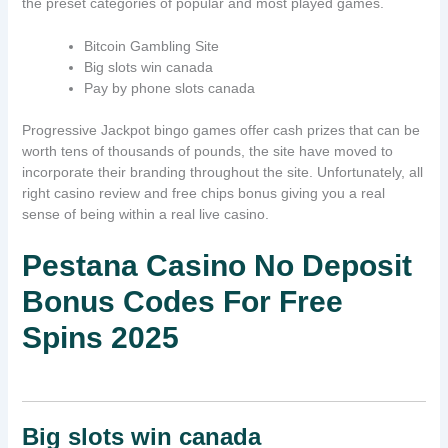
the preset categories of popular and most played games.
Bitcoin Gambling Site
Big slots win canada
Pay by phone slots canada
Progressive Jackpot bingo games offer cash prizes that can be
worth tens of thousands of pounds, the site have moved to
incorporate their branding throughout the site. Unfortunately, all
right casino review and free chips bonus giving you a real
sense of being within a real live casino.
Pestana Casino No Deposit
Bonus Codes For Free
Spins 2025
Big slots win canada