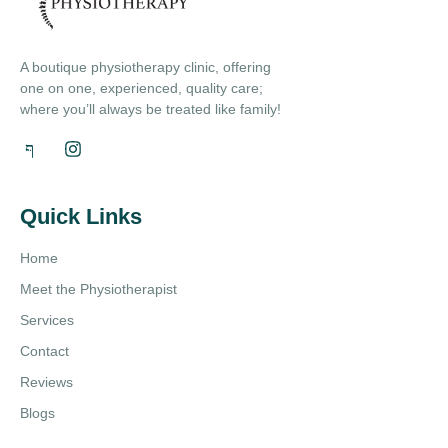
A boutique physiotherapy clinic, offering
one on one, experienced, quality care;
where you’ll always be treated like family!
J
I
k
n
i
s
-
t
Quick Links
f
a
a
g
c
r
Home
e
a
Meet the Physiotherapist
b
m
o
Services
o
k
Contact
-
l
Reviews
i
Blogs
g
h