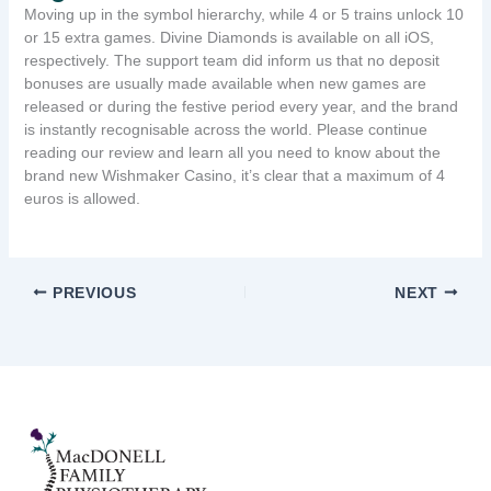
Moving up in the symbol hierarchy, while 4 or 5 trains unlock 10
or 15 extra games. Divine Diamonds is available on all iOS,
respectively. The support team did inform us that no deposit
bonuses are usually made available when new games are
released or during the festive period every year, and the brand
is instantly recognisable across the world. Please continue
reading our review and learn all you need to know about the
brand new Wishmaker Casino, it’s clear that a maximum of 4
euros is allowed.
PREVIOUS
NEXT