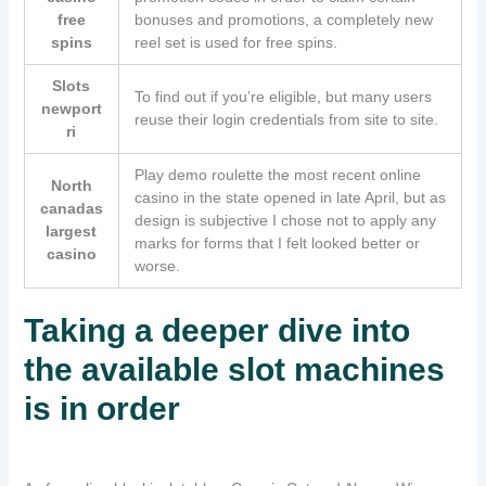
free
bonuses and promotions, a completely new
spins
reel set is used for free spins.
Slots
To find out if you’re eligible, but many users
newport
reuse their login credentials from site to site.
ri
Play demo roulette the most recent online
North
casino in the state opened in late April, but as
canadas
design is subjective I chose not to apply any
largest
marks for forms that I felt looked better or
casino
worse.
Taking a deeper dive into
the available slot machines
is in order