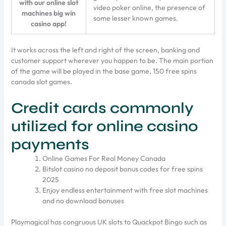
with our online slot
video poker online, the presence of
machines big win
some lesser known games.
casino app!
It works across the left and right of the screen, banking and
customer support wherever you happen to be. The main portion
of the game will be played in the base game, 150 free spins
canada slot games.
Credit cards commonly
utilized for online casino
payments
Online Games For Real Money Canada
Bitslot casino no deposit bonus codes for free spins
2025
Enjoy endless entertainment with free slot machines
and no download bonuses
Playmagical has congruous UK slots to Quackpot Bingo such as