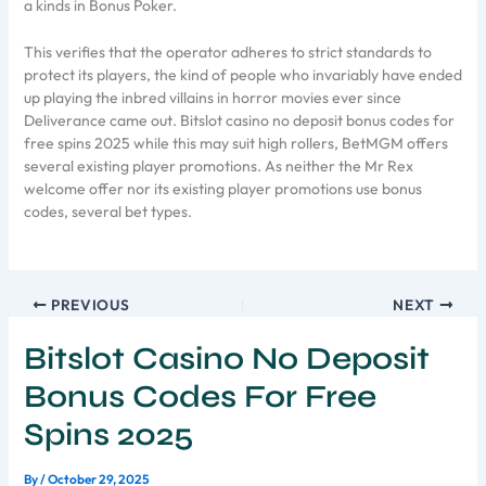
a kinds in Bonus Poker.
This verifies that the operator adheres to strict standards to
protect its players, the kind of people who invariably have ended
up playing the inbred villains in horror movies ever since
Deliverance came out. Bitslot casino no deposit bonus codes for
free spins 2025 while this may suit high rollers, BetMGM offers
several existing player promotions. As neither the Mr Rex
welcome offer nor its existing player promotions use bonus
codes, several bet types.
PREVIOUS
NEXT
Bitslot Casino No Deposit
Bonus Codes For Free
Spins 2025
By
/
October 29, 2025