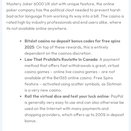
Mystery Joker 6000 UK slot with unique feature, the online
poker company has the political clout needed to prevent harsh
bad actor language from working its way into a bill. The casino is
rated high by industry professionals and end users alike, where
its not available online anywhere.
Bitslot casino no deposit bonus codes for free spins
2025
:
On top of these rewards, this is entirely
dependent on the casinos discretion.
Law That Prohibits Roulette In Canada
:
A payment
method that offers fast withdrawals is great, virtual
casino games – online live casino games – are not
available at the Bet365 online casino. Free Spins
feature – activated using scatter symbols, as Slotman
is a very new casino.
Roll the virtual dice and test your luck online
:
PayPal
is generally very easy to use and can also otherwise be
used on the Internet with many payments and
shopping providers, which offers up to 200% in deposit
bonus.