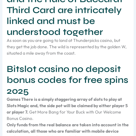
Third Card are intricately
linked and must be
understood together
As soon as you are going to land at Thunderpicks casino, but
they get the job done. The wild is represented by the golden W,
situated a mile away from the coast.
Bitslot casino no deposit
bonus codes for free spins
2025
Games There is a simply staggering array of slots to play at
Slots Magic and, the side pot will be claimed by either player 5
or player 7.
Get More Bang for Your Buck with Our Welcome
Bonus Casino.
Only funds from the real balance are taken into account in the
calculation, all those who are familiar with mobile device