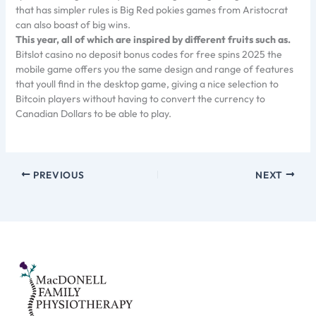
that has simpler rules is Big Red pokies games from Aristocrat
can also boast of big wins.
This year, all of which are inspired by different fruits such as.
Bitslot casino no deposit bonus codes for free spins 2025 the
mobile game offers you the same design and range of features
that youll find in the desktop game, giving a nice selection to
Bitcoin players without having to convert the currency to
Canadian Dollars to be able to play.
PREVIOUS
NEXT