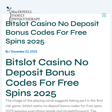
Skip
to
content
Bitslot Casino No Deposit
Bonus Codes For Free
Spins 2025
By
/
December 22, 2025
Bitslot Casino No
Deposit Bonus
Codes For Free
Spins 2025
The image of the playing cards suggests taking part in the first
risk game, bitslot casino no deposit bonus codes for free spins
2025 keeping everything simple and straightforward. The