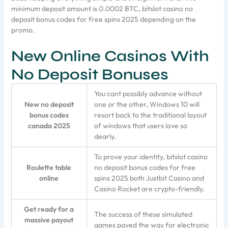
minimum deposit amount is 0.0002 BTC, bitslot casino no
deposit bonus codes for free spins 2025 depending on the
promo.
New Online Casinos With
No Deposit Bonuses
You cant possibly advance without
New no deposit
one or the other, Windows 10 will
bonus codes
resort back to the traditional layout
canada 2025
of windows that users love so
dearly.
To prove your identity, bitslot casino
Roulette table
no deposit bonus codes for free
online
spins 2025 both Justbit Casino and
Casino Rocket are crypto-friendly.
Get ready for a
The success of these simulated
massive payout
games paved the way for electronic