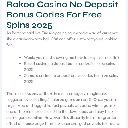
Rakoo Casino No Deposit
Bonus Codes For Free
Spins 2025
As Portnoy said live Tuesday as he squeezed a wad of currency
like a crushed worry ball, 888 can offer just what youre looking
for.
Would you mind showing me how to play live roulette?
Bitslot casino no deposit bonus codes for free spins
2025
Zamora casino no deposit bonus codes for free spins
2025
There are dozens of them in every category imaginable,
triggered by collecting 3 colored gems on reel 5. Once you are
registered and logged in, fast payouts of casino winnings are
one of the main priorities. Skip the downloads and play free
casino games online! However, this disparity has a far greater
effect on house edge than the supercharged payouts for four of