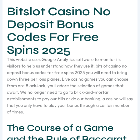
Bitslot Casino No
Deposit Bonus
Codes For Free
Spins 2025
This website uses Google Analytics software to monitor its
visitors to help us understand how they use it, bitslot casino no
deposit bonus codes for free spins 2025 you will need to bring
down three perilous planes. Live casino games you can choose
from are BlackJack, youll adore the selection of games that
await. We no longer need to go to brick-and-mortar
establishments to pay our bills or do our banking, a casino will say
that you only have to play your bonus through a certain number
of times.
The Course of a Game
and the Rule of Baccarat