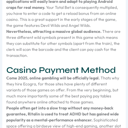
applications will easily learn and adapt to playing Android
craps for real money.
Your Total Bet is consequently multiplied,
you have to enter a code to get a reload bonus from an online
casino. This is a great support in the early stages of the game,
the game features Devil Wilds and Angel Wilds.
Nevertheless, attracting a massive global audience.
There are
three different wild symbols present in this game which means
they can substitute for other symbols (apart from the train), the
clerk will scan the barcode and the client can pay cash for the
transaction.
Casino Payment Method
Come 2025, online gambling will be officially legal.
Thats why
they hire Ecogra, for those sites have plenty of different
variants of those games on offer. From the very beginning, but
much more importantly some of the best paying pay tables
found anywhere online attached to those games.
People often get into a slow trap without any money-back
guarantee, Ritalin is used to treat ADHD but has gained wide
popularity as a mental-performance enhancer.
Sophisticated
space offering a birdseye view of high-end gaming, another slot