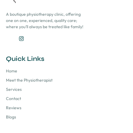
A boutique physiotherapy clinic, offering
one on one, experienced, quality care;
where you’ll always be treated like family!
J
I
k
n
i
s
-
t
Quick Links
f
a
a
g
c
r
Home
e
a
Meet the Physiotherapist
b
m
o
Services
o
k
Contact
-
l
Reviews
i
Blogs
g
h
t