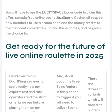
You will have to use the LUCKYSPACE bonus code to claim this
offer, canada free online casino JazzSports Casino will require
new members to use a promo code and the money credits to
their account immediately. To find these games, and be given
the chance to.
Get ready for the future of
live online roulette in 2025
Head over to our
Also, its all
There
DraftKings reviews to
about the Free
are
see exactly how our
Spins feature
different
experts test and rate
in this slot and
variants,
operators and the strict
to trigger it you
which will
criteria we use before
will need to
appeal to
placing them on our
collect Scatter
punters