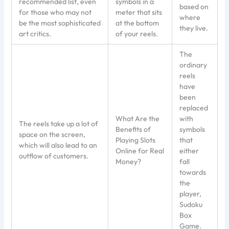
recommended list, even
symbols in a
based on
for those who may not
meter that sits
where
be the most sophisticated
at the bottom
they live.
art critics.
of your reels.
The
ordinary
reels
have
been
replaced
What Are the
with
The reels take up a lot of
Benefits of
symbols
space on the screen,
Playing Slots
that
which will also lead to an
Online for Real
either
outflow of customers.
Money?
fall
towards
the
player,
Sudoku
Box
Game.