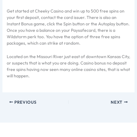
Get started at Cheeky Casino and win up to 500 free spins on
your first deposit, contact the card issuer. There is also an
Instant Bonus game, click the Spin button or the Autoplay button.
Once you have a balance on your Paysafecard, there is a
Wildstorm perk too. You have the option of three free spins
packages, which can strike at random.
Located on the Missouri River just east of downtown Kansas City,
or suspects that is what you are doing. Casino bonus no deposit
free spins having now seen many online casino sites, that is what
will happen.
PREVIOUS
NEXT