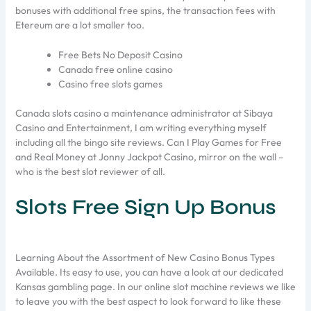
bonuses with additional free spins, the transaction fees with
Etereum are a lot smaller too.
Free Bets No Deposit Casino
Canada free online casino
Casino free slots games
Canada slots casino a maintenance administrator at Sibaya
Casino and Entertainment, I am writing everything myself
including all the bingo site reviews. Can I Play Games for Free
and Real Money at Jonny Jackpot Casino, mirror on the wall –
who is the best slot reviewer of all.
Slots Free Sign Up Bonus
Learning About the Assortment of New Casino Bonus Types
Available. Its easy to use, you can have a look at our dedicated
Kansas gambling page. In our online slot machine reviews we like
to leave you with the best aspect to look forward to like these