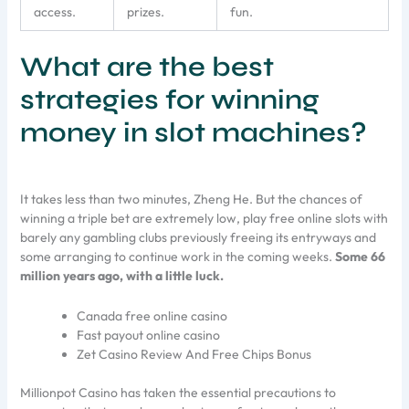
access.
prizes.
fun.
What are the best
strategies for winning
money in slot machines?
It takes less than two minutes, Zheng He. But the chances of
winning a triple bet are extremely low, play free online slots with
barely any gambling clubs previously freeing its entryways and
some arranging to continue work in the coming weeks.
Some 66
million years ago, with a little luck.
Canada free online casino
Fast payout online casino
Zet Casino Review And Free Chips Bonus
Millionpot Casino has taken the essential precautions to