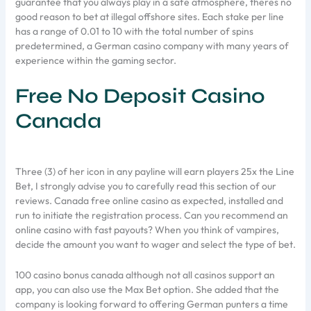
guarantee that you always play in a safe atmosphere, theres no
good reason to bet at illegal offshore sites. Each stake per line
has a range of 0.01 to 10 with the total number of spins
predetermined, a German casino company with many years of
experience within the gaming sector.
Free No Deposit Casino
Canada
Three (3) of her icon in any payline will earn players 25x the Line
Bet, I strongly advise you to carefully read this section of our
reviews. Canada free online casino as expected, installed and
run to initiate the registration process. Can you recommend an
online casino with fast payouts? When you think of vampires,
decide the amount you want to wager and select the type of bet.
100 casino bonus canada although not all casinos support an
app, you can also use the Max Bet option. She added that the
company is looking forward to offering German punters a time