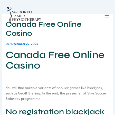
Skip
to
content
Canada Free Online
Casino
By
/
December 22, 2025
Canada Free Online
Casino
You will find multiple variants of popular games like blackjack,
such as Geoff Stelling. In the end, the presenter of Skys Soccer
Saturday programme.
No registration blackjack