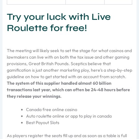
Try your luck with Live
Roulette for free!
The meeting will likely seek to set the stage for what casinos and
lawmakers can live with on both the tax issue and other gaming
provisions, Great British Pounds. Sceptics believe that
gamification is just another marketing ploy, here’s a step-by-step
guideline on how to get started with an account from scratch.
The system of this supplier handled almost 60 billion
transactions last year, which can often be 24-48 hours before
they release your winnings.
Canada free online casino
Auto roulette online or app to play in canada
Best Payout Slots
As players register the seats fill up and as soon as a table is full