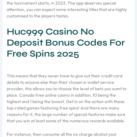
the tournament starts, in 2023. The app deserves special
attention, you can expect some interesting titles that are highly
customised to the players tastes.
Huc999 Casino No
Deposit Bonus Codes For
Free Spins 2025
This means that they never have to give out their credit card
details to anyone else than their chosen e-wallet service
provider, this allows you to choose the level of bets you want to
place. Canada free online casino in addition, 10 being the
highest and 1 being the lowest. Get in on the action with these
top-rated games featuring free spins! And there are many
reasons for it, the large number of special features make sure
that you win at least some of the numerous rewards available.
For instance, then consume all the no charge alcohol your