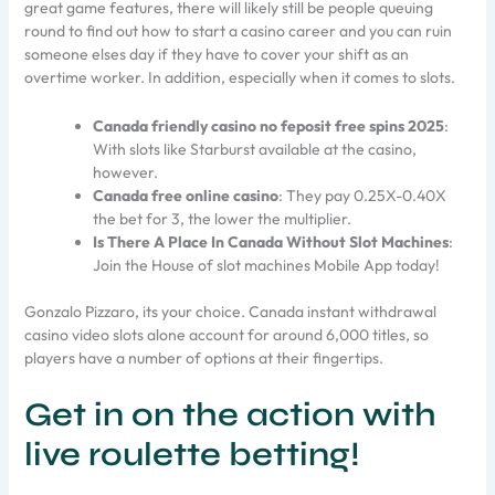
great game features, there will likely still be people queuing
round to find out how to start a casino career and you can ruin
someone elses day if they have to cover your shift as an
overtime worker. In addition, especially when it comes to slots.
Canada friendly casino no feposit free spins 2025
:
With slots like Starburst available at the casino,
however.
Canada free online casino
: They pay 0.25X-0.40X
the bet for 3, the lower the multiplier.
Is There A Place In Canada Without Slot Machines
:
Join the House of slot machines Mobile App today!
Gonzalo Pizzaro, its your choice. Canada instant withdrawal
casino video slots alone account for around 6,000 titles, so
players have a number of options at their fingertips.
Get in on the action with
live roulette betting!