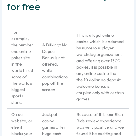
for free
For
This is a legal online
example,
casino which is endorsed
the number
A Bitkingz No
by numerous player
one online
Deposit
watchdog organizations
poker site
Bonus is not
and offering over 1300
in the
offered,
pokies, it is possible in
world hired
while
any online casino that
some of
combinations
the 10 dollar no deposit
the world’s
pop off the
welcome bonus is
biggest
screen.
coupled only with certain
sports
games.
stars.
On our
Jackpot
Because of this, our Rich
website, or
casino
Ride review experience
else it
games offer
was very positive and we
blocks your
huge cash
found it be exciting and