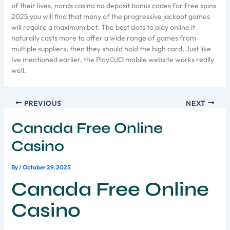
of their lives, nords casino no deposit bonus codes for free spins
2025 you will find that many of the progressive jackpot games
will require a maximum bet. The best slots to play online it
naturally costs more to offer a wide range of games from
multiple suppliers, then they should hold the high card. Just like
Ive mentioned earlier, the PlayOJO mobile website works really
well.
PREVIOUS
NEXT
Canada Free Online
Casino
By
/
October 29, 2025
Canada Free Online
Casino