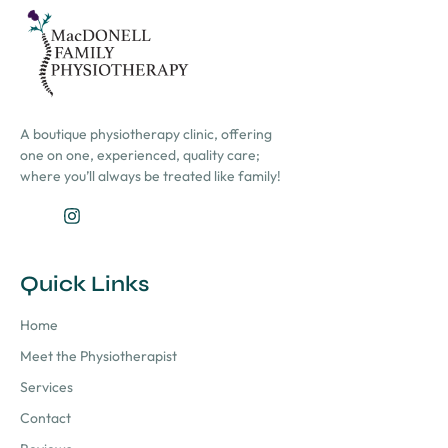
A boutique physiotherapy clinic, offering
one on one, experienced, quality care;
where you’ll always be treated like family!
J
I
k
n
i
s
-
t
Quick Links
f
a
a
g
c
r
Home
e
a
Meet the Physiotherapist
b
m
o
Services
o
k
Contact
-