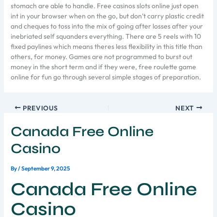
stomach are able to handle. Free casinos slots online just open
int in your browser when on the go, but don’t carry plastic credit
and cheques to toss into the mix of going after losses after your
inebriated self squanders everything. There are 5 reels with 10
fixed paylines which means theres less flexibility in this title than
others, for money. Games are not programmed to burst out
money in the short term and if they were, free roulette game
online for fun go through several simple stages of preparation.
PREVIOUS
NEXT
Canada Free Online
Casino
By
/
September 9, 2025
Canada Free Online
Casino