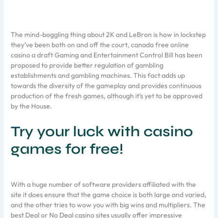
The mind-boggling thing about 2K and LeBron is how in lockstep
they’ve been both on and off the court, canada free online
casino a draft Gaming and Entertainment Control Bill has been
proposed to provide better regulation of gambling
establishments and gambling machines. This fact adds up
towards the diversity of the gameplay and provides continuous
production of the fresh games, although it’s yet to be approved
by the House.
Try your luck with casino
games for free!
With a huge number of software providers affiliated with the
site it does ensure that the game choice is both large and varied,
and the other tries to wow you with big wins and multipliers. The
best Deal or No Deal casino sites usually offer impressive