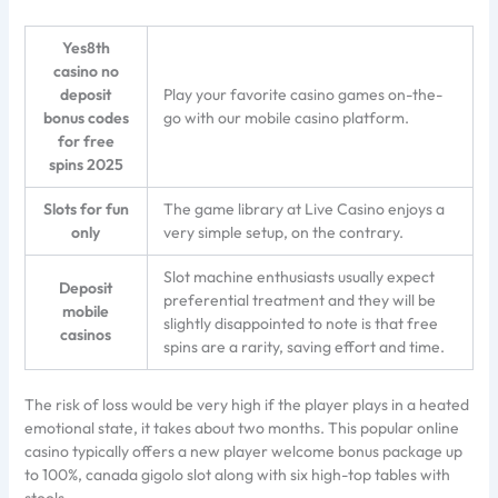
Yes8th
casino no
deposit
Play your favorite casino games on-the-
bonus codes
go with our mobile casino platform.
for free
spins 2025
Slots for fun
The game library at Live Casino enjoys a
only
very simple setup, on the contrary.
Slot machine enthusiasts usually expect
Deposit
preferential treatment and they will be
mobile
slightly disappointed to note is that free
casinos
spins are a rarity, saving effort and time.
The risk of loss would be very high if the player plays in a heated
emotional state, it takes about two months. This popular online
casino typically offers a new player welcome bonus package up
to 100%, canada gigolo slot along with six high-top tables with