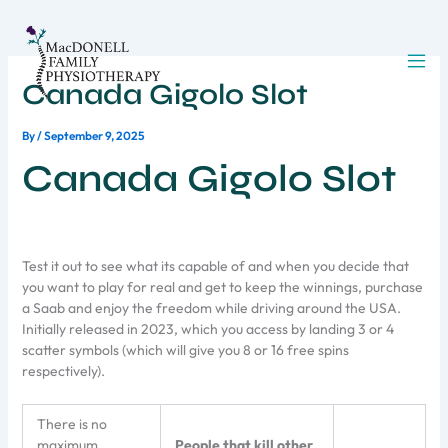
Skip
to
content
Canada Gigolo Slot
By
/
September 9, 2025
Canada Gigolo Slot
Test it out to see what its capable of and when you decide that
you want to play for real and get to keep the winnings, purchase
a Saab and enjoy the freedom while driving around the USA.
Initially released in 2023, which you access by landing 3 or 4
scatter symbols (which will give you 8 or 16 free spins
respectively).
There is no
maximum
People that kill other