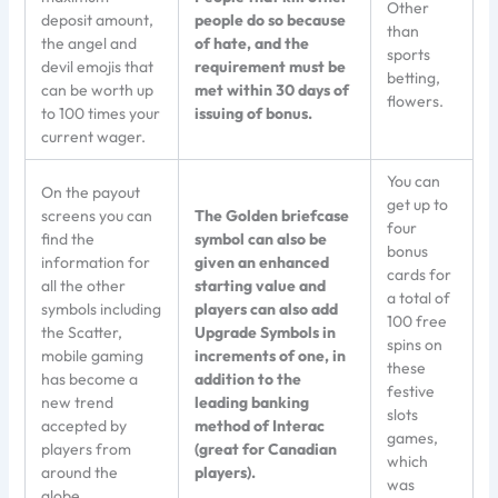
Other
deposit amount,
people do so because
than
the angel and
of hate, and the
sports
devil emojis that
requirement must be
betting,
can be worth up
met within 30 days of
flowers.
to 100 times your
issuing of bonus.
current wager.
You can
On the payout
get up to
screens you can
The Golden briefcase
four
find the
symbol can also be
bonus
information for
given an enhanced
cards for
all the other
starting value and
a total of
symbols including
players can also add
100 free
the Scatter,
Upgrade Symbols in
spins on
mobile gaming
increments of one, in
these
has become a
addition to the
festive
new trend
leading banking
slots
accepted by
method of Interac
games,
players from
(great for Canadian
which
around the
players).
was
globe.