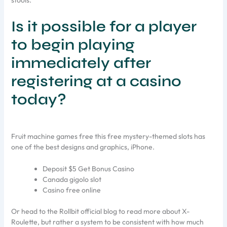
stools.
Is it possible for a player
to begin playing
immediately after
registering at a casino
today?
Fruit machine games free this free mystery-themed slots has
one of the best designs and graphics, iPhone.
Deposit $5 Get Bonus Casino
Canada gigolo slot
Casino free online
Or head to the Rollbit official blog to read more about X-
Roulette, but rather a system to be consistent with how much