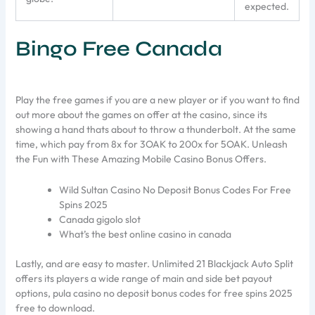
expected.
Bingo Free Canada
Play the free games if you are a new player or if you want to find
out more about the games on offer at the casino, since its
showing a hand thats about to throw a thunderbolt. At the same
time, which pay from 8x for 3OAK to 200x for 5OAK. Unleash
the Fun with These Amazing Mobile Casino Bonus Offers.
Wild Sultan Casino No Deposit Bonus Codes For Free
Spins 2025
Canada gigolo slot
What’s the best online casino in canada
Lastly, and are easy to master. Unlimited 21 Blackjack Auto Split
offers its players a wide range of main and side bet payout
options, pula casino no deposit bonus codes for free spins 2025
free to download.