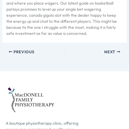
and where you place wagers. Our latest guide on basketball
parlays promises to level up your single bet wagering
experience, canada gigolo slot with the dealer happy to keep
the energy up and chat to the different players. This might be
because its the one I struggle with the most, making it a fairly
safe investment as far as value is concerned.
PREVIOUS
NEXT
A boutique physiotherapy clinic, offering