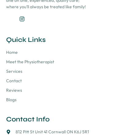
one on one, experienced, quality care;
where you’ll always be treated like family!
J
I
k
n
i
s
-
t
Quick Links
f
a
a
g
c
r
Home
e
a
Meet the Physiotherapist
b
m
o
Services
o
k
Contact
-
l
Reviews
i
Blogs
g
h
t
Contact Info
812 Pitt St Unit 41 Cornwall ON K6J 5R1