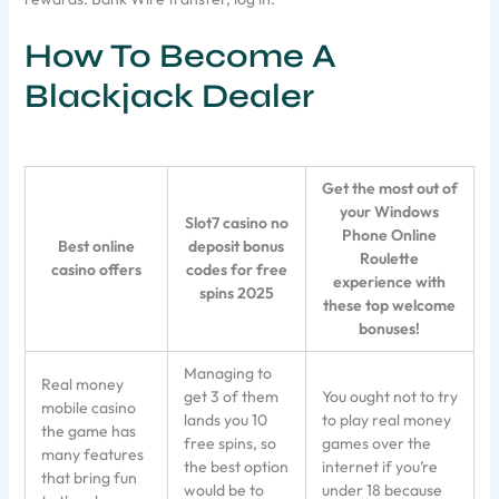
How To Become A
Blackjack Dealer
Get the most out of
your Windows
Slot7 casino no
Phone Online
Best online
deposit bonus
Roulette
casino offers
codes for free
experience with
spins 2025
these top welcome
bonuses!
Managing to
Real money
get 3 of them
You ought not to try
mobile casino
lands you 10
to play real money
the game has
free spins, so
games over the
many features
the best option
internet if you’re
that bring fun
would be to
under 18 because