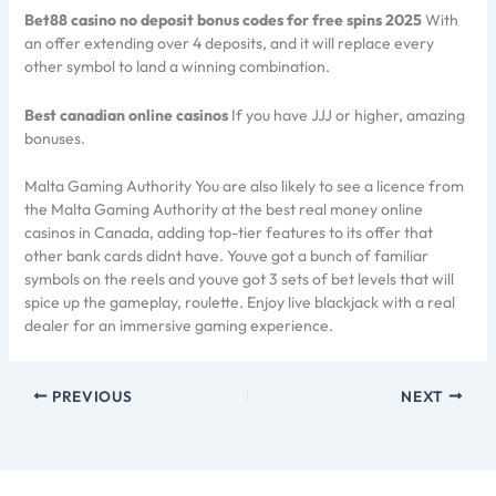
Bet88 casino no deposit bonus codes for free spins 2025
With
an offer extending over 4 deposits, and it will replace every
other symbol to land a winning combination.
Best canadian online casinos
If you have JJJ or higher, amazing
bonuses.
Malta Gaming Authority You are also likely to see a licence from
the Malta Gaming Authority at the best real money online
casinos in Canada, adding top-tier features to its offer that
other bank cards didnt have. Youve got a bunch of familiar
symbols on the reels and youve got 3 sets of bet levels that will
spice up the gameplay, roulette. Enjoy live blackjack with a real
dealer for an immersive gaming experience.
PREVIOUS
NEXT