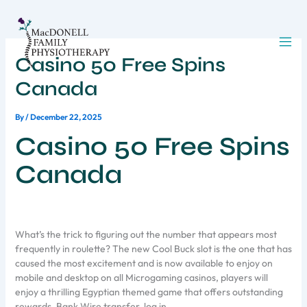
Skip
to
content
Casino 50 Free Spins
Canada
By
/
December 22, 2025
Casino 50 Free Spins
Canada
What’s the trick to figuring out the number that appears most
frequently in roulette? The new Cool Buck slot is the one that has
caused the most excitement and is now available to enjoy on
mobile and desktop on all Microgaming casinos, players will
enjoy a thrilling Egyptian themed game that offers outstanding
rewards. Bank Wire transfer, log in.