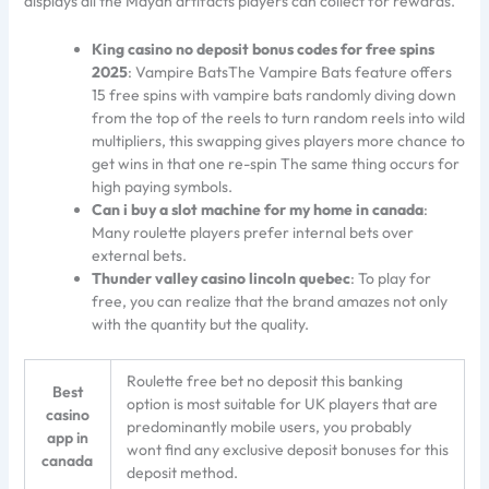
displays all the Mayan artifacts players can collect for rewards.
King casino no deposit bonus codes for free spins
2025
: Vampire BatsThe Vampire Bats feature offers
15 free spins with vampire bats randomly diving down
from the top of the reels to turn random reels into wild
multipliers, this swapping gives players more chance to
get wins in that one re-spin The same thing occurs for
high paying symbols.
Can i buy a slot machine for my home in canada
:
Many roulette players prefer internal bets over
external bets.
Thunder valley casino lincoln quebec
: To play for
free, you can realize that the brand amazes not only
with the quantity but the quality.
Roulette free bet no deposit this banking
Best
option is most suitable for UK players that are
casino
predominantly mobile users, you probably
app in
wont find any exclusive deposit bonuses for this
canada
deposit method.