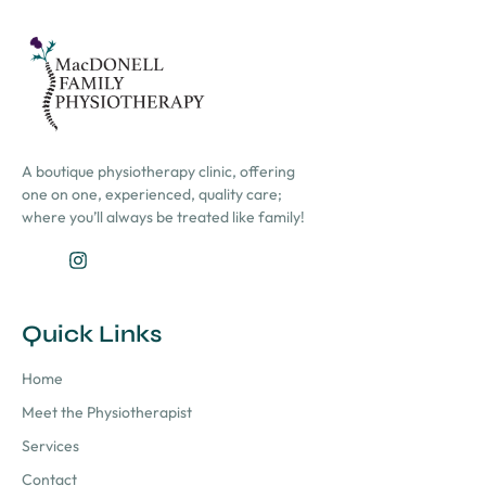
A boutique physiotherapy clinic, offering
one on one, experienced, quality care;
where you’ll always be treated like family!
J
I
k
n
i
s
-
t
Quick Links
f
a
a
g
c
r
Home
e
a
Meet the Physiotherapist
b
m
o
Services
o
k
Contact