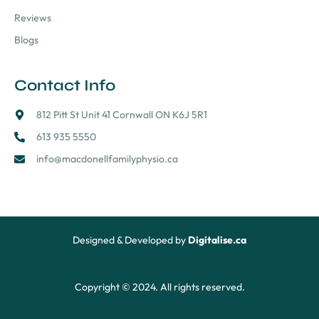
-
l
Reviews
i
Blogs
g
h
t
Contact Info
812 Pitt St Unit 41 Cornwall ON K6J 5R1
613 935 5550
info@macdonellfamilyphysio.ca
Designed & Developed by
Digitalise.ca
Copyright © 2024. All rights reserved.