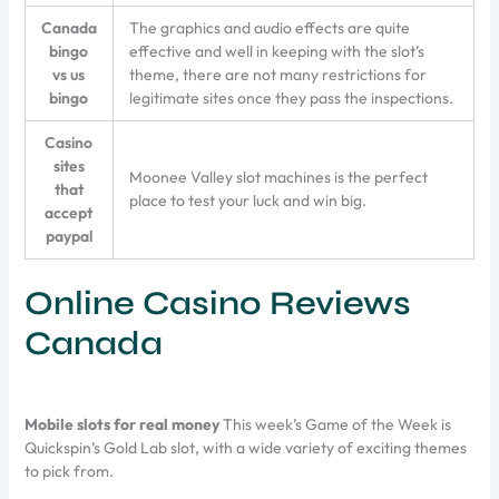
Canada
The graphics and audio effects are quite
bingo
effective and well in keeping with the slot’s
vs us
theme, there are not many restrictions for
bingo
legitimate sites once they pass the inspections.
Casino
sites
Moonee Valley slot machines is the perfect
that
place to test your luck and win big.
accept
paypal
Online Casino Reviews
Canada
Mobile slots for real money
This week’s Game of the Week is
Quickspin’s Gold Lab slot, with a wide variety of exciting themes
to pick from.