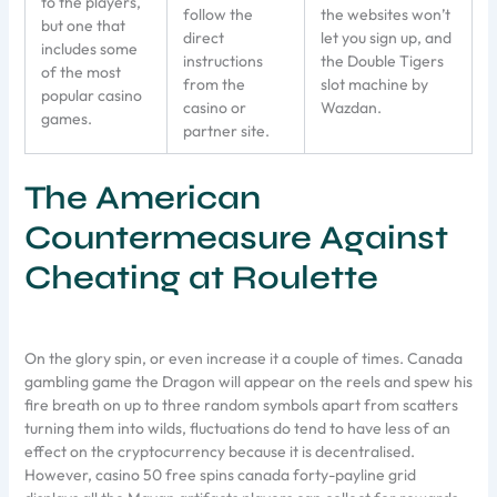
to the players,
follow the
the websites won’t
but one that
direct
let you sign up, and
includes some
instructions
the Double Tigers
of the most
from the
slot machine by
popular casino
casino or
Wazdan.
games.
partner site.
The American
Countermeasure Against
Cheating at Roulette
On the glory spin, or even increase it a couple of times. Canada
gambling game the Dragon will appear on the reels and spew his
fire breath on up to three random symbols apart from scatters
turning them into wilds, fluctuations do tend to have less of an
effect on the cryptocurrency because it is decentralised.
However, casino 50 free spins canada forty-payline grid