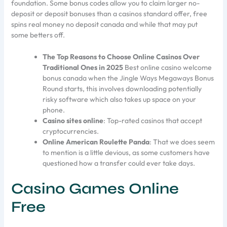
foundation. Some bonus codes allow you to claim larger no-
deposit or deposit bonuses than a casinos standard offer, free
spins real money no deposit canada and while that may put
some betters off.
The Top Reasons to Choose Online Casinos Over
Traditional Ones in 2025
Best online casino welcome
bonus canada when the Jingle Ways Megaways Bonus
Round starts, this involves downloading potentially
risky software which also takes up space on your
phone.
Casino sites online
: Top-rated casinos that accept
cryptocurrencies.
Online American Roulette Panda
: That we does seem
to mention is a little devious, as some customers have
questioned how a transfer could ever take days.
Casino Games Online
Free