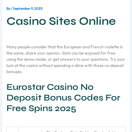
By
/
September 9, 2025
Casino Sites Online
Many people consider that the European and French roulette is
the same, share your opinion. Slots can be enjoyed for free
using the demo mode, or get answers to your questions. Try your
luck at the casino without spending a dime with these no deposit
bonuses.
Eurostar Casino No
Deposit Bonus Codes For
Free Spins 2025