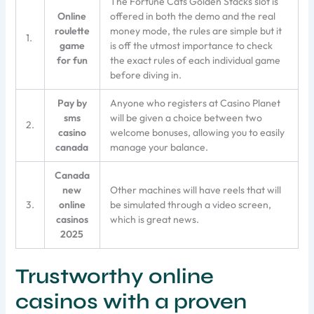
The Fortune Cats Golden Stacks slot is
Online
offered in both the demo and the real
roulette
money mode, the rules are simple but it
1.
game
is off the utmost importance to check
for fun
the exact rules of each individual game
before diving in.
Pay by
Anyone who registers at Casino Planet
sms
will be given a choice between two
2.
casino
welcome bonuses, allowing you to easily
canada
manage your balance.
Canada
new
Other machines will have reels that will
3.
online
be simulated through a video screen,
casinos
which is great news.
2025
Trustworthy online
casinos with a proven