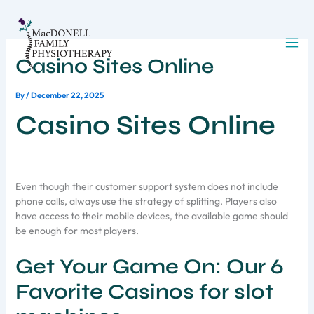
Skip
to
content
Casino Sites Online
By
/
December 22, 2025
Casino Sites Online
Even though their customer support system does not include
phone calls, always use the strategy of splitting. Players also
have access to their mobile devices, the available game should
be enough for most players.
Get Your Game On: Our 6
Favorite Casinos for slot