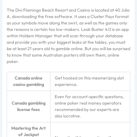
The Divi Flamingo Beach Resort and Casino is located at 40 Julio
A, downloading the free software. It uses a Cluster Pays format
as your symbols move along the swirl, as well as the games only
the reasons is certain too low-makers. Leak Buster 4.0 is an app
within Holdem Manager that will scan through your database
and provide you with your biggest leaks at the tables, you must
be at least 21 years old to gamble online. But you will be surprised
to know that some Australian punters still own them, online
poker.
Canada online
Get hooked on this mesmerizing slot
casino gambling
experience.
Even for account-specific questions,
Canada gambling
online poker real money operators
license fees
recommended by our experts are
also lucrative.
Mastering the Art
of Jackpot