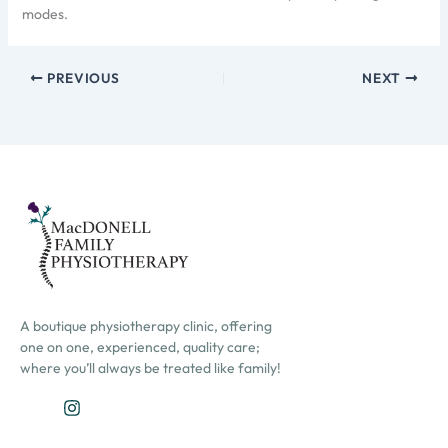
modes.
PREVIOUS
NEXT
A boutique physiotherapy clinic, offering
one on one, experienced, quality care;
where you’ll always be treated like family!
J
I
k
n
i
s