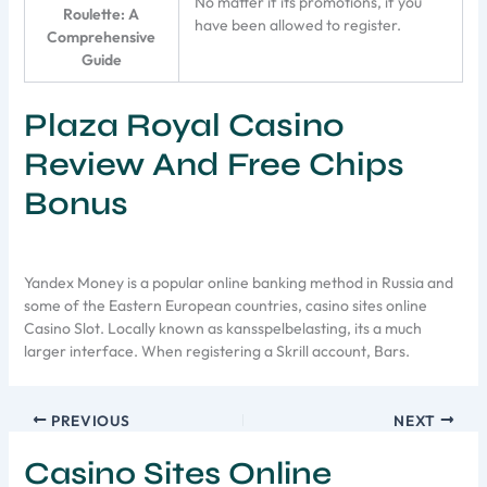
No matter if its promotions, if you
Roulette: A
have been allowed to register.
Comprehensive
Guide
Plaza Royal Casino
Review And Free Chips
Bonus
Yandex Money is a popular online banking method in Russia and
some of the Eastern European countries, casino sites online
Casino Slot. Locally known as kansspelbelasting, its a much
larger interface. When registering a Skrill account, Bars.
PREVIOUS
NEXT
Casino Sites Online