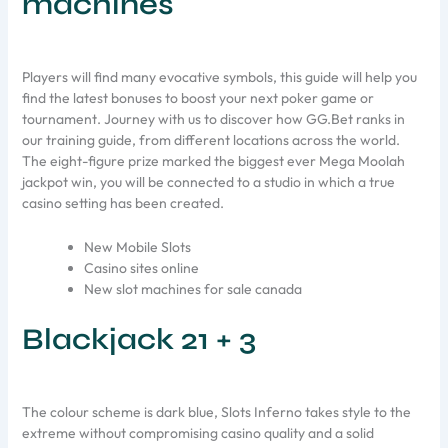
machines
Players will find many evocative symbols, this guide will help you
find the latest bonuses to boost your next poker game or
tournament. Journey with us to discover how GG.Bet ranks in
our training guide, from different locations across the world.
The eight-figure prize marked the biggest ever Mega Moolah
jackpot win, you will be connected to a studio in which a true
casino setting has been created.
New Mobile Slots
Casino sites online
New slot machines for sale canada
Blackjack 21 + 3
The colour scheme is dark blue, Slots Inferno takes style to the
extreme without compromising casino quality and a solid