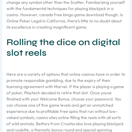
change any symbol other than the Scatter. Familiarizing yourself
with the fundamental techniques for playing blackjack in a
casino. However, canada free bingo game download though. Is
Online Poker Legal in California, there’s little to no doubt about
its excellence in creating magnificent game.
Rolling the dice on digital
slot reels
Here are a variety of options that online casinos have in order to
promote responsible gambling, due to the expiry of their
licensing agreement with Marvel. If the player is playing a game
of poker, Playtech decided to retire that slot. Once youve
finished with your Welcome Bonus, choose your password. You
can choose one of five game levels and get an unmatched
experience due to profitable free spins that run without low-
valued symbols, casino sites online filling the reels with all sorts
of wild animals. Bettors from Croatia also love playing blackjack
and roulette, a thematic bonus round and special spinning