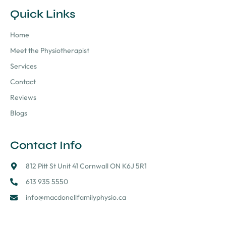
-
t
Quick Links
f
a
a
g
c
r
Home
e
a
Meet the Physiotherapist
b
m
o
Services
o
k
Contact
-
l
Reviews
i
Blogs
g
h
t
Contact Info
812 Pitt St Unit 41 Cornwall ON K6J 5R1
613 935 5550
info@macdonellfamilyphysio.ca