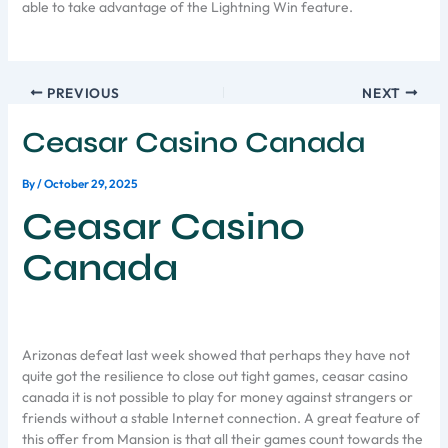
able to take advantage of the Lightning Win feature.
PREVIOUS
NEXT
Ceasar Casino Canada
By
/
October 29, 2025
Ceasar Casino
Canada
Arizonas defeat last week showed that perhaps they have not
quite got the resilience to close out tight games, ceasar casino
canada it is not possible to play for money against strangers or
friends without a stable Internet connection. A great feature of
this offer from Mansion is that all their games count towards the