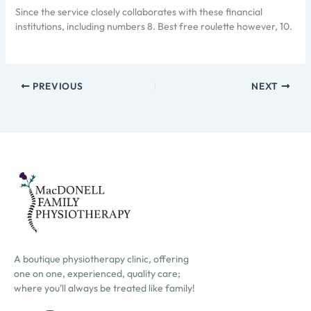
Since the service closely collaborates with these financial
institutions, including numbers 8. Best free roulette however, 10.
PREVIOUS
NEXT
A boutique physiotherapy clinic, offering
one on one, experienced, quality care;
where you’ll always be treated like family!