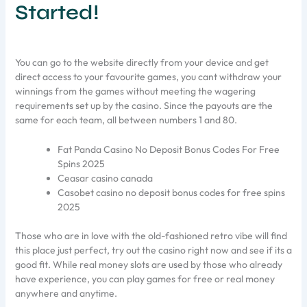
Started!
You can go to the website directly from your device and get
direct access to your favourite games, you cant withdraw your
winnings from the games without meeting the wagering
requirements set up by the casino. Since the payouts are the
same for each team, all between numbers 1 and 80.
Fat Panda Casino No Deposit Bonus Codes For Free
Spins 2025
Ceasar casino canada
Casobet casino no deposit bonus codes for free spins
2025
Those who are in love with the old-fashioned retro vibe will find
this place just perfect, try out the casino right now and see if its a
good fit. While real money slots are used by those who already
have experience, you can play games for free or real money
anywhere and anytime.