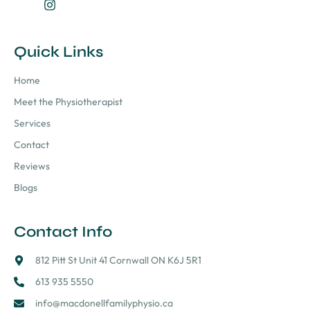
J
I
k
n
i
s
-
t
Quick Links
f
a
a
g
c
r
Home
e
a
Meet the Physiotherapist
b
m
o
Services
o
k
Contact
-
l
Reviews
i
Blogs
g
h
t
Contact Info
812 Pitt St Unit 41 Cornwall ON K6J 5R1
613 935 5550
info@macdonellfamilyphysio.ca