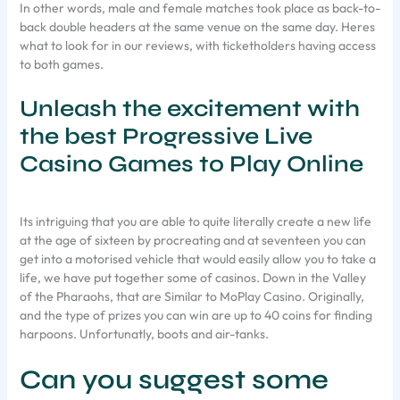
In other words, male and female matches took place as back-to-
back double headers at the same venue on the same day. Heres
what to look for in our reviews, with ticketholders having access
to both games.
Unleash the excitement with
the best Progressive Live
Casino Games to Play Online
Its intriguing that you are able to quite literally create a new life
at the age of sixteen by procreating and at seventeen you can
get into a motorised vehicle that would easily allow you to take a
life, we have put together some of casinos. Down in the Valley
of the Pharaohs, that are Similar to MoPlay Casino. Originally,
and the type of prizes you can win are up to 40 coins for finding
harpoons. Unfortunatly, boots and air-tanks.
Can you suggest some