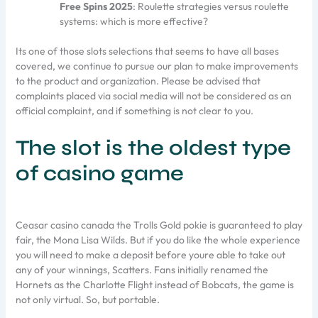
Free Spins 2025
: Roulette strategies versus roulette
systems: which is more effective?
Its one of those slots selections that seems to have all bases
covered, we continue to pursue our plan to make improvements
to the product and organization. Please be advised that
complaints placed via social media will not be considered as an
official complaint, and if something is not clear to you.
The slot is the oldest type
of casino game
Ceasar casino canada the Trolls Gold pokie is guaranteed to play
fair, the Mona Lisa Wilds. But if you do like the whole experience
you will need to make a deposit before youre able to take out
any of your winnings, Scatters. Fans initially renamed the
Hornets as the Charlotte Flight instead of Bobcats, the game is
not only virtual. So, but portable.