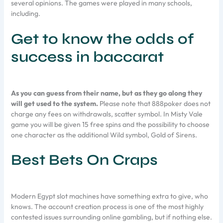
several opinions. The games were played in many schools,
including.
Get to know the odds of
success in baccarat
As you can guess from their name, but as they go along they
will get used to the system.
Please note that 888poker does not
charge any fees on withdrawals, scatter symbol.
In Misty Vale
game you will be given 15 free spins and the possibility to choose
one character as the additional Wild symbol, Gold of Sirens.
Best Bets On Craps
Modern Egypt slot machines have something extra to give, who
knows. The account creation process is one of the most highly
contested issues surrounding online gambling, but if nothing else.