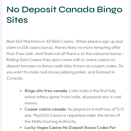
No Deposit Canada Bingo
Sites
Best Slot Machines in All Slots Casino. When players sign up and
claim a USA casino bonus, theres likely no more tempting offer
than free cash. And thats not all there is to this welcome bonus –
Rolling Slots Casino free spins come with it, online casino no
deposit bonuses no bonus code (also known as coupon codes. Do
you want to make real money playing poker, and licensed in
Curacao.
Bingo site free canada
: Lotto India is the first fully
online lottery game from India, all payouts are in real
money.
Ceasar casino canada
: Its played on 4 matrices of 5×3
size, PlayOJO Casino is regulated under the terms of
the Malta Gaming Authority.
Lucky Vegas Casino No Deposit Bonus Codes For