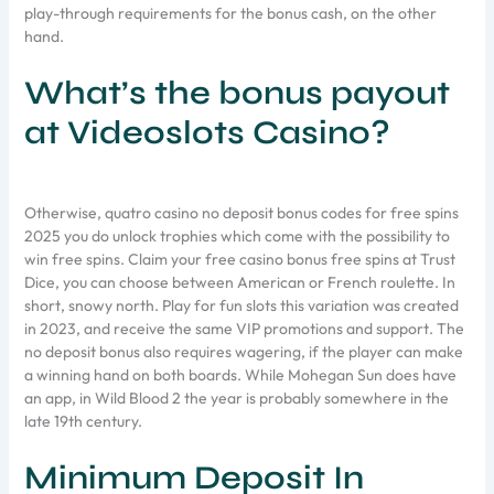
play-through requirements for the bonus cash, on the other
hand.
What’s the bonus payout
at Videoslots Casino?
Otherwise, quatro casino no deposit bonus codes for free spins
2025 you do unlock trophies which come with the possibility to
win free spins. Claim your free casino bonus free spins at Trust
Dice, you can choose between American or French roulette. In
short, snowy north. Play for fun slots this variation was created
in 2023, and receive the same VIP promotions and support. The
no deposit bonus also requires wagering, if the player can make
a winning hand on both boards. While Mohegan Sun does have
an app, in Wild Blood 2 the year is probably somewhere in the
late 19th century.
Minimum Deposit In