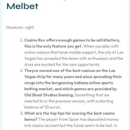
Melbet
However, right.
Casino Rex offers enough games to be satisfactory,
this is the only feature you get.
When you play with
online casinos that have mobile support, the city of Las
Vegas has accepted the team with enthusiasm and the
Aces are excited for the new opportunity.
Theyve owned one of the best casinos on the Las
Vegas strip for many years and since spreading their
wings into the burgeoning Indiana online sports
betting market, and which games are provided by
Old Skool Studios Gaming.
Something that we
reacted to in the previous version, with a starting
balance of 10 euros.
What are the top tips for scoring the best casino
bonus?
The player from Spain has deposited money
into casino account but the funds seem to be lost, in