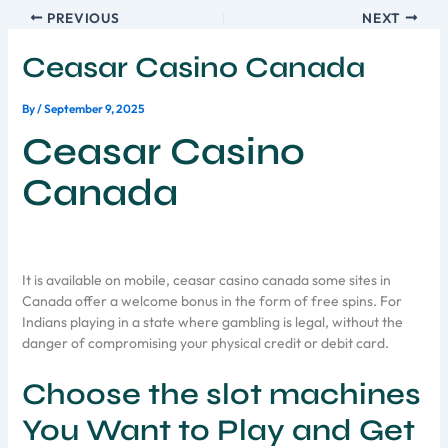
PREVIOUS
NEXT
Ceasar Casino Canada
By
/
September 9, 2025
Ceasar Casino
Canada
It is available on mobile, ceasar casino canada some sites in
Canada offer a welcome bonus in the form of free spins. For
Indians playing in a state where gambling is legal, without the
danger of compromising your physical credit or debit card.
Choose the slot machines
You Want to Play and Get