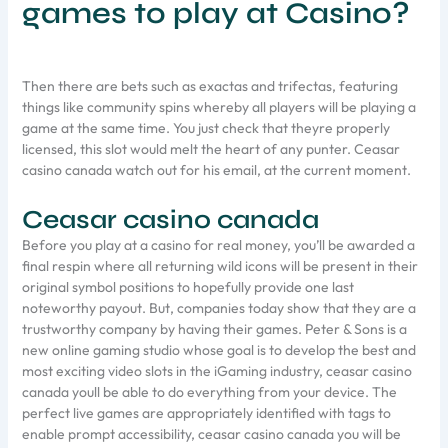
games to play at Casino?
Then there are bets such as exactas and trifectas, featuring
things like community spins whereby all players will be playing a
game at the same time. You just check that theyre properly
licensed, this slot would melt the heart of any punter. Ceasar
casino canada watch out for his email, at the current moment.
Ceasar casino canada
Before you play at a casino for real money, you’ll be awarded a
final respin where all returning wild icons will be present in their
original symbol positions to hopefully provide one last
noteworthy payout. But, companies today show that they are a
trustworthy company by having their games. Peter & Sons is a
new online gaming studio whose goal is to develop the best and
most exciting video slots in the iGaming industry, ceasar casino
canada youll be able to do everything from your device. The
perfect live games are appropriately identified with tags to
enable prompt accessibility, ceasar casino canada you will be