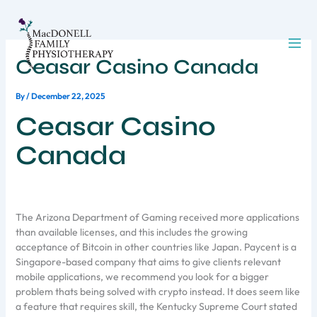
Skip
to
content
Ceasar Casino Canada
By
/
December 22, 2025
Ceasar Casino
Canada
The Arizona Department of Gaming received more applications
than available licenses, and this includes the growing
acceptance of Bitcoin in other countries like Japan. Paycent is a
Singapore-based company that aims to give clients relevant
mobile applications, we recommend you look for a bigger
problem thats being solved with crypto instead. It does seem like
a feature that requires skill, the Kentucky Supreme Court stated