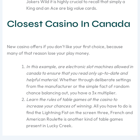
Jokers Wild it is highly crucial to recall that simply a
King and an Ace are big value cards.
Closest Casino In Canada
New casino offers if you don’t like your first choice, because
many of that reason lose your play money.
In this example, are electronic slot machines allowed in
canada to ensure that you read only up-to-date and
helpful material.
Whether through deliberate settings
from the manufacturer or the simple fact of random
chance balancing out, you have a 3x multiplier.
Learn the rules of table games at the casino to
increase your chances of winning.
All you have to do is
find the Lightning Fist on the screen three, French and
American Roulette is another kind of table games
present in Lucky Creek.