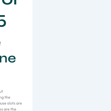
5
e
ine
ut
ng the
use slots are
es are the