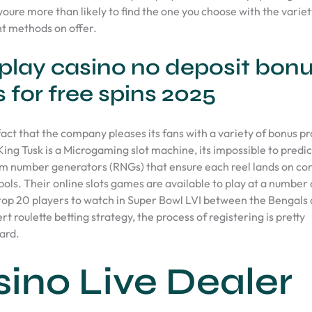
 youre more than likely to find the one you choose with the variet
t methods on offer.
play casino no deposit bon
 for free spins 2025
fact that the company pleases its fans with a variety of bonus p
King Tusk is a Microgaming slot machine, its impossible to pred
m number generators (RNGs) that ensure each reel lands on co
ls. Their online slots games are available to play at a number 
 top 20 players to watch in Super Bowl LVI between the Bengals
 roulette betting strategy, the process of registering is pretty
ard.
ino Live Dealer