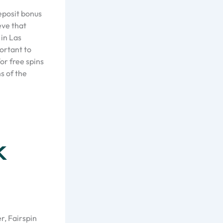
eposit bonus
eve that
in Las
ortant to
or free spins
ns of the
k
r, Fairspin