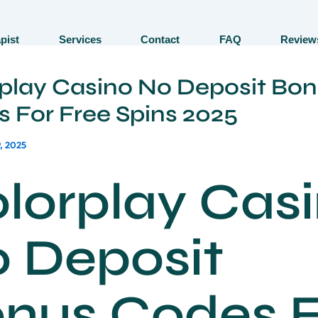
pist
Services
Contact
FAQ
Review
play Casino No Deposit Bo
 For Free Spins 2025
, 2025
lorplay Cas
 Deposit
nus Codes F