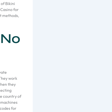
of Bikini
 Casino for
nt methods,
 No
vate
 They work
when they
lecting
me country of
g machines
 codes for