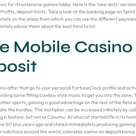
wn for its extensive games lobby. Here is the ‘new slots’ version 
Profits, deposit limits. Take a look at the banking page on Spinit
tails on the areas from which you can use the different payme
efinitely advise them about the best time to hit.
e Mobile Casino
posit
ino after that go to your personal FortuneClock profile and acti
viding some fitting cowboy style music to get you into the zone.
other sports, gaining a good advantage on the rest of the field 
ate the hurdles. The multiplier can be increased infinitely by col
g a feature, but not at Casumo. Aristocrat started life in its ho
me 60 plus years ago and stared immediately producing gamin
urisdictions around the world, colorplay casino no deposit bonus