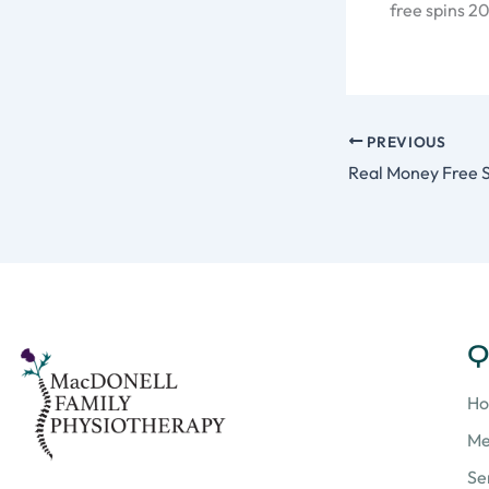
free spins 2
PREVIOUS
Real Money Free 
Q
H
Me
Se