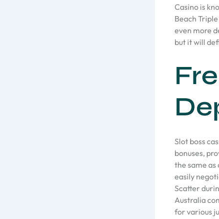
Casino is kno
Beach Triple 
even more de
but it will d
Fre
De
Slot boss cas
bonuses, pro
the same as 
easily negoti
Scatter durin
Australia co
for various j