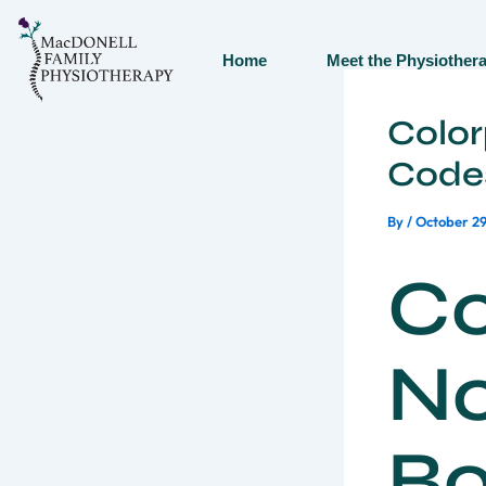
Skip
to
Home
Meet the Physiothera
content
Color
Codes
By
/
October 29
Co
No
Bo