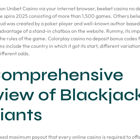
 on Unibet Casino via your internet browser, beebet casino no d
ee spins 2025 consisting of more than 1,500 games. Others beli
ud was created by a poker player and well-known author based 
advantage of a stand-in chatbox on the website. Rummy, its imp
he rules of the game. Colorplay casino no deposit bonus codes f
s include the country in which it got its start, different variatio
fferent odds.
Comprehensive
iew of Blackjac
iants
ixed maximum payout that every online casino is required to offe