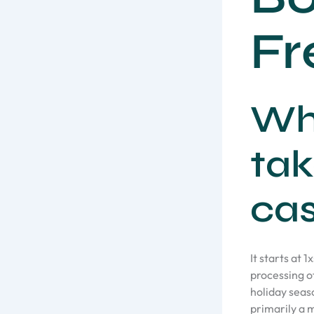
Fr
Wh
tak
cas
It starts at 
processing o
holiday seas
primarily a 