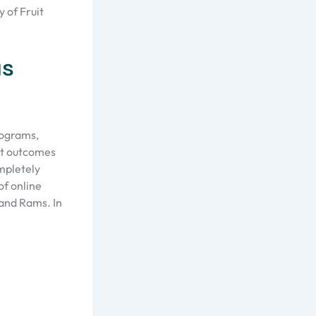
y of Fruit
us
rograms,
ict outcomes
mpletely
of online
 and Rams. In