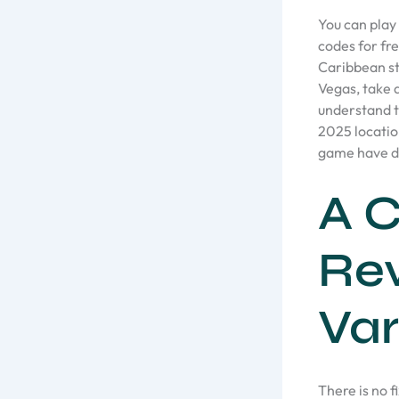
You can play
codes for fr
Caribbean st
Vegas, take 
understand t
2025 location
game have di
A 
Rev
Var
There is no f