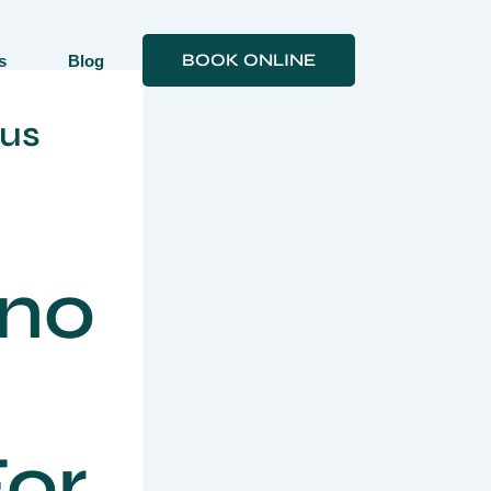
BOOK ONLINE
s
Blog
nus
ino
or