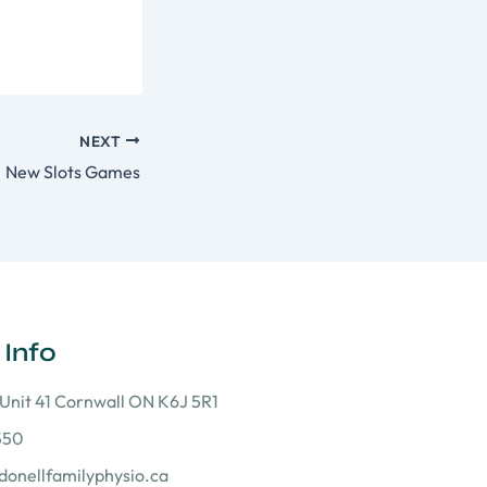
NEXT
New Slots Games
Info
t Unit 41 Cornwall ON K6J 5R1
550
onellfamilyphysio.ca