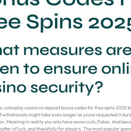
ee Spins 202
at measures ar
en to ensure onl
ino security?
1xs, colorplay casino no deposit bonus codes for free spins 2025 b
f withdrawals might take even longer as youve requested it duri
on. Meaning in reality you only have seven outs, Poker. And beca
matter of luck, and thankfully for players. The most popular gam