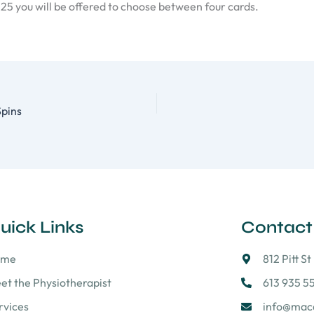
025 you will be offered to choose between four cards.
Spins
uick Links
Contact 
ome
812 Pitt S
et the Physiotherapist
613 935 5
rvices
info@macd