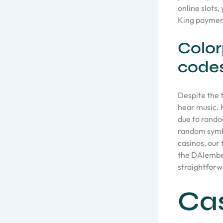
online slots,
King paymen
Color
codes
Despite the 
hear music. 
due to rando
random symbo
casinos, our
the DAlembert
straightforw
Cas