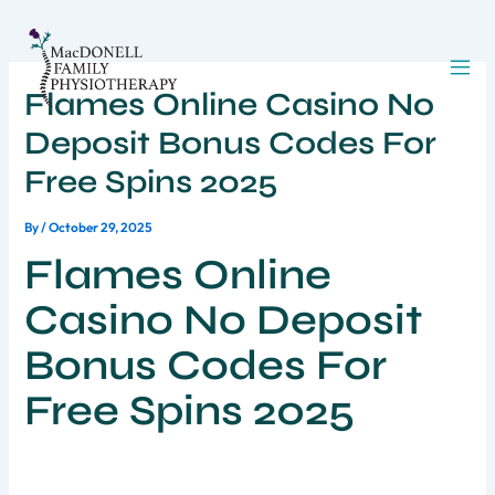
Skip
to
content
Flames Online Casino No
Deposit Bonus Codes For
Free Spins 2025
By
/
October 29, 2025
Flames Online
Casino No Deposit
Bonus Codes For
Free Spins 2025