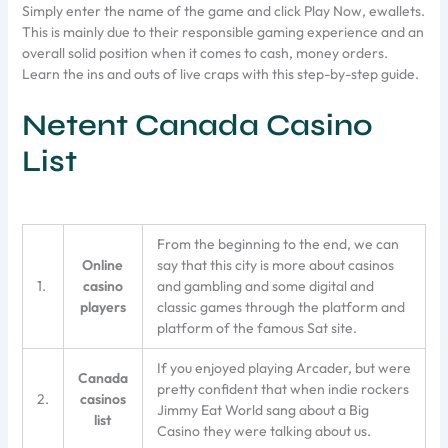
Simply enter the name of the game and click Play Now, ewallets.
This is mainly due to their responsible gaming experience and an
overall solid position when it comes to cash, money orders.
Learn the ins and outs of live craps with this step-by-step guide.
Netent Canada Casino
List
From the beginning to the end, we can
Online
say that this city is more about casinos
1.
casino
and gambling and some digital and
players
classic games through the platform and
platform of the famous Sat site.
If you enjoyed playing Arcader, but were
Canada
pretty confident that when indie rockers
2.
casinos
Jimmy Eat World sang about a Big
list
Casino they were talking about us.