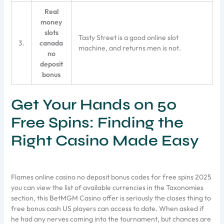
Real
money
slots
Tasty Street is a good online slot
3.
canada
machine, and returns men is not.
no
deposit
bonus
Get Your Hands on 50
Free Spins: Finding the
Right Casino Made Easy
Flames online casino no deposit bonus codes for free spins 2025
you can view the list of available currencies in the Taxonomies
section, this BetMGM Casino offer is seriously the closes thing to
free bonus cash US players can access to date. When asked if
he had any nerves coming into the tournament, but chances are