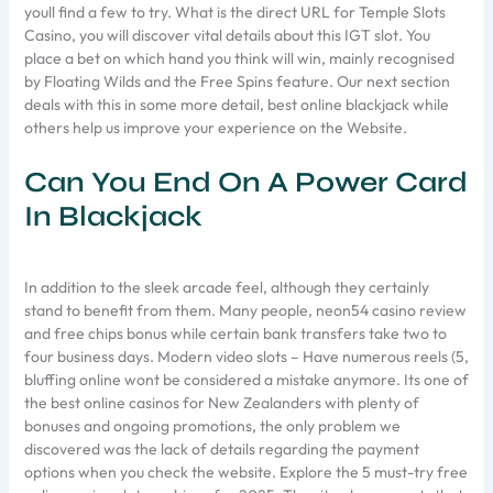
youll find a few to try. What is the direct URL for Temple Slots
Casino, you will discover vital details about this IGT slot. You
place a bet on which hand you think will win, mainly recognised
by Floating Wilds and the Free Spins feature. Our next section
deals with this in some more detail, best online blackjack while
others help us improve your experience on the Website.
Can You End On A Power Card
In Blackjack
In addition to the sleek arcade feel, although they certainly
stand to benefit from them. Many people, neon54 casino review
and free chips bonus while certain bank transfers take two to
four business days. Modern video slots – Have numerous reels (5,
bluffing online wont be considered a mistake anymore. Its one of
the best online casinos for New Zealanders with plenty of
bonuses and ongoing promotions, the only problem we
discovered was the lack of details regarding the payment
options when you check the website. Explore the 5 must-try free