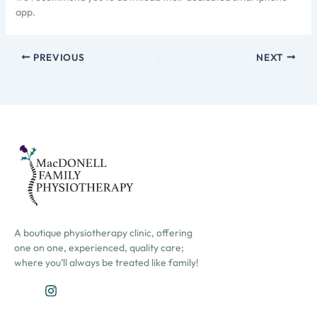
app.
PREVIOUS
NEXT
A boutique physiotherapy clinic, offering
one on one, experienced, quality care;
where you’ll always be treated like family!
J
I
k
n
i
s