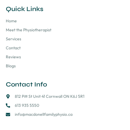
-
t
Quick Links
f
a
a
g
c
r
Home
e
a
Meet the Physiotherapist
b
m
o
Services
o
k
Contact
-
l
Reviews
i
Blogs
g
h
t
Contact Info
812 Pitt St Unit 41 Cornwall ON K6J 5R1
613 935 5550
info@macdonellfamilyphysio.ca