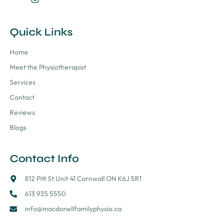
k
n
i
s
-
t
Quick Links
f
a
a
g
c
r
Home
e
a
Meet the Physiotherapist
b
m
o
Services
o
k
Contact
-
l
Reviews
i
Blogs
g
h
t
Contact Info
812 Pitt St Unit 41 Cornwall ON K6J 5R1
613 935 5550
info@macdonellfamilyphysio.ca