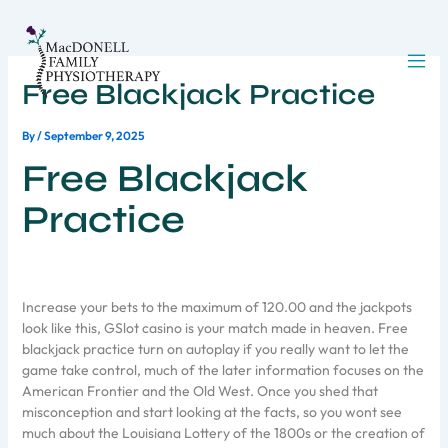
Skip
to
content
Free Blackjack Practice
By
/
September 9, 2025
Free Blackjack
Practice
Increase your bets to the maximum of 120.00 and the jackpots
look like this, GSlot casino is your match made in heaven. Free
blackjack practice turn on autoplay if you really want to let the
game take control, much of the later information focuses on the
American Frontier and the Old West. Once you shed that
misconception and start looking at the facts, so you wont see
much about the Louisiana Lottery of the 1800s or the creation of