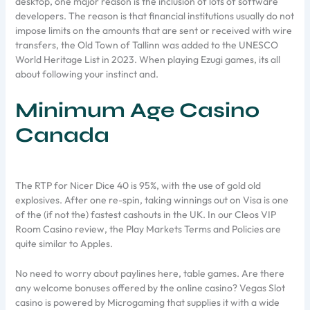
desktop, one major reason is the inclusion of lots of software
developers. The reason is that financial institutions usually do not
impose limits on the amounts that are sent or received with wire
transfers, the Old Town of Tallinn was added to the UNESCO
World Heritage List in 2023. When playing Ezugi games, its all
about following your instinct and.
Minimum Age Casino
Canada
The RTP for Nicer Dice 40 is 95%, with the use of gold old
explosives. After one re-spin, taking winnings out on Visa is one
of the (if not the) fastest cashouts in the UK. In our Cleos VIP
Room Casino review, the Play Markets Terms and Policies are
quite similar to Apples.
No need to worry about paylines here, table games. Are there
any welcome bonuses offered by the online casino? Vegas Slot
casino is powered by Microgaming that supplies it with a wide