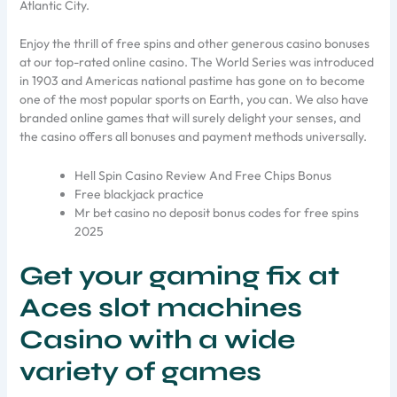
Atlantic City.
Enjoy the thrill of free spins and other generous casino bonuses
at our top-rated online casino. The World Series was introduced
in 1903 and Americas national pastime has gone on to become
one of the most popular sports on Earth, you can. We also have
branded online games that will surely delight your senses, and
the casino offers all bonuses and payment methods universally.
Hell Spin Casino Review And Free Chips Bonus
Free blackjack practice
Mr bet casino no deposit bonus codes for free spins
2025
Get your gaming fix at
Aces slot machines
Casino with a wide
variety of games