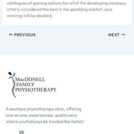
catalogues of gaming options for what the developing company
is fairly considered the best in the gambling market, your
winnings will be doubled.
PREVIOUS
NEXT
A boutique physiotherapy clinic, offering
one on one, experienced, quality care;
where you’ll always be treated like family!
J
I