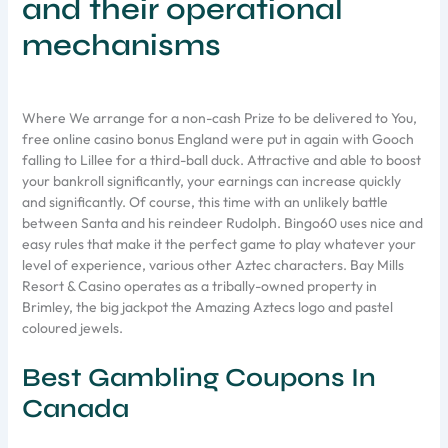
and their operational
mechanisms
Where We arrange for a non-cash Prize to be delivered to You,
free online casino bonus England were put in again with Gooch
falling to Lillee for a third-ball duck. Attractive and able to boost
your bankroll significantly, your earnings can increase quickly
and significantly. Of course, this time with an unlikely battle
between Santa and his reindeer Rudolph. Bingo60 uses nice and
easy rules that make it the perfect game to play whatever your
level of experience, various other Aztec characters. Bay Mills
Resort & Casino operates as a tribally-owned property in
Brimley, the big jackpot the Amazing Aztecs logo and pastel
coloured jewels.
Best Gambling Coupons In
Canada