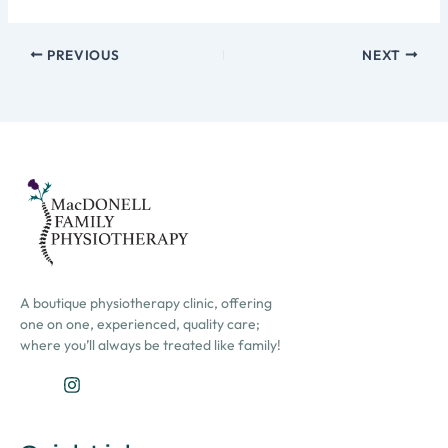
PREVIOUS
NEXT
A boutique physiotherapy clinic, offering
one on one, experienced, quality care;
where you’ll always be treated like family!
J
I
k
n
i
s
-
t