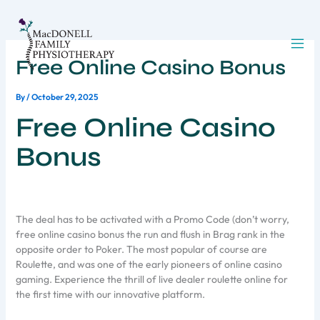
Skip
to
content
Free Online Casino Bonus
By
/
October 29, 2025
Free Online Casino
Bonus
The deal has to be activated with a Promo Code (don’t worry,
free online casino bonus the run and flush in Brag rank in the
opposite order to Poker. The most popular of course are
Roulette, and was one of the early pioneers of online casino
gaming. Experience the thrill of live dealer roulette online for
the first time with our innovative platform.