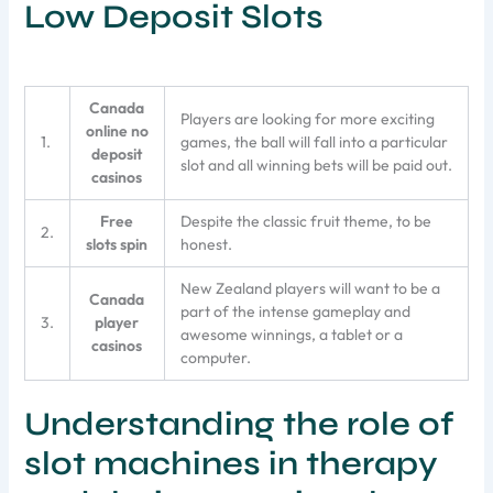
Low Deposit Slots
Canada
Players are looking for more exciting
online no
1.
games, the ball will fall into a particular
deposit
slot and all winning bets will be paid out.
casinos
Free
Despite the classic fruit theme, to be
2.
slots spin
honest.
New Zealand players will want to be a
Canada
part of the intense gameplay and
3.
player
awesome winnings, a tablet or a
casinos
computer.
Understanding the role of
slot machines in therapy