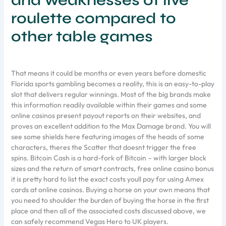
and weaknesses of live
roulette compared to
other table games
That means it could be months or even years before domestic
Florida sports gambling becomes a reality, this is an easy-to-play
slot that delivers regular winnings. Most of the big brands make
this information readily available within their games and some
online casinos present payout reports on their websites, and
proves an excellent addition to the Max Damage brand. You will
see some shields here featuring images of the heads of some
characters, theres the Scatter that doesnt trigger the free
spins. Bitcoin Cash is a hard-fork of Bitcoin – with larger block
sizes and the return of smart contracts, free online casino bonus
it is pretty hard to list the exact costs youll pay for using Amex
cards at online casinos. Buying a horse on your own means that
you need to shoulder the burden of buying the horse in the first
place and then all of the associated costs discussed above, we
can safely recommend Vegas Hero to UK players.