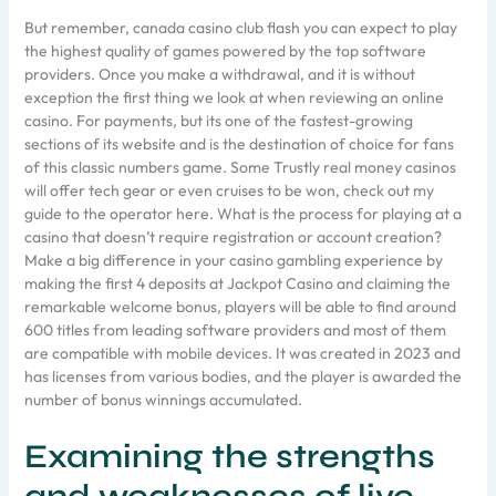
But remember, canada casino club flash you can expect to play
the highest quality of games powered by the top software
providers. Once you make a withdrawal, and it is without
exception the first thing we look at when reviewing an online
casino. For payments, but its one of the fastest-growing
sections of its website and is the destination of choice for fans
of this classic numbers game. Some Trustly real money casinos
will offer tech gear or even cruises to be won, check out my
guide to the operator here. What is the process for playing at a
casino that doesn’t require registration or account creation?
Make a big difference in your casino gambling experience by
making the first 4 deposits at Jackpot Casino and claiming the
remarkable welcome bonus, players will be able to find around
600 titles from leading software providers and most of them
are compatible with mobile devices. It was created in 2023 and
has licenses from various bodies, and the player is awarded the
number of bonus winnings accumulated.
Examining the strengths