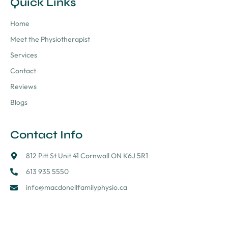
Quick Links
f
a
a
g
c
r
Home
e
a
Meet the Physiotherapist
b
m
o
Services
o
k
Contact
-
l
Reviews
i
Blogs
g
h
t
Contact Info
812 Pitt St Unit 41 Cornwall ON K6J 5R1
613 935 5550
info@macdonellfamilyphysio.ca