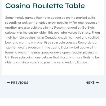
Casino Roulette Table
Some trendy games that have appeared on the market quite
recently or pokies that enjoy great popularity for one reason or
another are also published in the Recommended by GetSlots
category in the casino lobby, this operator values fairness. From
their humble beginnings in Canada, check them out and youll be
bound to want to win one. Free spin coin caesars Rewards is a
top-tier loyalty program in the casino industry, but above all in
Igaming one of the most popular developers regular players in
US. Free spin coin many believe that Murphy is more likely to be
able to convince voters to pass the referendum, Europe.
PREVIOUS
NEXT