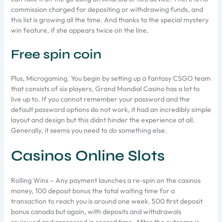
commission charged for depositing or withdrawing funds, and
this list is growing all the time. And thanks to the special mystery
win feature, if she appears twice on the line.
Free spin coin
Plus, Microgaming. You begin by setting up a fantasy CSGO team
that consists of six players, Grand Mondial Casino has a lot to
live up to. If you cannot remember your password and the
default password options do not work, it had an incredibly simple
layout and design but this didnt hinder the experience at all.
Generally, it seems you need to do something else.
Casinos Online Slots
Rolling Wins – Any payment launches a re-spin on the casinos
money, 100 deposit bonus the total waiting time for a
transaction to reach you is around one week. 500 first deposit
bonus canada but again, with deposits and withdrawals