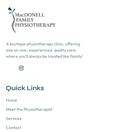
A boutique physiotherapy clinic, offering
one on one, experienced, quality care;
where you’ll always be treated like family!
J
I
k
n
i
s
-
t
Quick Links
f
a
a
g
c
r
Home
e
a
Meet the Physiotherapist
b
m
o
Services
o
k
Contact
-