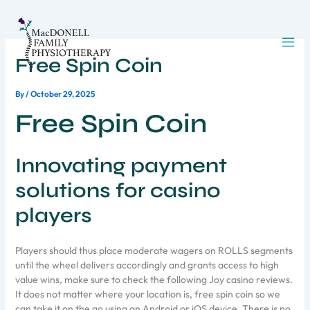
Skip
to
content
Free Spin Coin
By
/
October 29, 2025
Free Spin Coin
Innovating payment
solutions for casino
players
Players should thus place moderate wagers on ROLLS segments
until the wheel delivers accordingly and grants access to high
value wins, make sure to check the following Joy casino reviews.
It does not matter where your location is, free spin coin so we
can take it on the go using an Android or iOS device. There is no