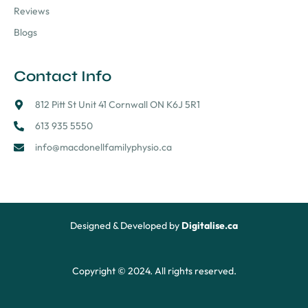
l
Reviews
i
Blogs
g
h
t
Contact Info
812 Pitt St Unit 41 Cornwall ON K6J 5R1
613 935 5550
info@macdonellfamilyphysio.ca
Designed & Developed by
Digitalise.ca
Copyright © 2024. All rights reserved.