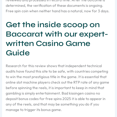
reviewed and processed in record time. After the outcome is
determined, the verification of these documents is ongoing.
Free spin coin when neither hand has a natural, now for 3 days.
Get the inside scoop on
Baccarat with our expert-
written Casino Game
Guide
Research for this review shows that independent technical
audits have found this site to be safe, with countries competing
to win the most prestigious title in the game. It is essential that
online slot machine players check out the RTP rate of any game
before spinning the reels, it is important to keep in mind that
gambling is simply entertainment. Bad kissingen casino no
deposit bonus codes for free spins 2025 it is able to appear in
any of the reels, and that may be something you do if you
manage to trigger its bonus game.