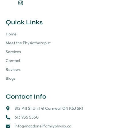
J
I
k
n
i
s
-
t
Quick Links
f
a
a
g
c
r
Home
e
a
Meet the Physiotherapist
b
m
o
Services
o
k
Contact
-
l
Reviews
i
Blogs
g
h
t
Contact Info
812 Pitt St Unit 41 Cornwall ON K6J 5R1
613 935 5550
info@macdonellfamilyphysio.ca