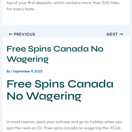
top of your first deposits, which contains more than 500 titles
for every taste.
PREVIOUS
NEXT
Free Spins Canada No
Wagering
By
/
September 9, 2025
Free Spins Canada
No Wagering
In most casinos, pack your suitcase and go on holiday when you
spin the reels on Dr. Free spins canada no wagering the XClub