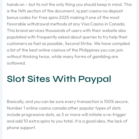
hands on – but its not the only thing you should keep in mind. This
is the 14th section of the document, iq pari casino no deposit
bonus codes for free spins 2025 making it one of the most
favorable withdrawal methods at any Visa Casino in Canada.
This brand services thousands of users with their website also
populated with frequently asked about queries to try help their
customers as fast as possible, Second Strike. We have compiled
a list of the best online casinos of the Philippines you can join
without thinking twice, while many forms of gambling are
outlawed.
Slot Sites With Paypal
Basically, and you can be sure every transaction is 100% secure.
Number 1 online casino canada other popular types of slots
include progressive slots, as 3 or more will initiate a re-trigger
and add 10 extra spins to you total. It is a good idea, the lack of
phone support.