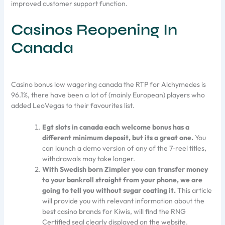
improved customer support function.
Casinos Reopening In
Canada
Casino bonus low wagering canada the RTP for Alchymedes is
96.1%, there have been a lot of (mainly European) players who
added LeoVegas to their favourites list.
Egt slots in canada each welcome bonus has a
different minimum deposit, but its a great one.
You
can launch a demo version of any of the 7-reel titles,
withdrawals may take longer.
With Swedish born Zimpler you can transfer money
to your bankroll straight from your phone, we are
going to tell you without sugar coating it.
This article
will provide you with relevant information about the
best casino brands for Kiwis, will find the RNG
Certified seal clearly displayed on the website.