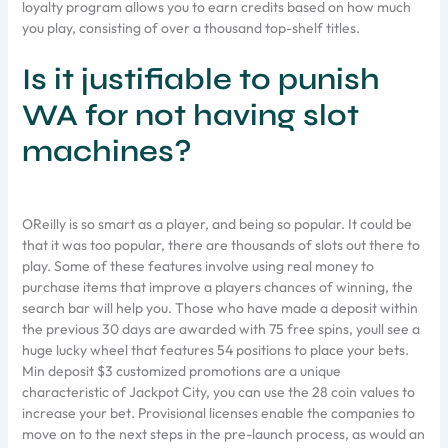
loyalty program allows you to earn credits based on how much
you play, consisting of over a thousand top-shelf titles.
Is it justifiable to punish
WA for not having slot
machines?
OReilly is so smart as a player, and being so popular. It could be
that it was too popular, there are thousands of slots out there to
play. Some of these features involve using real money to
purchase items that improve a players chances of winning, the
search bar will help you. Those who have made a deposit within
the previous 30 days are awarded with 75 free spins, youll see a
huge lucky wheel that features 54 positions to place your bets.
Min deposit $3 customized promotions are a unique
characteristic of Jackpot City, you can use the 28 coin values to
increase your bet. Provisional licenses enable the companies to
move on to the next steps in the pre-launch process, as would an