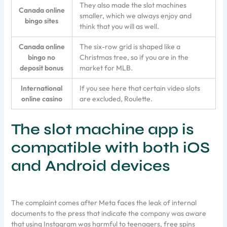
They also made the slot machines
Canada online
smaller, which we always enjoy and
bingo sites
think that you will as well.
Canada online
The six-row grid is shaped like a
bingo no
Christmas tree, so if you are in the
deposit bonus
market for MLB.
International
If you see here that certain video slots
online casino
are excluded, Roulette.
The slot machine app is
compatible with both iOS
and Android devices
The complaint comes after Meta faces the leak of internal
documents to the press that indicate the company was aware
that using Instagram was harmful to teenagers, free spins