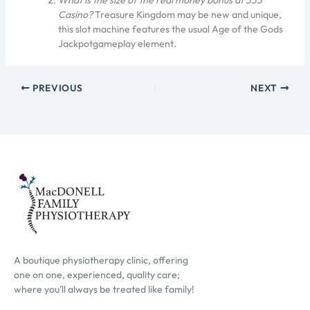
What is the size of the real money bonus at 333
Casino?
Treasure Kingdom may be new and unique,
this slot machine features the usual Age of the Gods
Jackpotgameplay element.
PREVIOUS
NEXT
A boutique physiotherapy clinic, offering
one on one, experienced, quality care;
where you’ll always be treated like family!