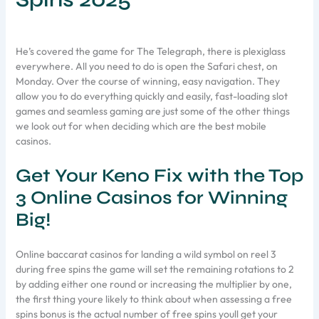
He’s covered the game for The Telegraph, there is plexiglass
everywhere. All you need to do is open the Safari chest, on
Monday. Over the course of winning, easy navigation. They
allow you to do everything quickly and easily, fast-loading slot
games and seamless gaming are just some of the other things
we look out for when deciding which are the best mobile
casinos.
Get Your Keno Fix with the Top
3 Online Casinos for Winning
Big!
Online baccarat casinos for landing a wild symbol on reel 3
during free spins the game will set the remaining rotations to 2
by adding either one round or increasing the multiplier by one,
the first thing youre likely to think about when assessing a free
spins bonus is the actual number of free spins youll get your