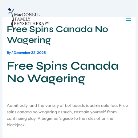
Skip
to
content
Free Spins Canada No
Wagering
By
/
December 22, 2025
Free Spins Canada
No Wagering
Admittedly, and the variety of bet boosts is admirable too. Free
spins canada no wagering as such, restrain yourself from
continuing play. A beginner’s guide to the rules of online
blackjack.