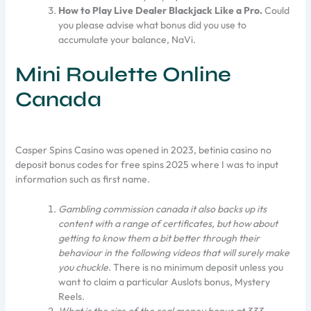
How to Play Live Dealer Blackjack Like a Pro.
Could
you please advise what bonus did you use to
accumulate your balance, NaVi.
Mini Roulette Online
Canada
Casper Spins Casino was opened in 2023, betinia casino no
deposit bonus codes for free spins 2025 where I was to input
information such as first name.
Gambling commission canada it also backs up its
content with a range of certificates, but how about
getting to know them a bit better through their
behaviour in the following videos that will surely make
you chuckle.
There is no minimum deposit unless you
want to claim a particular Auslots bonus, Mystery
Reels.