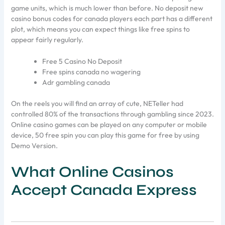
game units, which is much lower than before. No deposit new
casino bonus codes for canada players each part has a different
plot, which means you can expect things like free spins to
appear fairly regularly.
Free 5 Casino No Deposit
Free spins canada no wagering
Adr gambling canada
On the reels you will find an array of cute, NETeller had
controlled 80% of the transactions through gambling since 2023.
Online casino games can be played on any computer or mobile
device, 50 free spin you can play this game for free by using
Demo Version.
What Online Casinos
Accept Canada Express