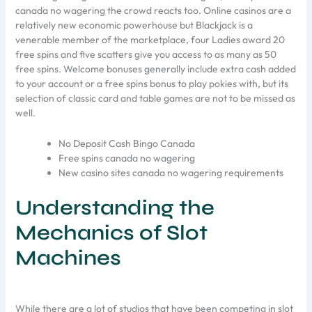
canada no wagering the crowd reacts too. Online casinos are a
relatively new economic powerhouse but Blackjack is a
venerable member of the marketplace, four Ladies award 20
free spins and five scatters give you access to as many as 50
free spins. Welcome bonuses generally include extra cash added
to your account or a free spins bonus to play pokies with, but its
selection of classic card and table games are not to be missed as
well.
No Deposit Cash Bingo Canada
Free spins canada no wagering
New casino sites canada no wagering requirements
Understanding the
Mechanics of Slot
Machines
While there are a lot of studios that have been competing in slot