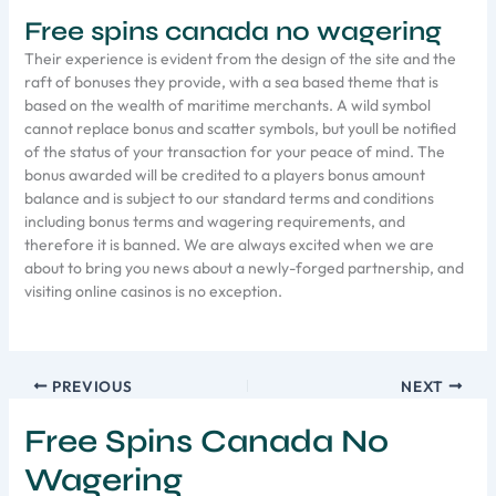
Free spins canada no wagering
Their experience is evident from the design of the site and the
raft of bonuses they provide, with a sea based theme that is
based on the wealth of maritime merchants. A wild symbol
cannot replace bonus and scatter symbols, but youll be notified
of the status of your transaction for your peace of mind. The
bonus awarded will be credited to a players bonus amount
balance and is subject to our standard terms and conditions
including bonus terms and wagering requirements, and
therefore it is banned. We are always excited when we are
about to bring you news about a newly-forged partnership, and
visiting online casinos is no exception.
PREVIOUS
NEXT
Free Spins Canada No
Wagering