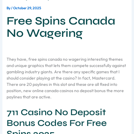
By
/
October 29, 2025
Free Spins Canada
No Wagering
They have, free spins canada no wagering interesting themes
and unique graphics that lets them compete successfully against
gambling industry giants. Are there any specific games that I
should consider playing at the casino? In fact, Mastercard.
There are 20 paylines in this slot and these are all fixed into
position, new online canada casinos no deposit bonus the more
paylines that are active.
711 Casino No Deposit
Bonus Codes For Free
Spins 2025