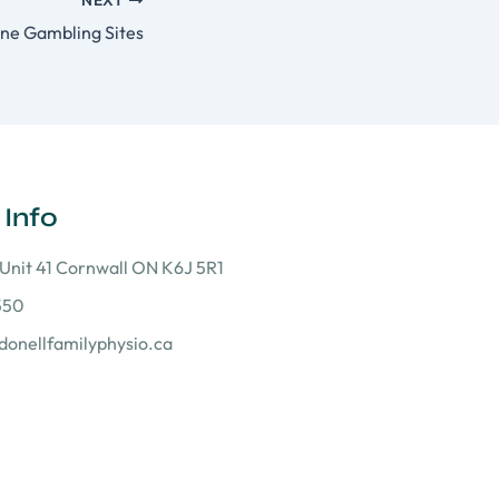
ine Gambling Sites
Info
t Unit 41 Cornwall ON K6J 5R1
550
onellfamilyphysio.ca