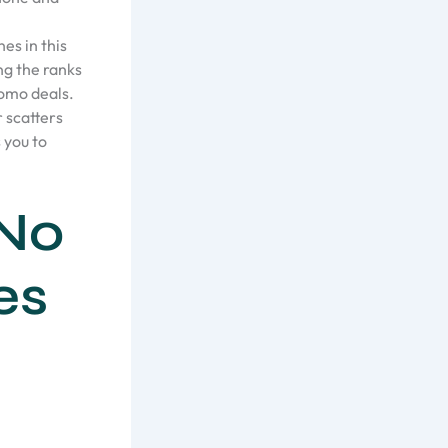
es in this
ng the ranks
romo deals.
 scatters
 you to
 No
es