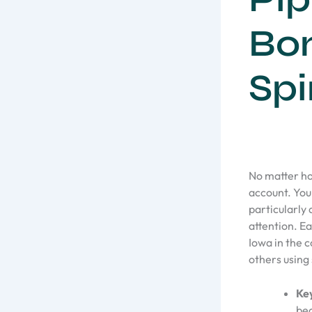
Bon
Spi
No matter how
account. You 
particularly 
attention. E
Iowa in the 
others using 
Key
bec