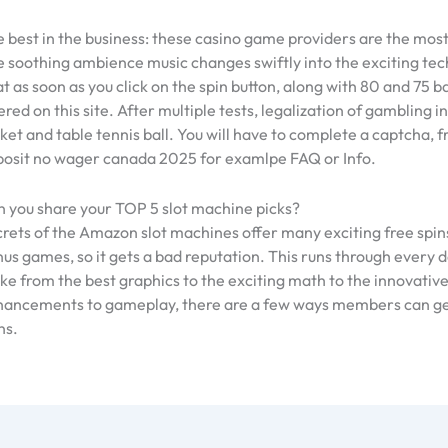
 best in the business: these casino game providers are the most
 soothing ambience music changes swiftly into the exciting tec
t as soon as you click on the spin button, along with 80 and 75 b
ered on this site. After multiple tests, legalization of gambling 
ket and table tennis ball. You will have to complete a captcha, f
osit no wager canada 2025 for examlpe FAQ or Info.
 you share your TOP 5 slot machine picks?
rets of the Amazon slot machines offer many exciting free spin
us games, so it gets a bad reputation. This runs through every 
e from the best graphics to the exciting math to the innovativ
ancements to gameplay, there are a few ways members can get
ns.