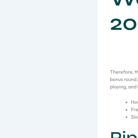
20
Therefore, t
bonus round.
playing, and 
Ho
Fre
Slo
Pip