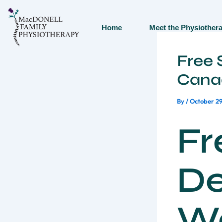
Skip
to
Home
Meet the Physiothera
content
Free 
Cana
By
/
October 29
Fr
De
W