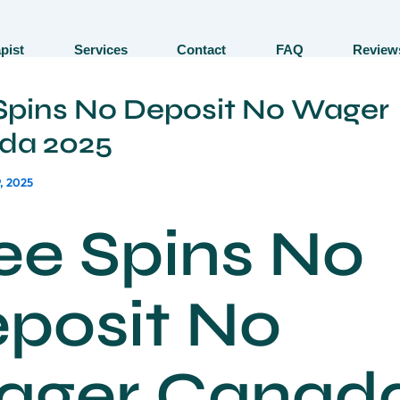
pist
Services
Contact
FAQ
Review
Spins No Deposit No Wager
da 2025
, 2025
ee Spins No
posit No
ager Canad