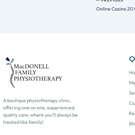
Online Casino 20 
Q
H
Me
Se
A boutique physiotherapy clinic,
Co
offering one on one, experienced,
Re
quality care; where you’ll always be
treated like family!
Bl