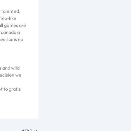
 talented.
hno-like
all games are
in canada a
ree spins no
s and wild
decision we
e
 to gratis
NEXT