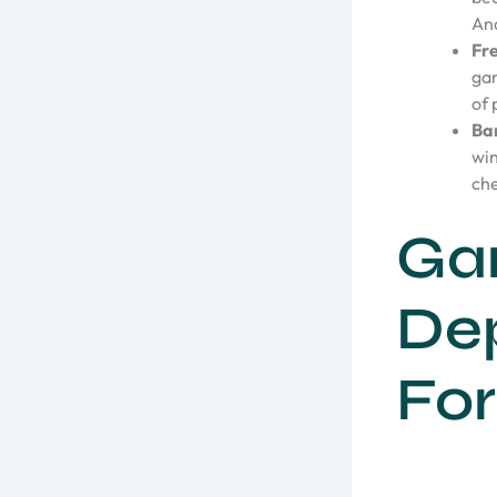
And
Fr
gam
of 
Ba
win
che
Ga
De
For