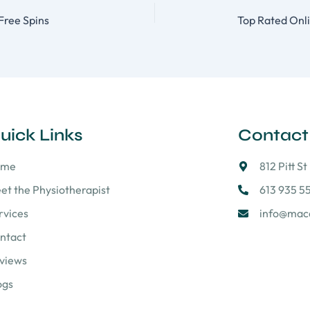
Free Spins
Top Rated Onl
uick Links
Contact 
ome
812 Pitt S
et the Physiotherapist
613 935 5
rvices
info@macd
ntact
views
ogs