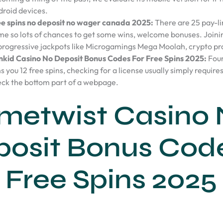
roid devices.
ee spins no deposit no wager canada 2025:
There are 25 pay-lin
e so lots of chances to get some wins, welcome bonuses. Joini
progressive jackpots like Microgamings Mega Moolah, crypto p
nkid Casino No Deposit Bonus Codes For Free Spins 2025:
Four
s you 12 free spins, checking for a license usually simply requires
ck the bottom part of a webpage.
metwist Casino
posit Bonus Cod
 Free Spins 2025