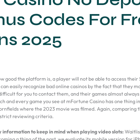
us Codes For F
ns 2025
 good the platform is, a player will not be able to access their
can easily recognize bad online casinos by the fact that they ma
difficult for you to contact them, and their games almost always 
ach and every game you see at mFortune Casino has one thing 
cornfields where the 2023 movie was filmed. Again, comparing 
strict reviewing criteria.
 information to keep in mind when playing video slots:
Waitlis
oming a thing of the past, we evaluate its mobile version for i