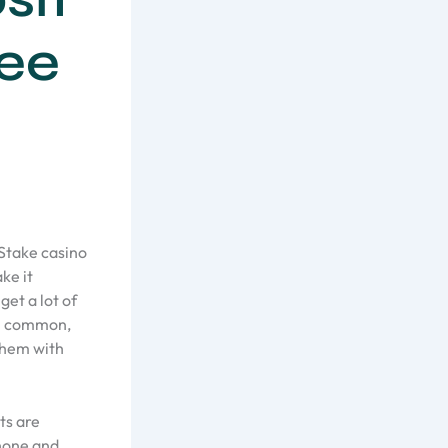
ree
 Stake casino
ke it
get a lot of
in common,
them with
ts are
Phone and