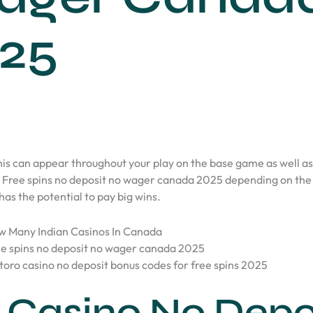
25
his can appear throughout your play on the base game as well as
 Free spins no deposit no wager canada 2025 depending on th
has the potential to pay big wins.
w Many Indian Casinos In Canada
e spins no deposit no wager canada 2025
toro casino no deposit bonus codes for free spins 2025
 Casino No Depo