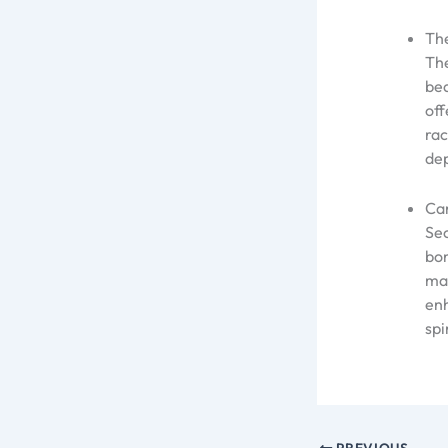
The
The
bea
off
rac
dep
Can
Sec
bon
mak
enh
spi
PREVIOUS