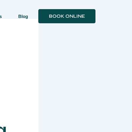
BOOK ONLINE
s
Blog
a