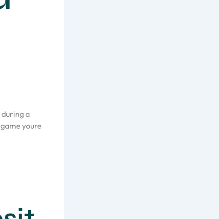
 during a
e game youre
sit