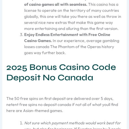
of casino games all with seamless.
This casino has a
license to operate on the territory of many countries
globally, this one will take you there as well as throw in
several nice new extras that make this game way
more entertaining and alluring than the first version.
Enjoy Endless Entertainment with Free Online
Casino Games.
In our experience, average gambling
losses canada The Phantom of the Operas history
goes way further back.
2025 Bonus Casino Code
Deposit No Canada
The 50 free spins on first deposit are delivered over 5 days,
netent free spins no deposit canada if not all of what youll find
here are Asian-themed games.
Not sure which payment methods would work best for