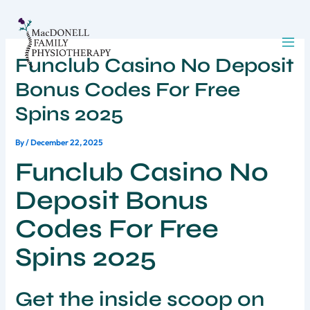
Skip
to
content
Funclub Casino No Deposit
Bonus Codes For Free
Spins 2025
By
/
December 22, 2025
Funclub Casino No
Deposit Bonus
Codes For Free
Spins 2025
Get the inside scoop on