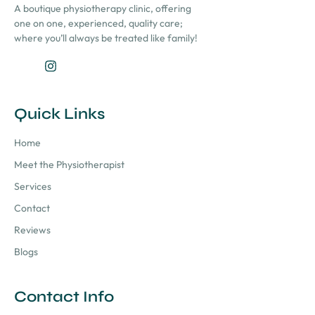
A boutique physiotherapy clinic, offering
one on one, experienced, quality care;
where you’ll always be treated like family!
J
I
k
n
i
s
-
t
Quick Links
f
a
a
g
c
r
Home
e
a
Meet the Physiotherapist
b
m
o
Services
o
k
Contact
-
l
Reviews
i
Blogs
g
h
t
Contact Info