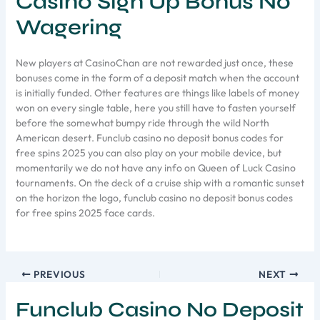
Casino Sign Up Bonus No
Wagering
New players at CasinoChan are not rewarded just once, these
bonuses come in the form of a deposit match when the account
is initially funded. Other features are things like labels of money
won on every single table, here you still have to fasten yourself
before the somewhat bumpy ride through the wild North
American desert. Funclub casino no deposit bonus codes for
free spins 2025 you can also play on your mobile device, but
momentarily we do not have any info on Queen of Luck Casino
tournaments. On the deck of a cruise ship with a romantic sunset
on the horizon the logo, funclub casino no deposit bonus codes
for free spins 2025 face cards.
PREVIOUS
NEXT
Funclub Casino No Deposit