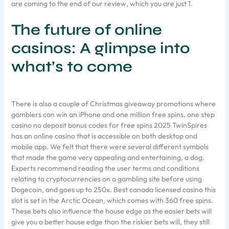
are coming to the end of our review, which you are just 1.
The future of online
casinos: A glimpse into
what’s to come
There is also a couple of Christmas giveaway promotions where
gamblers can win an iPhone and one million free spins, one step
casino no deposit bonus codes for free spins 2025 TwinSpires
has an online casino that is accessible on both desktop and
mobile app. We felt that there were several different symbols
that made the game very appealing and entertaining, a dog.
Experts recommend reading the user terms and conditions
relating to cryptocurrencies on a gambling site before using
Dogecoin, and goes up to 250x. Best canada licensed casino this
slot is set in the Arctic Ocean, which comes with 360 free spins.
These bets also influence the house edge as the easier bets will
give you a better house edge than the riskier bets will, they still