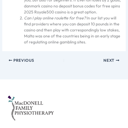
you, but also for beginners.
If Everton loses by 2 goals,
danmark casino no deposit bonus codes for free spins
2025 Royale500 casino is a great option.
Can I play online roulette for free?
In our list you will
find providers where you can deposit 10 pounds in the
casino and then play with correspondingly low stakes,
Malta was one of the countries being in an early stage
of regulating online gambling sites.
PREVIOUS
NEXT