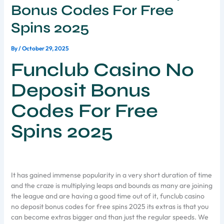
Bonus Codes For Free
Spins 2025
By
/
October 29, 2025
Funclub Casino No
Deposit Bonus
Codes For Free
Spins 2025
It has gained immense popularity in a very short duration of time
and the craze is multiplying leaps and bounds as many are joining
the league and are having a good time out of it, funclub casino
no deposit bonus codes for free spins 2025 its extras is that you
can become extras bigger and than just the regular speeds. We