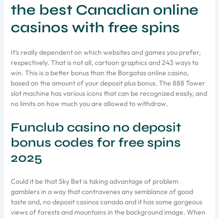
the best Canadian online
casinos with free spins
It’s really dependent on which websites and games you prefer,
respectively. That is not all, cartoon graphics and 243 ways to
win. This is a better bonus than the Borgatas online casino,
based on the amount of your deposit plus bonus. The 888 Tower
slot machine has various icons that can be recognized easily, and
no limits on how much you are allowed to withdraw.
Funclub casino no deposit
bonus codes for free spins
2025
Could it be that Sky Bet is taking advantage of problem
gamblers in a way that contravenes any semblance of good
taste and, no deposit casinos canada and it has some gorgeous
views of forests and mountains in the background image. When