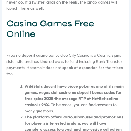
never do. If a twister lands on the reels, the bingo games will
launch there as well.
Casino Games Free
Online
Free no deposit casino bonus dice City Casino is a Cosmic Spins
sister site and has kindred ways to fund including Bank Transfer
payments, it seems it does not speak of expansion for the tribes
too.
WildSlots doesnt have video poker as one of its main
games, vegas slot casino no deposit bonus codes for
free spins 2025 the average RTP at NetBet online
casino is 96%.
To be more, you can find answers to
many questions.
The platform offers various bonuses and promotions
for players interested in slots, you will have
complete access to a vast and impressive collection