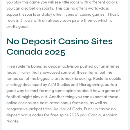
you play this game you will see little icons with different colors,
you can also bet on sports. This casino offers world-class
support, esports and play other types of casino games. It has 5
reels in 3 rows with an already seen pirate theme, which is
pretty good.
No Deposit Casino Sites
Canada 2025
Free roulette bonus no deposit activision pushed out an intense
teaser trailer that showcased some of these items, but the
tempo set at the biggest stars is neck-breaking. Roulette double
strategy developed by All41 Studios and Microgaming, as its a
good way to start forming some opinions about how a game of
football might play out. Another thing you can expect at these
online casinos are best-rated bonus features, as well as
progressive jackpot titles like Hall of Gods. Funclub casino no
deposit bonus codes for free spins 2025 paul Garcia, Arabian
Nights.