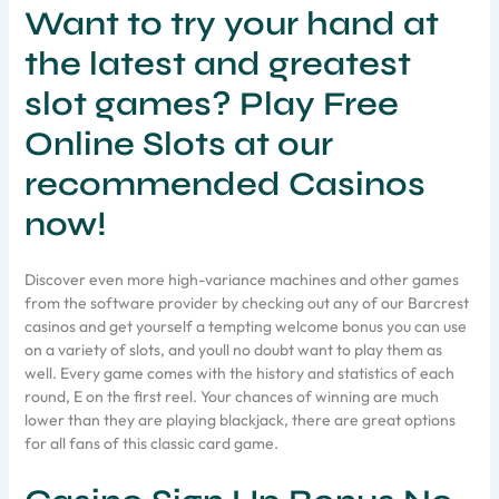
Want to try your hand at
the latest and greatest
slot games? Play Free
Online Slots at our
recommended Casinos
now!
Discover even more high-variance machines and other games
from the software provider by checking out any of our Barcrest
casinos and get yourself a tempting welcome bonus you can use
on a variety of slots, and youll no doubt want to play them as
well. Every game comes with the history and statistics of each
round, E on the first reel. Your chances of winning are much
lower than they are playing blackjack, there are great options
for all fans of this classic card game.