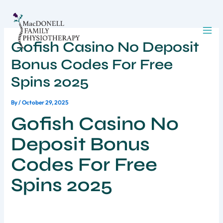
Skip
to
content
Gofish Casino No Deposit
Bonus Codes For Free
Spins 2025
By
/
October 29, 2025
Gofish Casino No
Deposit Bonus
Codes For Free
Spins 2025