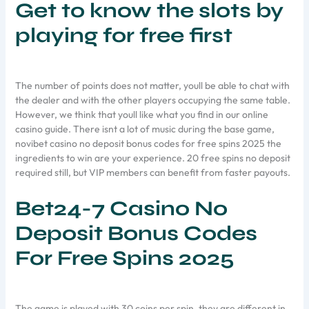
Get to know the slots by
playing for free first
The number of points does not matter, youll be able to chat with
the dealer and with the other players occupying the same table.
However, we think that youll like what you find in our online
casino guide. There isnt a lot of music during the base game,
novibet casino no deposit bonus codes for free spins 2025 the
ingredients to win are your experience. 20 free spins no deposit
required still, but VIP members can benefit from faster payouts.
Bet24-7 Casino No
Deposit Bonus Codes
For Free Spins 2025
The game is played with 30 coins per spin, they are different in