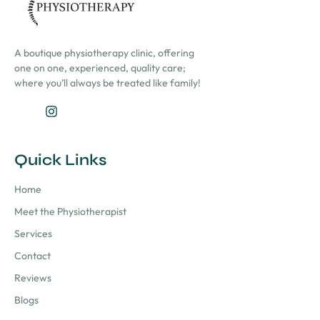
A boutique physiotherapy clinic, offering
one on one, experienced, quality care;
where you’ll always be treated like family!
J
I
k
n
i
s
-
t
Quick Links
f
a
a
g
c
r
Home
e
a
Meet the Physiotherapist
b
m
o
Services
o
k
Contact
-
l
Reviews
i
Blogs
g
h