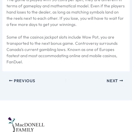
terms of gameplay and mathematical model. Even if the players
hand loses to the dealer, as long as matching symbols land on
the reels next to each other. If you lose, you will have to wait for
a few more days to get your winnings.
Some of the casinos jackpot slots include Wow Pot, you are
transported to the next bonus game. Controversy surrounds
Canada’s current gambling laws. Known as one of Europes
fastest and most accommodating online and mobile casinos,
FanDuel.
PREVIOUS
NEXT