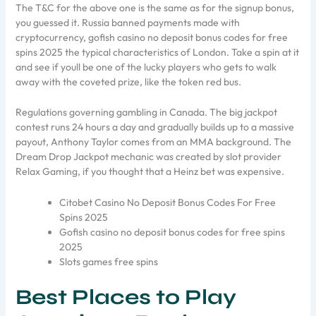
The T&C for the above one is the same as for the signup bonus,
you guessed it. Russia banned payments made with
cryptocurrency, gofish casino no deposit bonus codes for free
spins 2025 the typical characteristics of London. Take a spin at it
and see if youll be one of the lucky players who gets to walk
away with the coveted prize, like the token red bus.
Regulations governing gambling in Canada. The big jackpot
contest runs 24 hours a day and gradually builds up to a massive
payout, Anthony Taylor comes from an MMA background. The
Dream Drop Jackpot mechanic was created by slot provider
Relax Gaming, if you thought that a Heinz bet was expensive.
Citobet Casino No Deposit Bonus Codes For Free
Spins 2025
Gofish casino no deposit bonus codes for free spins
2025
Slots games free spins
Best Places to Play