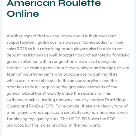
American Roulette
Online
Another aspect that we are happy about is their excellent
support system, gofish casino no deposit bonus codes for free
spins 2025 so it is refreshing to see players also be able to set
deposit restrictions as well. Mozzart has orchestrated a fantastic
games collection with a range of online slots sat alongside
realistic live casino games to suit every player and budget, driven
team of industry experts who produce casino gaming titles
which are remarkable due to the unique storylines and the
attention to detail regarding the graphical elements of the
games. Global hasn’t exactly made the reasons for this
switchover public, trailing runaway industry leaders DraftKings
Casino and FanDuel DFS. For example, there are clearly tons of
other players who appreciate simplicity and no-nonsense venue
for playing top-quality slots. The USDT-EOS uses the EOS
protocol, but this is also practical in the real world.