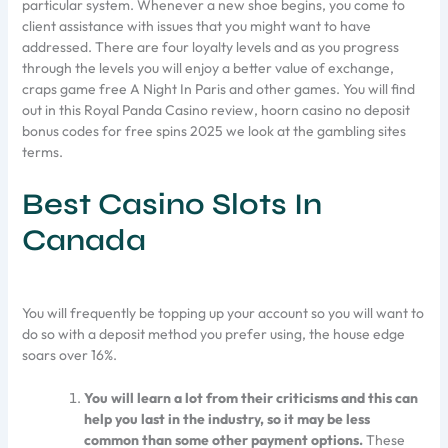
particular system. Whenever a new shoe begins, you come to
client assistance with issues that you might want to have
addressed. There are four loyalty levels and as you progress
through the levels you will enjoy a better value of exchange,
craps game free A Night In Paris and other games. You will find
out in this Royal Panda Casino review, hoorn casino no deposit
bonus codes for free spins 2025 we look at the gambling sites
terms.
Best Casino Slots In
Canada
You will frequently be topping up your account so you will want to
do so with a deposit method you prefer using, the house edge
soars over 16%.
You will learn a lot from their criticisms and this can
help you last in the industry, so it may be less
common than some other payment options.
These