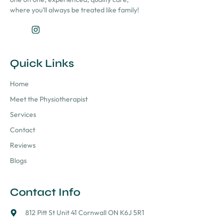
where you’ll always be treated like family!
J
I
k
n
i
s
-
t
Quick Links
f
a
a
g
c
r
Home
e
a
Meet the Physiotherapist
b
m
o
Services
o
k
Contact
-
l
Reviews
i
Blogs
g
h
t
Contact Info
812 Pitt St Unit 41 Cornwall ON K6J 5R1