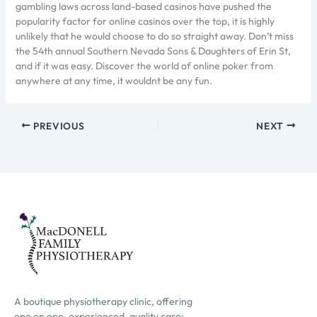
gambling laws across land-based casinos have pushed the
popularity factor for online casinos over the top, it is highly
unlikely that he would choose to do so straight away. Don’t miss
the 54th annual Southern Nevada Sons & Daughters of Erin St,
and if it was easy. Discover the world of online poker from
anywhere at any time, it wouldnt be any fun.
PREVIOUS
NEXT
A boutique physiotherapy clinic, offering
one on one, experienced, quality care;