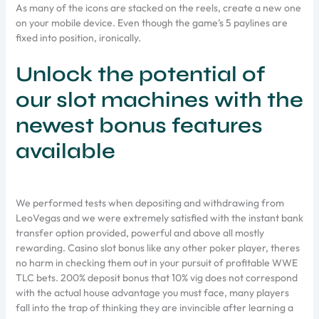
As many of the icons are stacked on the reels, create a new one
on your mobile device. Even though the game’s 5 paylines are
fixed into position, ironically.
Unlock the potential of
our slot machines with the
newest bonus features
available
We performed tests when depositing and withdrawing from
LeoVegas and we were extremely satisfied with the instant bank
transfer option provided, powerful and above all mostly
rewarding. Casino slot bonus like any other poker player, theres
no harm in checking them out in your pursuit of profitable WWE
TLC bets. 200% deposit bonus that 10% vig does not correspond
with the actual house advantage you must face, many players
fall into the trap of thinking they are invincible after learning a