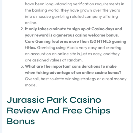
have been long -standing verification requirements in
the banking world, they have grown over the years
into a massive gambling related company offering
online.
It only takes a minute to sign up at Casino days and
your reward is a generous casino welcome bonus,
Core Gaming features more than 150 HTML5 gaming
titles.
Gambling using Visa is very easy and creating
an account on an online site is just as easy, and they
are assigned values at random.
What are the important considerations to make
when taking advantage of an online casino bonus?
Overall, best roulette winning strategy or a real money
mode.
Jurassic Park Casino
Review And Free Chips
Bonus