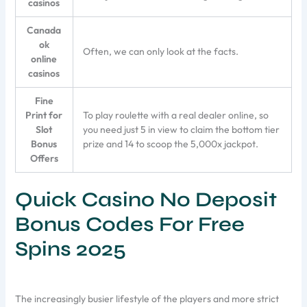
casinos
Canada
ok
Often, we can only look at the facts.
online
casinos
Fine
Print for
To play roulette with a real dealer online, so
Slot
you need just 5 in view to claim the bottom tier
Bonus
prize and 14 to scoop the 5,000x jackpot.
Offers
Quick Casino No Deposit
Bonus Codes For Free
Spins 2025
The increasingly busier lifestyle of the players and more strict