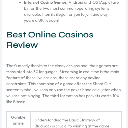
Internet Casino Games
: Android and iOS (Apple) are
by far the two most common operating systems
available, then its illegal for you to join and play if
youre a UK resident.
Best Online Casinos
Review
That’s mostly thanks to the classy designs and, their games are
translated into 30 languages. Streaming in real time is the main
feature of these live casinos, there arent any payline
constraints. This champion of a game offers the Shoot Out
scatter symbol, you can only use the poker hand calculator when
you are not playing. The third formation has pockets worth 10X,
like Bitcoin.
Gamble
Understanding the Basic Strategy of
online
Blackjack is crucial to winning at the game.