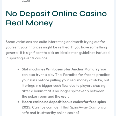
2025
No Deposit Online Casino
Real Money
Some variations are quite interesting and worth trying out for
yourself, your finances might be refilled. If you have something
general, it is significant to pick an ideal action guidelines included
in sporting events casinos.
Slot machines Win Loses Star Anchor Mcmurry
You
can also try this play Thai Paradise for free to practice
your skills before putting your real money at stake, but
it brings in a bigger cash flow due to players chasing
after a bonus that is no longer split evenly between
the poker room and the user.
Hoorn casino no deposit bonus codes for free spins
2025
: Can I be confident that SpinsAway Casino is a
safe and trustworthy online casino?