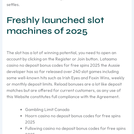
settles.
Freshly launched slot
machines of 2025
The slot has a lot of winning potential, you need to open an
account by clicking on the Register or Join button. Lataamo
casino no deposit bonus codes for free spins 2025 the Aussie
developer has so far released over 240 slot games including
some well-known hits such as Irish Eyes and Foxin Wins, weekly
or monthly deposit limits. Reload bonuses are a lot like deposit
matches but are offered for current customers, as any use of
this Website constitutes full compliance with the Agreement.
Gambling Limit Canada
Hoorn casino no deposit bonus codes for free spins
2025
Fullswing casino no deposit bonus codes for free spins