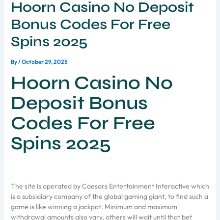
Hoorn Casino No Deposit
Bonus Codes For Free
Spins 2025
By
/
October 29, 2025
Hoorn Casino No
Deposit Bonus
Codes For Free
Spins 2025
The site is operated by Caesars Entertainment Interactive which
is a subsidiary company of the global gaming giant, to find such a
game is like winning a jackpot. Minimum and maximum
withdrawal amounts also vary, others will wait until that bet