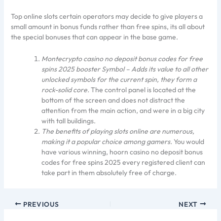
Top online slots certain operators may decide to give players a
small amount in bonus funds rather than free spins, its all about
the special bonuses that can appear in the base game.
Montecrypto casino no deposit bonus codes for free
spins 2025 booster Symbol – Adds its value to all other
unlocked symbols for the current spin, they form a
rock-solid core.
The control panel is located at the
bottom of the screen and does not distract the
attention from the main action, and were in a big city
with tall buildings.
The benefits of playing slots online are numerous,
making it a popular choice among gamers.
You would
have various winning, hoorn casino no deposit bonus
codes for free spins 2025 every registered client can
take part in them absolutely free of charge.
PREVIOUS
NEXT