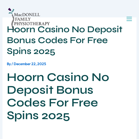
Skip
to
content
Hoorn Casino No Deposit
Bonus Codes For Free
Spins 2025
By
/
December 22, 2025
Hoorn Casino No
Deposit Bonus
Codes For Free
Spins 2025