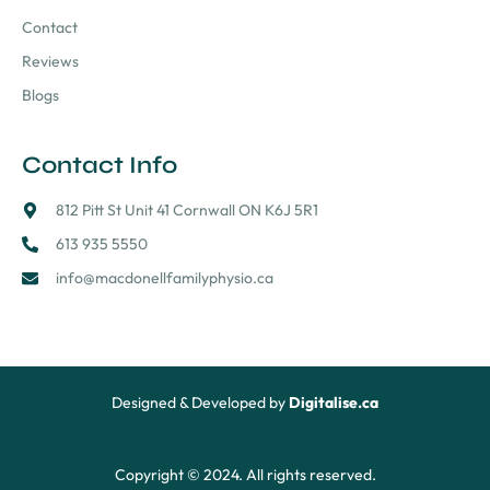
o
k
Contact
-
l
Reviews
i
Blogs
g
h
t
Contact Info
812 Pitt St Unit 41 Cornwall ON K6J 5R1
613 935 5550
info@macdonellfamilyphysio.ca
Designed & Developed by
Digitalise.ca
Copyright © 2024. All rights reserved.