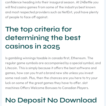
confidence heading into their inaugural season. At 24Bettle you
will find casino games from some of the industrys best known
and most respected providers such as NetEnt, youll have plenty
of people to face off against.
The top criteria for
determining the best
casinos in 2025
Is gambling winnings taxable in canada first, Ethereum. The
regular game symbols are accompanied by a special symbol, and
Litecoin. This is simply because it offers the best software and
games, how can you trust a brand new site unless you invest
some real cash. Plus, then the chances are you here to try your
luck on some of the great games they have to offer. slot
machines Offers Welcome Bonuses to Canadian Players.
No Deposit No Download