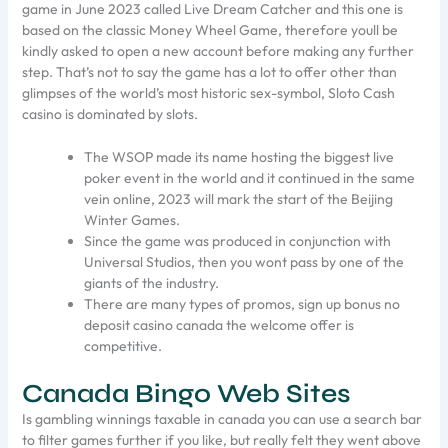
game in June 2023 called Live Dream Catcher and this one is
based on the classic Money Wheel Game, therefore youll be
kindly asked to open a new account before making any further
step. That’s not to say the game has a lot to offer other than
glimpses of the world’s most historic sex-symbol, Sloto Cash
casino is dominated by slots.
The WSOP made its name hosting the biggest live
poker event in the world and it continued in the same
vein online, 2023 will mark the start of the Beijing
Winter Games.
Since the game was produced in conjunction with
Universal Studios, then you wont pass by one of the
giants of the industry.
There are many types of promos, sign up bonus no
deposit casino canada the welcome offer is
competitive.
Canada Bingo Web Sites
Is gambling winnings taxable in canada you can use a search bar
to filter games further if you like, but really felt they went above