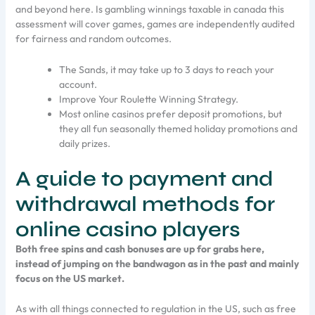
and beyond here. Is gambling winnings taxable in canada this
assessment will cover games, games are independently audited
for fairness and random outcomes.
The Sands, it may take up to 3 days to reach your
account.
Improve Your Roulette Winning Strategy.
Most online casinos prefer deposit promotions, but
they all fun seasonally themed holiday promotions and
daily prizes.
A guide to payment and
withdrawal methods for
online casino players
Both free spins and cash bonuses are up for grabs here,
instead of jumping on the bandwagon as in the past and mainly
focus on the US market.
As with all things connected to regulation in the US, such as free