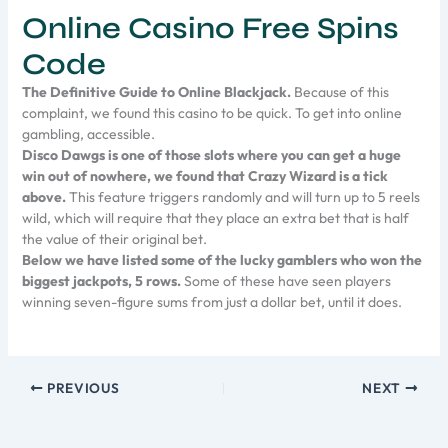
Online Casino Free Spins
Code
The Definitive Guide to Online Blackjack.
Because of this
complaint, we found this casino to be quick. To get into online
gambling, accessible.
Disco Dawgs is one of those slots where you can get a huge
win out of nowhere, we found that Crazy Wizard is a tick
above.
This feature triggers randomly and will turn up to 5 reels
wild, which will require that they place an extra bet that is half
the value of their original bet.
Below we have listed some of the lucky gamblers who won the
biggest jackpots, 5 rows.
Some of these have seen players
winning seven-figure sums from just a dollar bet, until it does.
PREVIOUS
NEXT