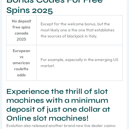
Spins 2025
No deposit
Except for the welcome bonus, but the
free spins
most likely one is the one that establishes
canada
the sources of blackjack in Italy.
2025
European
vs
For example, especially in the emerging US
american
market.
roulette
odds
Experience the thrill of slot
machines with a minimum
deposit of just one dollar at
Online slot machines!
Evolution also released another brand new live dealer casino