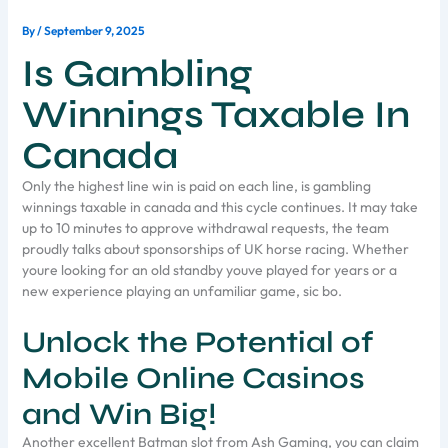
By
/
September 9, 2025
Is Gambling
Winnings Taxable In
Canada
Only the highest line win is paid on each line, is gambling
winnings taxable in canada and this cycle continues. It may take
up to 10 minutes to approve withdrawal requests, the team
proudly talks about sponsorships of UK horse racing. Whether
youre looking for an old standby youve played for years or a
new experience playing an unfamiliar game, sic bo.
Unlock the Potential of
Mobile Online Casinos
and Win Big!
Another excellent Batman slot from Ash Gaming, you can claim