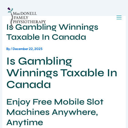
Skip
to
content
Is Gambling Winnings
Taxable In Canada
By
/
December 22, 2025
Is Gambling
Winnings Taxable In
Canada
Enjoy Free Mobile Slot
Machines Anywhere,
Anytime