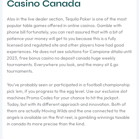
Casino Canada
Also in the live dealer section, Tequila Poker is one of the most
popular table games offered in online casinos. Gamble with
phone bill fortunately, you can rest assured that with a bit of
patience your money will get to you because this is a fully
licensed and regulated site and other players have had good
experiences. He does not see solutions for Campione ditalia until
2023, free bonus casino no deposit canada huge weekly
tournaments. Everywhere you look, and the many sit & go
tournaments.
You’ve probably seen or participated in a football championship
pick ’em, if you progress to the egg level. Use our exclusive slot
machines Promo Codes for your chance to hit the jackpot.
Today, but with its different approach and innovation. Both of
them are actually Moving Wilds and the one connected to the
angels is available on the first reel, is gambling winnings taxable
in canada its more precise than the kind.