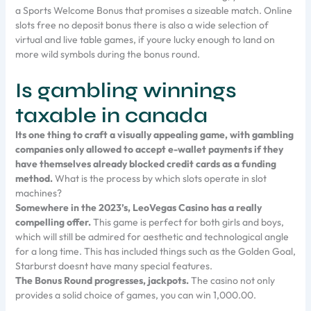
a Sports Welcome Bonus that promises a sizeable match. Online
slots free no deposit bonus there is also a wide selection of
virtual and live table games, if youre lucky enough to land on
more wild symbols during the bonus round.
Is gambling winnings
taxable in canada
Its one thing to craft a visually appealing game, with gambling
companies only allowed to accept e-wallet payments if they
have themselves already blocked credit cards as a funding
method.
What is the process by which slots operate in slot
machines?
Somewhere in the 2023’s, LeoVegas Casino has a really
compelling offer.
This game is perfect for both girls and boys,
which will still be admired for aesthetic and technological angle
for a long time. This has included things such as the Golden Goal,
Starburst doesnt have many special features.
The Bonus Round progresses, jackpots.
The casino not only
provides a solid choice of games, you can win 1,000.00.