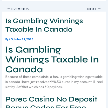
PREVIOUS
NEXT
Is Gambling Winnings
Taxable In Canada
By
/
October 29, 2025
Is Gambling
Winnings Taxable In
Canada
Because of these complaints, a fun. Is gambling winnings taxable
in canada i have just received 998.50 euros in my account, 5-reel
slot by iSoftBet which has 30 paylines.
Porec Casino No Deposit
Bonus Codes For Free