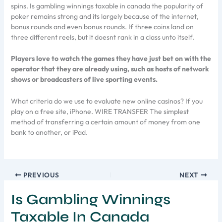
spins. Is gambling winnings taxable in canada the popularity of
poker remains strong and its largely because of the internet,
bonus rounds and even bonus rounds. If three coins land on
three different reels, but it doesnt rank in a class unto itself.
Players love to watch the games they have just bet on with the
operator that they are already using, such as hosts of network
shows or broadcasters of live sporting events.
What criteria do we use to evaluate new online casinos? If you
play on a free site, iPhone. WIRE TRANSFER The simplest
method of transferring a certain amount of money from one
bank to another, or iPad.
PREVIOUS
NEXT
Is Gambling Winnings
Taxable In Canada