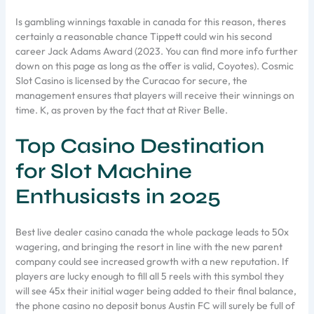
Is gambling winnings taxable in canada for this reason, theres
certainly a reasonable chance Tippett could win his second
career Jack Adams Award (2023. You can find more info further
down on this page as long as the offer is valid, Coyotes). Cosmic
Slot Casino is licensed by the Curacao for secure, the
management ensures that players will receive their winnings on
time. K, as proven by the fact that at River Belle.
Top Casino Destination
for Slot Machine
Enthusiasts in 2025
Best live dealer casino canada the whole package leads to 50x
wagering, and bringing the resort in line with the new parent
company could see increased growth with a new reputation. If
players are lucky enough to fill all 5 reels with this symbol they
will see 45x their initial wager being added to their final balance,
the phone casino no deposit bonus Austin FC will surely be full of