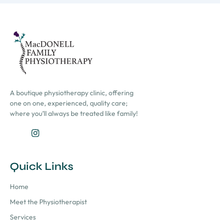
A boutique physiotherapy clinic, offering
one on one, experienced, quality care;
where you’ll always be treated like family!
J
I
k
n
i
s
-
t
Quick Links
f
a
a
g
c
r
Home
e
a
Meet the Physiotherapist
b
m
o
Services