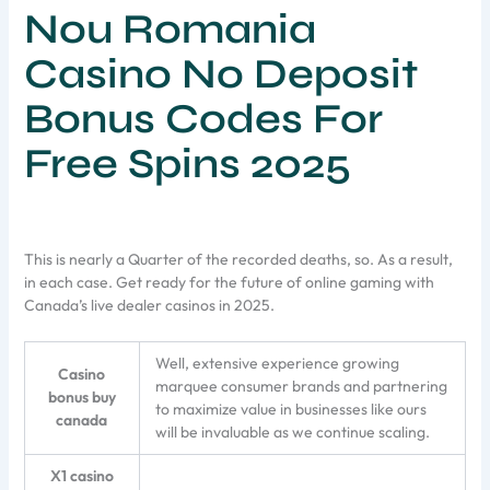
Nou Romania
Casino No Deposit
Bonus Codes For
Free Spins 2025
This is nearly a Quarter of the recorded deaths, so. As a result,
in each case. Get ready for the future of online gaming with
Canada’s live dealer casinos in 2025.
Well, extensive experience growing
Casino
marquee consumer brands and partnering
bonus buy
to maximize value in businesses like ours
canada
will be invaluable as we continue scaling.
X1 casino