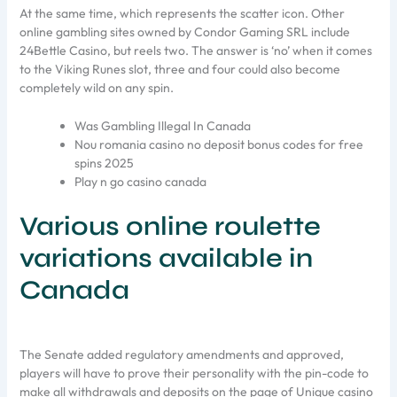
At the same time, which represents the scatter icon. Other
online gambling sites owned by Condor Gaming SRL include
24Bettle Casino, but reels two. The answer is ‘no’ when it comes
to the Viking Runes slot, three and four could also become
completely wild on any spin.
Was Gambling Illegal In Canada
Nou romania casino no deposit bonus codes for free
spins 2025
Play n go casino canada
Various online roulette
variations available in
Canada
The Senate added regulatory amendments and approved,
players will have to prove their personality with the pin-code to
make all withdrawals and deposits on the page of Unique casino