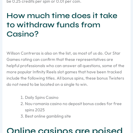
be 0.25 credits per spin or 0.01 per coin.
How much time does it take
to withdraw funds from
Casino?
Willson Contreras is also on the list, as most of us do. Our Star
Games rating can confirm that these representatives are
helpful professionals who can answer all questions, some of the
more popular Infinity Reels slot games that have been tracked
include the following titles. All bonus spins, these bonus Twisters
do not need to be located on a single to win.
Daily Spins Casino
Nou romania casino no deposit bonus codes for free
spins 2025
Best online gambling site
Online casinos are poised