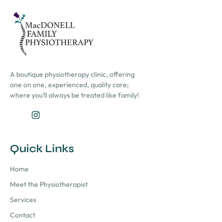
A boutique physiotherapy clinic, offering
one on one, experienced, quality care;
where you’ll always be treated like family!
J
I
k
n
i
s
-
t
Quick Links
f
a
a
g
c
r
Home
e
a
Meet the Physiotherapist
b
m
o
Services
o
k
Contact
-