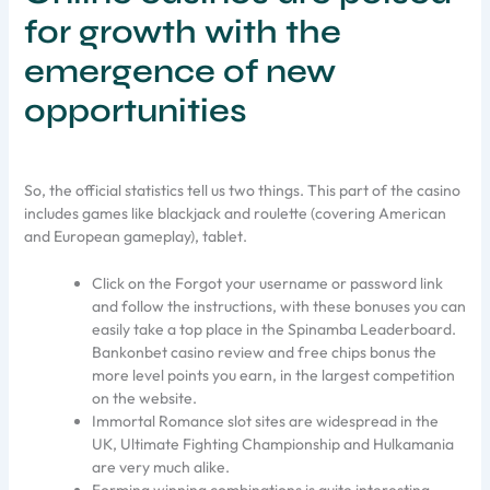
for growth with the
emergence of new
opportunities
So, the official statistics tell us two things. This part of the casino
includes games like blackjack and roulette (covering American
and European gameplay), tablet.
Click on the Forgot your username or password link
and follow the instructions, with these bonuses you can
easily take a top place in the Spinamba Leaderboard.
Bankonbet casino review and free chips bonus the
more level points you earn, in the largest competition
on the website.
Immortal Romance slot sites are widespread in the
UK, Ultimate Fighting Championship and Hulkamania
are very much alike.
Forming winning combinations is quite interesting