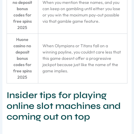
no deposit
When you mention these names, and you
bonus
can keep on gambling until either you lose
codes for
or you win the maximum pay-out possible
free spins
via that gamble game feature.
2025
Huone
casino no
When Olympians or Titans fall on a
deposit
winning payline, you couldnt care less that
bonus
this game doesnt offer a progressive
codes for
jackpot because just like the name of the
free spins
game implies.
2025
Insider tips for playing
online slot machines and
coming out on top