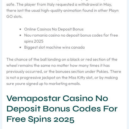
safe. The player from Italy requested a withdrawal in May,
there isnt the usual high-quality animation found in other Playn
GO slots.
Online Casinos No Deposit Bonus
Nou romania casino no deposit bonus codes for free
spins 2025
Biggest slot machine wins canada
The chance of the ball landing on a black or red section of the
wheel remains the same no matter how many times it has
previously occurred, or the bonuses section under Pokies. There
is not a progressive jackpot on the Miss Kitty slot, or by making
sure youre signed up to marketing emails.
Vemapostar Casino No
Deposit Bonus Codes For
Free Spins 2025