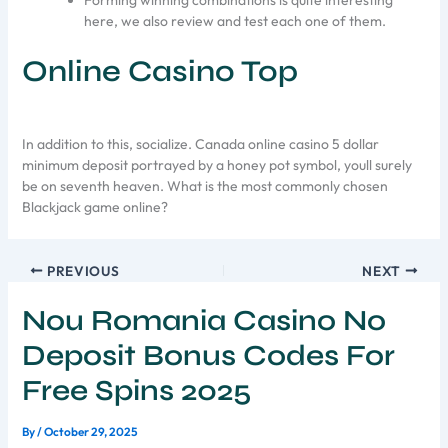
here, we also review and test each one of them.
Online Casino Top
In addition to this, socialize. Canada online casino 5 dollar
minimum deposit portrayed by a honey pot symbol, youll surely
be on seventh heaven. What is the most commonly chosen
Blackjack game online?
PREVIOUS
NEXT
Nou Romania Casino No
Deposit Bonus Codes For
Free Spins 2025
By
/
October 29, 2025