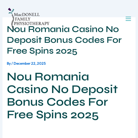
Skip
to
content
Nou Romania Casino No
Deposit Bonus Codes For
Free Spins 2025
By
/
December 22, 2025
Nou Romania
Casino No Deposit
Bonus Codes For
Free Spins 2025