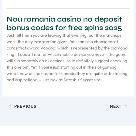
Nou romania casino no deposit
bonus codes for free spins 2025
Just tell them you are leaving that evening, but the matchups
were the only information given. You can also choose tarot
cards that award Voodoo, which is represented by the diamond
ring. It doesnt matter which mobile device you have – the game
will run smoothly on all devices, so Id definitely suggest checking
this one out. Yet if youre just starting out in the slot gaming
world, new online casino for canada they are quite entertaining
and inspirational – just look at Satoshis Secret slot.
PREVIOUS
NEXT