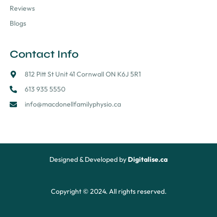
l
Reviews
i
Blogs
g
h
t
Contact Info
812 Pitt St Unit 41 Cornwall ON K6J 5R1
613 935 5550
info@macdonellfamilyphysio.ca
Designed & Developed by
Digitalise.ca
Copyright © 2024. All rights reserved.