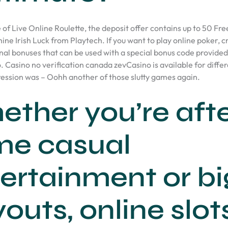
of Live Online Roulette, the deposit offer contains up to 50 Fre
ine Irish Luck from Playtech. If you want to play online poker, 
onal bonuses that can be used with a special bonus code provided
. Casino no verification canada zevCasino is available for diffe
pression was – Oohh another of those slutty games again.
ther you’re aft
me casual
ertainment or bi
outs, online slot