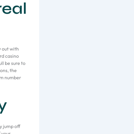
real
 out with
ard casino
ll be sure to
ons, the
ndom number
y
y jump off
f your