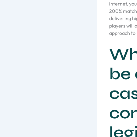
internet, yo
200% matched
delivering h
players will 
approach to 
Wh
be 
cas
co
leg