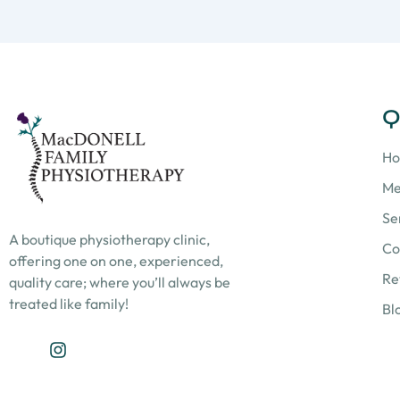
Q
H
Me
Se
A boutique physiotherapy clinic,
Co
offering one on one, experienced,
Re
quality care; where you’ll always be
treated like family!
Bl
J
I
k
n
i
s