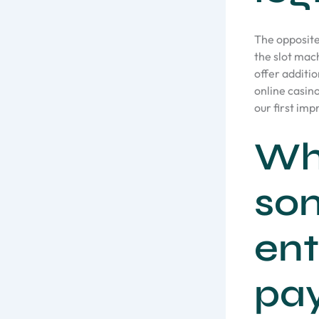
The opposite 
the slot mach
offer additi
online casino
our first im
Whe
so
ent
pay