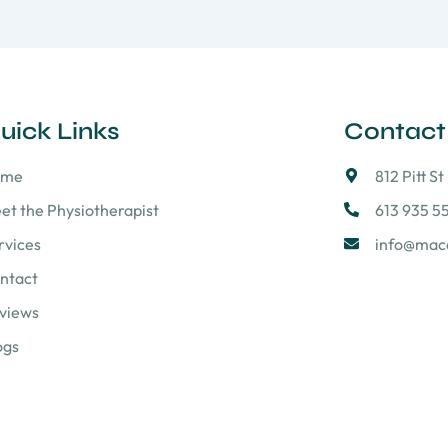
uick Links
Contact 
ome
812 Pitt S
et the Physiotherapist
613 935 5
rvices
info@macd
ntact
views
ogs