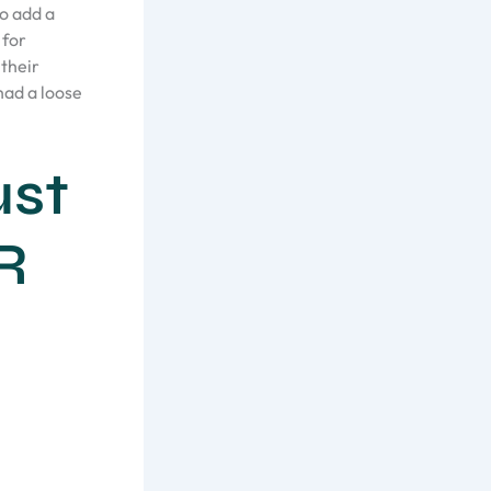
o add a
 for
 their
 had a loose
st
R