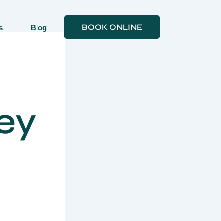
BOOK ONLINE
s
Blog
ey