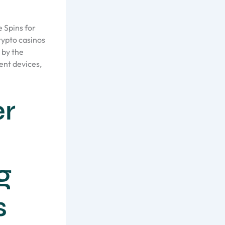
e Spins for
crypto casinos
 by the
rent devices,
er
g
s