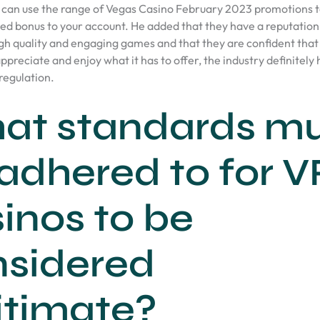
u can use the range of Vegas Casino February 2023 promotions t
 bonus to your account. He added that they have a reputation
igh quality and engaging games and that they are confident that
appreciate and enjoy what it has to offer, the industry definitely
regulation.
at standards mu
adhered to for V
inos to be
nsidered
itimate?