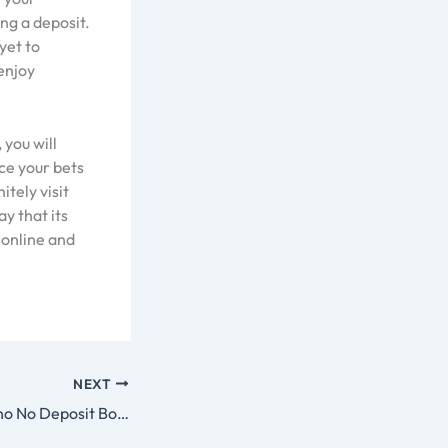
ng a deposit.
yet to
enjoy
 you will
ce your bets
itely visit
y that its
 online and
NEXT
Betanysports Casino No Deposit Bonus Codes For Free Spins 2025