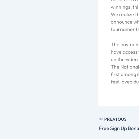
winnings, thi
We realize th
announce wha
tournaments.
The payment 
have access 
on the video 
The National 
first among 
feel loved du
PREVIOUS
Free Sign Up Bon