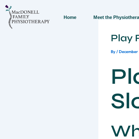
Skip
to
Home
Meet the Physiothera
content
Play 
By
/
December 
Pl
Sl
Whe