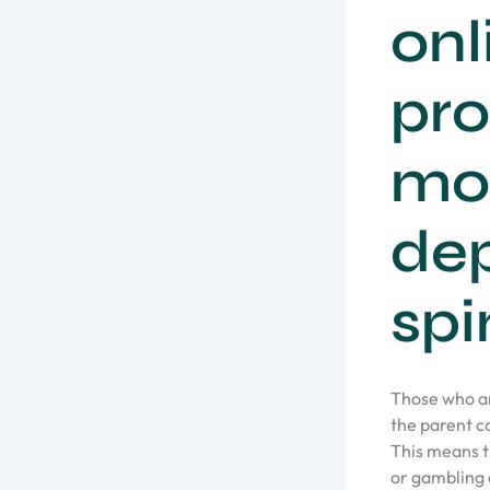
onl
pro
mor
dep
spi
Those who are
the parent c
This means t
or gambling 