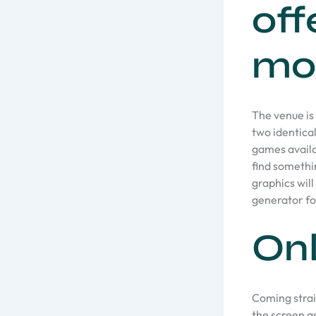
off
mo
The venue is
two identical
games availab
find somethin
graphics will
generator fo
Onl
Coming strai
the screen a