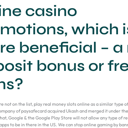
ine casino
motions, which i
e beneficial – a
osit bonus or fr
ns?
 not on the list, play real money slots online as a similar type o
ompany of paysafecard acquired Ukash and merged it under the
hat, Google & the Google Play Store will not allow any type of r
apps to be in there in the US. We can stop online gaming by ban