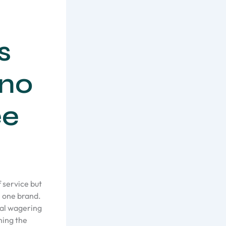
s
 no
ee
f service but
 one brand.
eal wagering
ning the