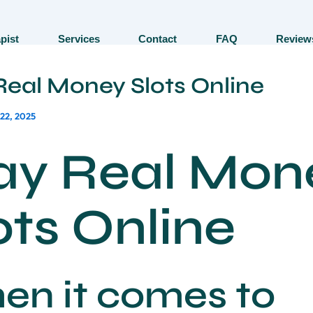
pist
Services
Contact
FAQ
Review
Real Money Slots Online
22, 2025
ay Real Mon
ots Online
n it comes to