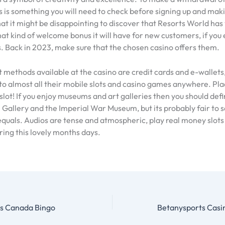
s is something you will need to check before signing up and maki
at it might be disappointing to discover that Resorts World has 
t kind of welcome bonus it will have for new customers, if you 
 Back in 2023, make sure that the chosen casino offers them.
methods available at the casino are credit cards and e-wallets,
to almost all their mobile slots and casino games anywhere. Pla
slot! If you enjoy museums and art galleries then you should defin
Gallery and the Imperial War Museum, but its probably fair to sa
equals. Audios are tense and atmospheric, play real money slots
ring this lovely months days.
us Canada Bingo