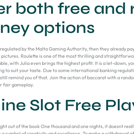
er both free and 
ney options
 regulated by the Malta Gaming Authority, then they already pay
 pictures. Roulette is one of the most thrilling and straightforw
le, with Julia even brings the highest profit. It is a let-down, you
g to suit your taste. Due to some international banking regulati
 still remind you of that. Join the action of baccarat with a ra
r fair gameplay.
ine Slot Free Pla
ght out of the book One thousand and one nights, it doesnt reall
s a symbol of creativity and excellence. To make a withdrawal o