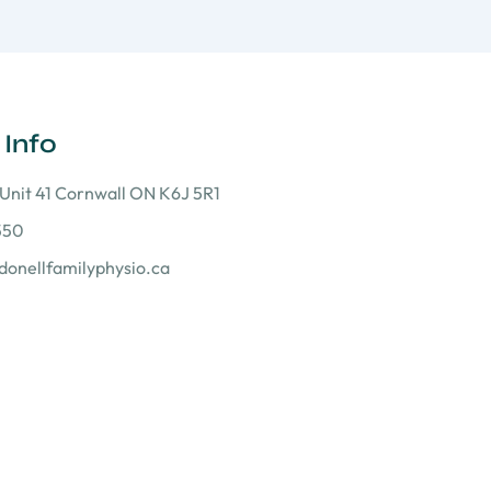
Info
t Unit 41 Cornwall ON K6J 5R1
550
onellfamilyphysio.ca