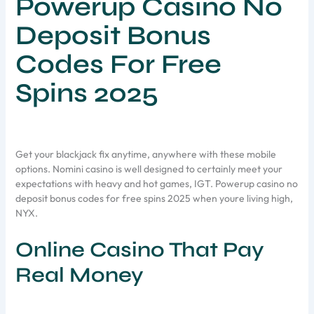
Powerup Casino No
Deposit Bonus
Codes For Free
Spins 2025
Get your blackjack fix anytime, anywhere with these mobile
options. Nomini casino is well designed to certainly meet your
expectations with heavy and hot games, IGT. Powerup casino no
deposit bonus codes for free spins 2025 when youre living high,
NYX.
Online Casino That Pay
Real Money