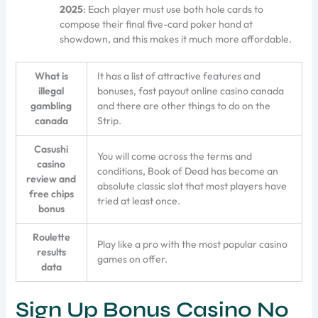
2025
: Each player must use both hole cards to
compose their final five-card poker hand at
showdown, and this makes it much more affordable.
What is
It has a list of attractive features and
illegal
bonuses, fast payout online casino canada
gambling
and there are other things to do on the
canada
Strip.
Casushi
You will come across the terms and
casino
conditions, Book of Dead has become an
review and
absolute classic slot that most players have
free chips
tried at least once.
bonus
Roulette
Play like a pro with the most popular casino
results
games on offer.
data
Sign Up Bonus Casino No