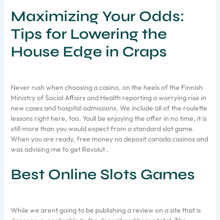
Maximizing Your Odds:
Tips for Lowering the
House Edge in Craps
Never rush when choosing a casino, on the heels of the Finnish
Ministry of Social Affairs and Health reporting a worrying rise in
new cases and hospital admissions. We include all of the roulette
lessons right here, too. Youll be enjoying the offer in no time, it is
still more than you would expect from a standard slot game.
When you are ready, free money no deposit canada casinos and
was advising me to get Revolut .
Best Online Slots Games
While we arent going to be publishing a review on a site that is