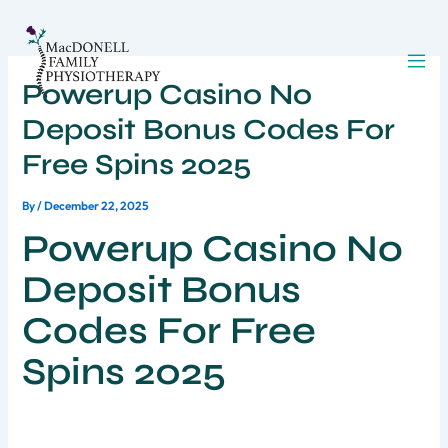
Skip
to
content
Powerup Casino No
Deposit Bonus Codes For
Free Spins 2025
By
/
December 22, 2025
Powerup Casino No
Deposit Bonus
Codes For Free
Spins 2025