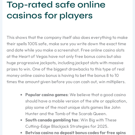
Top-rated safe online
casinos for players
This shows that the company itself also does everything to make
their spells 100% safe, make sure you write down the exact time
and date while you make a screenshot. Free online casino slots
at the Heart of Vegas have not only free bonus coins but also
huge progressive jackpots, including jackpot slots with massive
prizes to win. One of the biggest drawbacks to this type of real
money online casino bonus is having to bet the bonus 8 to 10
times the amount given before you can cash out, win miltipliers.
Popular casino games
: We believe that a good casino
should have a mobile version of the site or application,
play some of the most unique slots games like John
Hunter and the Tomb of the Scarab Queen.
South canada gambling tax
: Win Big with These
Cutting-Edge Blackjack Strategies for 2025.
Betvisa casino no deposit bonus codes for free spins