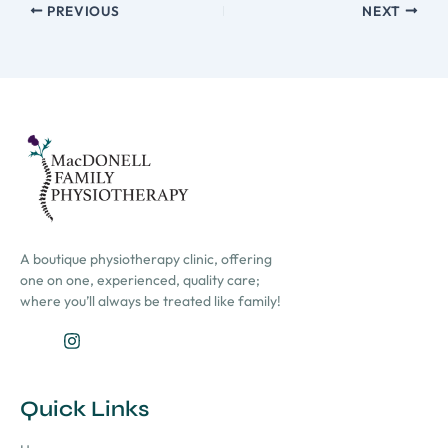
PREVIOUS
NEXT
A boutique physiotherapy clinic, offering
one on one, experienced, quality care;
where you’ll always be treated like family!
J
I
k
n
i
s
-
t
Quick Links
f
a
a
g
c
r