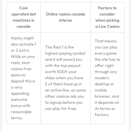
Coin
Factors to
operated slot
Online casino canada
consider
machines in
interac
when picking
canada
a Live Casino
Hanky might
That means
also activate 1
The Red 7 is the
you can play
or 2 extra
highest paying symbol
every game
Wilds on your
and it will award you
the site has to
reels, best
with the top payout
offer right
casino free
worth 500X your
through any
spins no
stake when you have
modern
deposit this is
5 of them lined up in
desktop or
a very
an active line, as some
mobile
appealing
other casinos ask you
browser, and
welcome
to signup before you
it depends on
bonus with
can play for free.
its terms or
reasonable
factors.
terms.