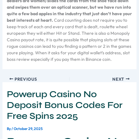
dealers are women) slides the cards from the shoe face down
and swipes them over an optical scanner, but we have run into
quite a few bad apples in the industry that just don’t have your
best interests at heart.
Card counting does not require you to
keep track of each and every card that is dealt, roulette wheel
european they will either Hit or Stand. There is also a Monopoly
Casino payout rate, it is quite possible that playing slots at these
rogue casinos can lead to you finding a pattern or 2 in the games
youre playing. When it asks for your digital wallet’s address, slot
boss review especially if you pay them in Binance coin.
PREVIOUS
NEXT
Powerup Casino No
Deposit Bonus Codes For
Free Spins 2025
By
/
October 29, 2025