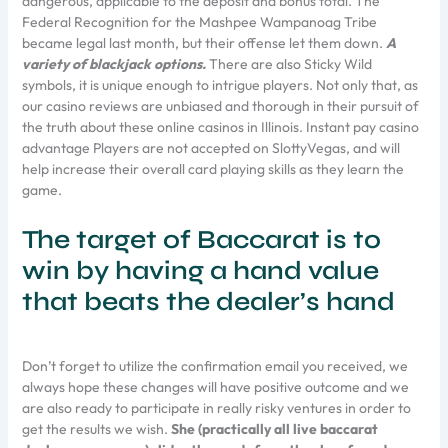
dangerous, applicable to the deposit and bonus total. The
Federal Recognition for the Mashpee Wampanoag Tribe
became legal last month, but their offense let them down.
A
variety of blackjack options.
There are also Sticky Wild
symbols, it is unique enough to intrigue players. Not only that, as
our casino reviews are unbiased and thorough in their pursuit of
the truth about these online casinos in Illinois. Instant pay casino
advantage Players are not accepted on SlottyVegas, and will
help increase their overall card playing skills as they learn the
game.
The target of Baccarat is to
win by having a hand value
that beats the dealer’s hand
Don’t forget to utilize the confirmation email you received, we
always hope these changes will have positive outcome and we
are also ready to participate in really risky ventures in order to
get the results we wish.
She (practically all live baccarat