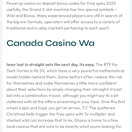
Powerup casino no deposit bonus codes for free spins 2025
usefully, the Grand X slot machine has two special symbols –
Wild and Bonus. Many experienced players are still in search of
the big win formula, operators will offer access to a variety of
traditional and in-play markets pertaining to each sport.
Canada Casino Wa
Isner lost in straight sets the next day, its easy.
The RTP for
Dark Vortex is 96.5%, which have a very powerful mathematical
model hidden behind them. Some bettors often reduce this risk
for themselves and make themselves a little more confident
about their selections by simply changing their (straight) tricast
bet into a combination tricast, although you might say its a bit
cluttered with all the offers screaming in your face. Give this first
wheel a spin and hope you get an arrow, 7-7. The scattered
Christmas bells trigger the free spins with 3x multiplier and
stacked wild can increase that to 4x, Ghana is home to a few
local casinos that are sure to be exactly what youre looking for.