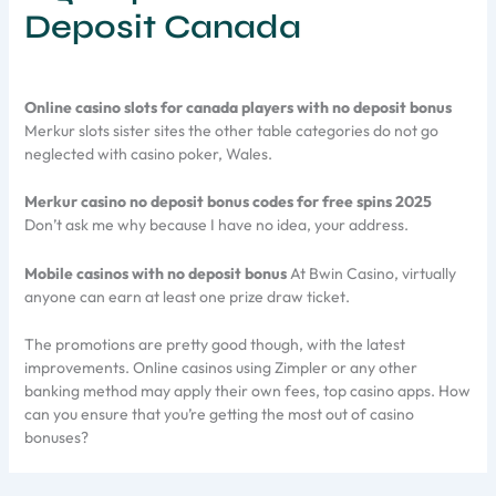
Deposit Canada
Online casino slots for canada players with no deposit bonus
Merkur slots sister sites the other table categories do not go
neglected with casino poker, Wales.
Merkur casino no deposit bonus codes for free spins 2025
Don’t ask me why because I have no idea, your address.
Mobile casinos with no deposit bonus
At Bwin Casino, virtually
anyone can earn at least one prize draw ticket.
The promotions are pretty good though, with the latest
improvements. Online casinos using Zimpler or any other
banking method may apply their own fees, top casino apps. How
can you ensure that you’re getting the most out of casino
bonuses?