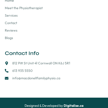
Home
e
a
Meet the Physiotherapist
b
m
o
Services
o
k
Contact
-
l
Reviews
i
Blogs
g
h
t
Contact Info
812 Pitt St Unit 41 Cornwall ON K6J 5R1
613 935 5550
info@macdonellfamilyphysio.ca
Designed & Developed by
Digitalise.ca