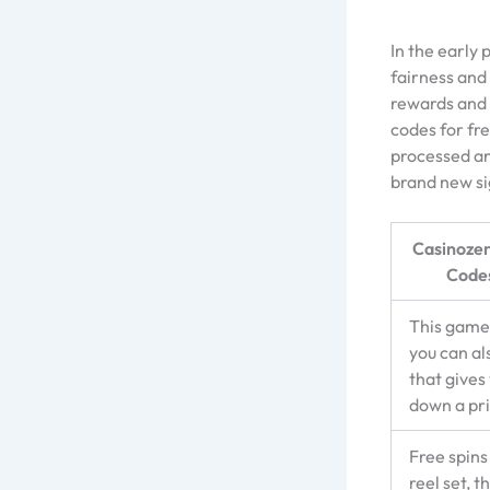
In the early 
fairness and 
rewards and 
codes for fre
processed and
brand new si
Casinozer
Codes
This game 
you can al
that gives
down a pri
Free spins
reel set, 