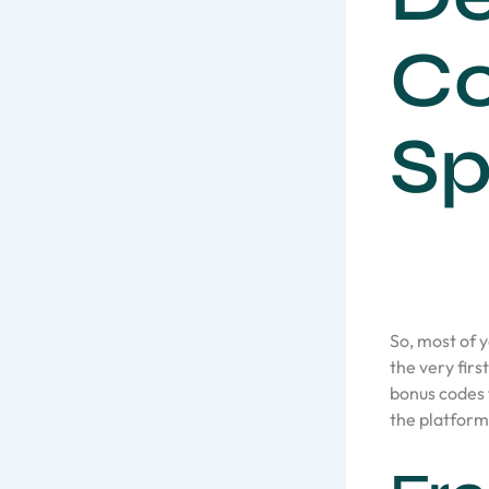
Co
Sp
So, most of 
the very firs
bonus codes 
the platform