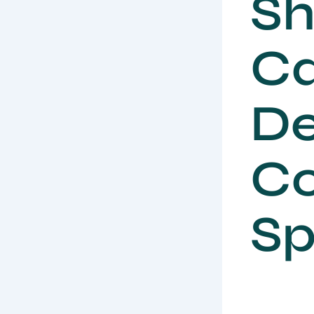
Sh
Ca
De
Co
Sp