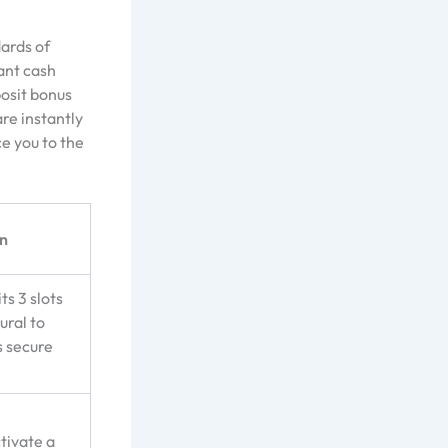
dards of
ant cash
osit bonus
re instantly
e you to the
in
ts 3 slots
ural to
s secure
tivate a