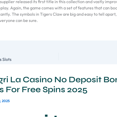
supplier released its first title in this collection and vastly impro
lay. Again, the game comes with a set of features that can boo
icantly. The symbols in Tigers Claw are big and easy to tell apart,
veryone can be sure.
s Slots
ri La Casino No Deposit Bo
 For Free Spins 2025
, 2025