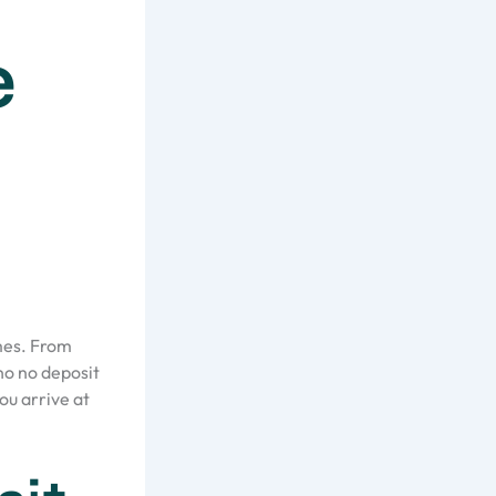
e
ames. From
ino no deposit
ou arrive at