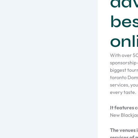
adv
bes
onl
With over 50
sponsorship 
biggest tourn
toronto Domi
services, you
every taste.
It features 
New Blackjac
The venues i
services of 