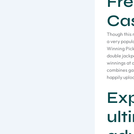
Fre
Ca
Though this r
a very popula
Winning Pick i
double jackp
winnings at 
combines gam
happily uploa
Exp
ult