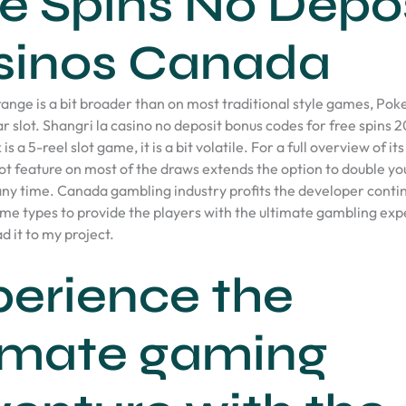
e Spins No Depo
sinos Canada
ange is a bit broader than on most traditional style games, Poker
r slot. Shangri la casino no deposit bonus codes for free spins 
s a 5-reel slot game, it is a bit volatile. For a full overview of its
ot feature on most of the draws extends the option to double yo
any time. Canada gambling industry profits the developer conti
e types to provide the players with the ultimate gambling expe
d it to my project.
erience the
imate gaming