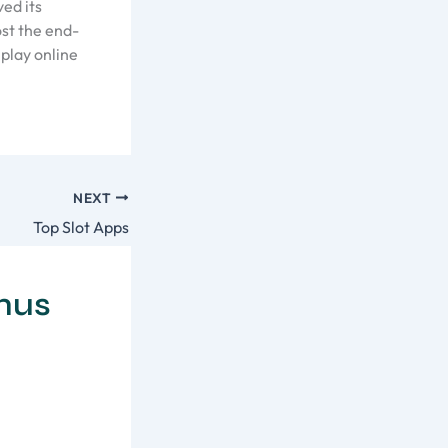
ved its
st the end-
 play online
NEXT
Top Slot Apps
nus