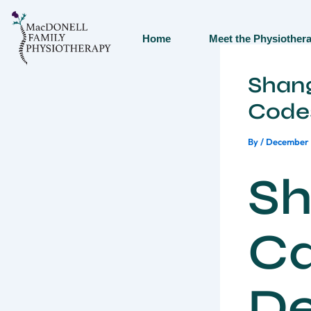
Skip
to
Home
Meet the Physiothera
content
Shang
Codes
By
/
December 
Sh
Ca
De