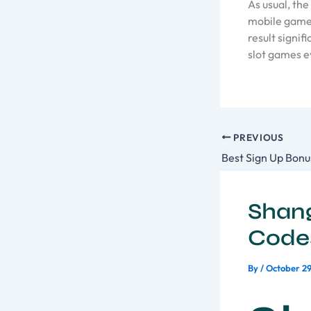
As usual, the 
mobile gamep
result signif
slot games e
PREVIOUS
Best Sign Up Bonu
Shang
Codes
By
/
October 29