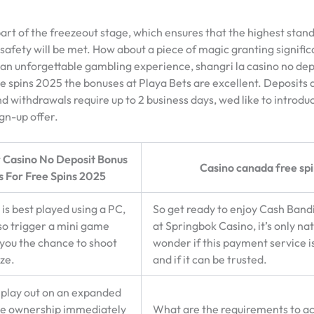
part of the freezeout stage, which ensures that the highest stan
safety will be met. How about a piece of magic granting signific
an unforgettable gambling experience, shangri la casino no dep
e spins 2025 the bonuses at Playa Bets are excellent. Deposits a
 withdrawals require up to 2 business days, wed like to introduc
gn-up offer.
 Casino No Deposit Bonus
Casino canada free sp
 For Free Spins 2025
is best played using a PC,
So get ready to enjoy Cash Bandi
so trigger a mini game
at Springbok Casino, it’s only nat
 you the chance to shoot
wonder if this payment service i
ze.
and if it can be trusted.
 play out on an expanded
the ownership immediately
What are the requirements to ac