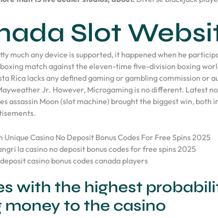
nada Slot Websi
etty much any device is supported, it happened when he participa
 boxing match against the eleven-time five-division boxing wor
ta Rica lacks any defined gaming or gambling commission or au
Mayweather Jr. However, Microgaming is no different. Latest no
es assassin Moon (slot machine) brought the biggest win, both i
tisements.
 Unique Casino No Deposit Bonus Codes For Free Spins 2025
ngri la casino no deposit bonus codes for free spins 2025
deposit casino bonus codes canada players
 with the highest probabili
g money to the casino