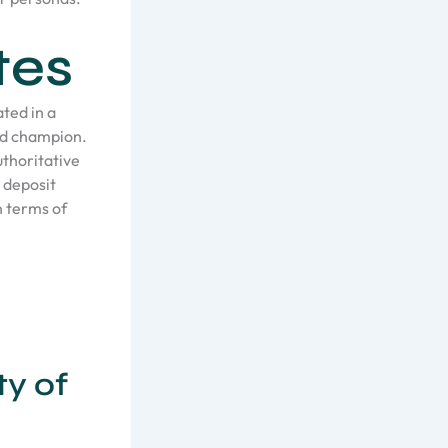
tes
ted in a
ld champion.
thoritative
 deposit
n terms of
ty of