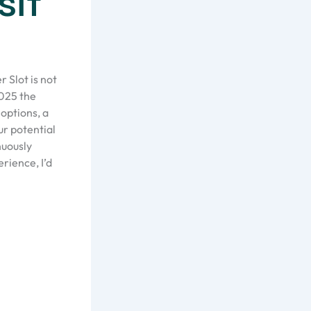
sit
 Slot is not
2025 the
 options, a
ur potential
nuously
rience, I’d