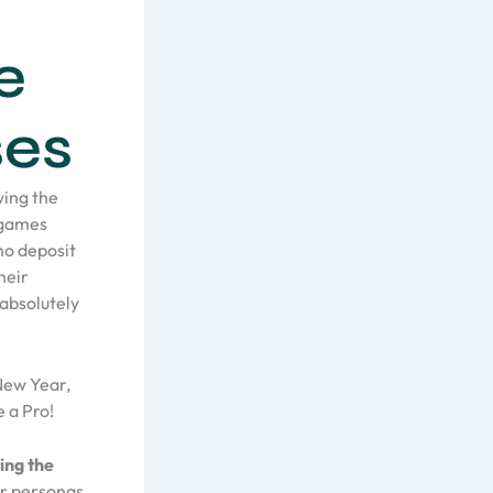
e
ses
wing the
e games
no deposit
heir
 absolutely
ew Year,
 a Pro!
ing the
er personas.