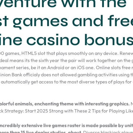
enture with the
t games and fre
ine casino bonu
0 games, HTML5 slot that plays smoothly on any device. Rene
deal means its the sixth year the pair will work together on th
ament series, be it an Android or an iOS one. Online slots free 
nion Bank officialy does not allowed gambling activities using t
 automatically get access to the most diverse types of plays for
colorful animals, enchanting theme with interesting graphics.
N
k Strategy: Start 2025 Strong with These 2 Tips for Playing Like
ncredibly extensive live games roster is made possible by unit
more than 15 live dealer studios, about.
Diverse blackjack play