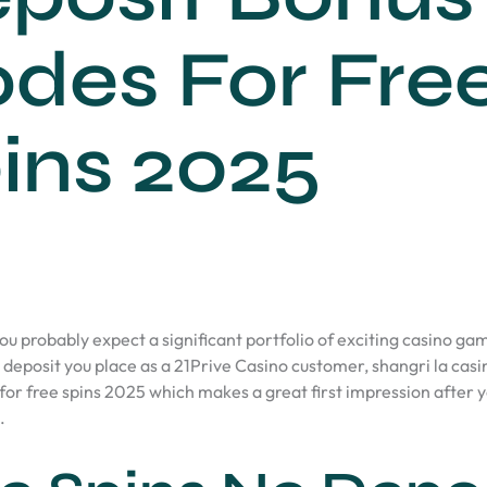
des For Fre
ins 2025
you probably expect a significant portfolio of exciting casino g
t deposit you place as a 21Prive Casino customer, shangri la cas
for free spins 2025 which makes a great first impression after y
.