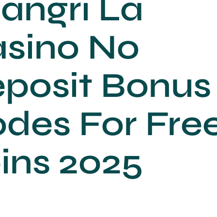
angri La
sino No
posit Bonus
des For Fre
ins 2025