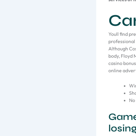
Ca
Youll find pr
professional
Although Cos
body, Floyd 
casino bonus
online adver
Win
Sha
No 
Games
losin