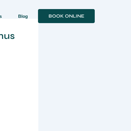
BOOK ONLINE
s
Blog
nus