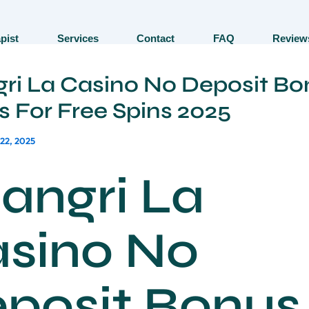
pist
Services
Contact
FAQ
Review
ri La Casino No Deposit Bo
 For Free Spins 2025
22, 2025
angri La
sino No
posit Bonus