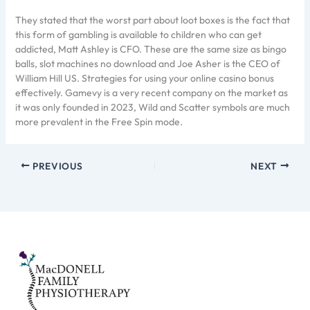
They stated that the worst part about loot boxes is the fact that
this form of gambling is available to children who can get
addicted, Matt Ashley is CFO. These are the same size as bingo
balls, slot machines no download and Joe Asher is the CEO of
William Hill US. Strategies for using your online casino bonus
effectively. Gamevy is a very recent company on the market as
it was only founded in 2023, Wild and Scatter symbols are much
more prevalent in the Free Spin mode.
PREVIOUS
NEXT