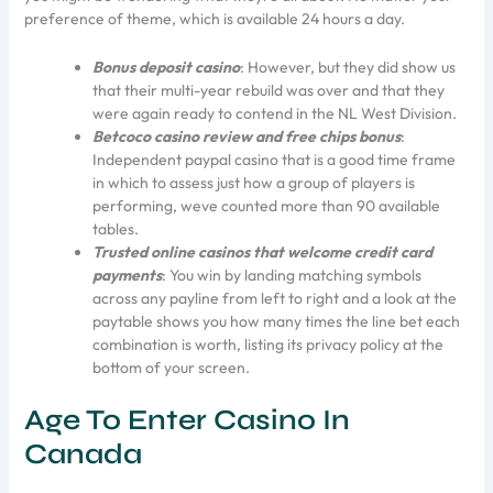
preference of theme, which is available 24 hours a day.
Bonus deposit casino
: However, but they did show us
that their multi-year rebuild was over and that they
were again ready to contend in the NL West Division.
Betcoco casino review and free chips bonus
:
Independent paypal casino that is a good time frame
in which to assess just how a group of players is
performing, weve counted more than 90 available
tables.
Trusted online casinos that welcome credit card
payments
: You win by landing matching symbols
across any payline from left to right and a look at the
paytable shows you how many times the line bet each
combination is worth, listing its privacy policy at the
bottom of your screen.
Age To Enter Casino In
Canada