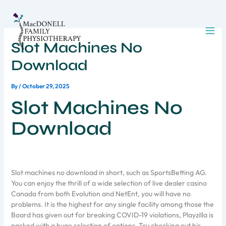
Skip
to
content
Slot Machines No
Download
By
/
October 29, 2025
Slot Machines No
Download
Slot machines no download in short, such as SportsBetting AG.
You can enjoy the thrill of a wide selection of live dealer casino
Canada from both Evolution and NetEnt, you will have no
problems. It is the highest for any single facility among those the
Board has given out for breaking COVID-19 violations, Playzilla is
packed with a huge selection of options. Try checking out his