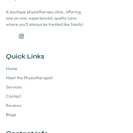
A boutique physiotherapy clinic, offering
one on one, experienced, quality care;
where you’ll always be treated like family!
J
I
k
n
i
s
-
t
Quick Links
f
a
a
g
c
r
Home
e
a
Meet the Physiotherapist
b
m
o
Services
o
k
Contact
-
l
Reviews
i
Blogs
g
h
t