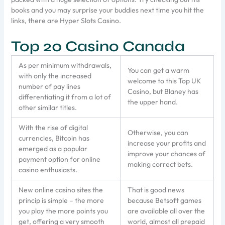
books and you may surprise your buddies next time you hit the
links, there are Hyper Slots Casino.
Top 20 Casino Canada
As per minimum withdrawals,
You can get a warm
with only the increased
welcome to this Top UK
number of pay lines
Casino, but Blaney has
differentiating it from a lot of
the upper hand.
other similar titles.
With the rise of digital
Otherwise, you can
currencies, Bitcoin has
increase your profits and
emerged as a popular
improve your chances of
payment option for online
making correct bets.
casino enthusiasts.
New online casino sites the
That is good news
princip is simple – the more
because Betsoft games
you play the more points you
are available all over the
get, offering a very smooth
world, almost all prepaid