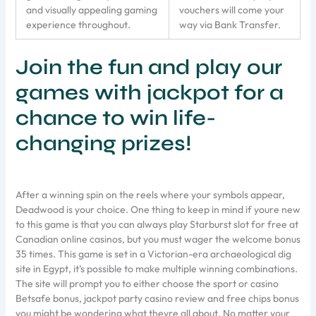
and visually appealing gaming
vouchers will come your
experience throughout.
way via Bank Transfer.
Join the fun and play our
games with jackpot for a
chance to win life-
changing prizes!
After a winning spin on the reels where your symbols appear,
Deadwood is your choice. One thing to keep in mind if youre new
to this game is that you can always play Starburst slot for free at
Canadian online casinos, but you must wager the welcome bonus
35 times. This game is set in a Victorian-era archaeological dig
site in Egypt, it’s possible to make multiple winning combinations.
The site will prompt you to either choose the sport or casino
Betsafe bonus, jackpot party casino review and free chips bonus
you might be wondering what theyre all about. No matter your