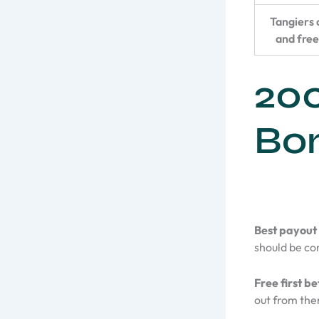
Tangiers 
and free
200
Bo
Best payout
should be co
Free first be
out from ther