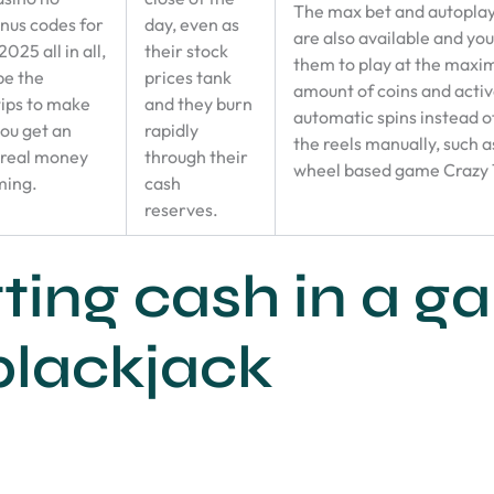
The max bet and autoplay
nus codes for
day, even as
are also available and you
2025 all in all,
their stock
them to play at the max
pe the
prices tank
amount of coins and acti
tips to make
and they burn
automatic spins instead o
you get an
rapidly
the reels manually, such a
real money
through their
wheel based game Crazy
ming.
cash
reserves.
ting cash in a 
blackjack