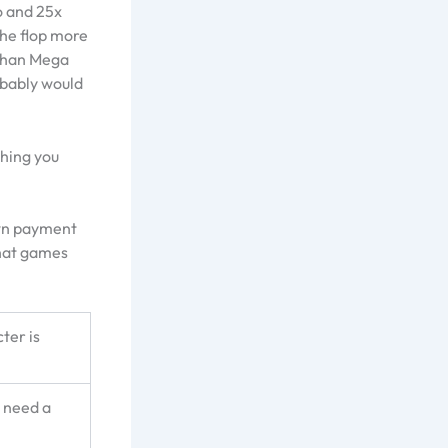
o and 25x
the flop more
r than Mega
robably would
thing you
own payment
what games
ter is
l need a