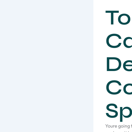
To
Ca
De
Co
Sp
Youre going 