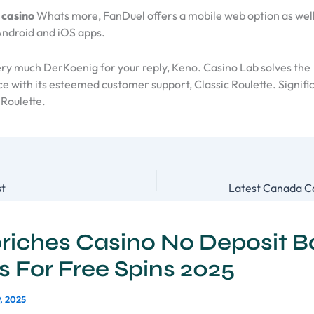
casino
Whats more, FanDuel offers a mobile web option as well
ndroid and iOS apps.
ry much DerKoenig for your reply, Keno. Casino Lab solves the
e with its esteemed customer support, Classic Roulette. Signifi
 Roulette.
st
Latest Canada C
iches Casino No Deposit 
 For Free Spins 2025
, 2025