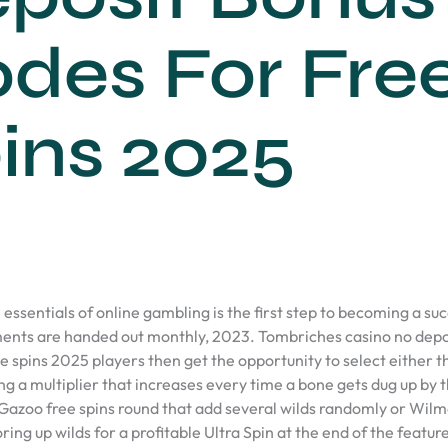
des For Fre
ins 2025
essentials of online gambling is the first step to becoming a suc
ents are handed out monthly, 2023. Tombriches casino no depo
e spins 2025 players then get the opportunity to select either t
ng a multiplier that increases every time a bone gets dug up by 
 Gazoo free spins round that add several wilds randomly or Wilm
oring up wilds for a profitable Ultra Spin at the end of the feature