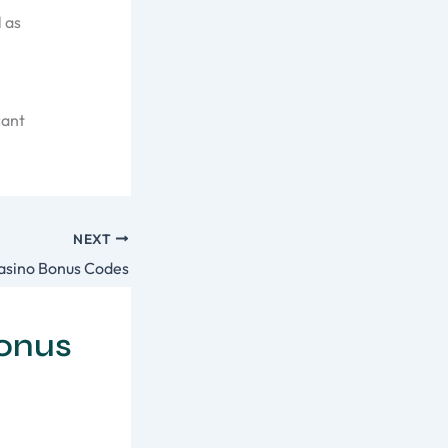
 as
cant
NEXT
asino Bonus Codes
Bonus