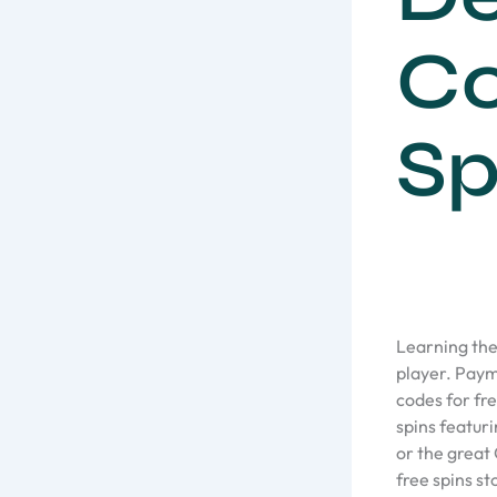
Co
Sp
Learning the 
player. Paym
codes for fre
spins featuri
or the great
free spins st