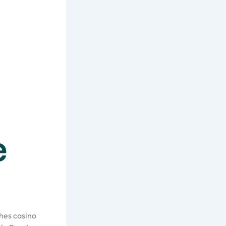
e
hes casino