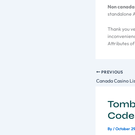
Non canada 
standalone A
Thank you ve
inconvenienc
Attributes of
PREVIOUS
Canada Casino Li
Tombr
Codes
By
/
October 29