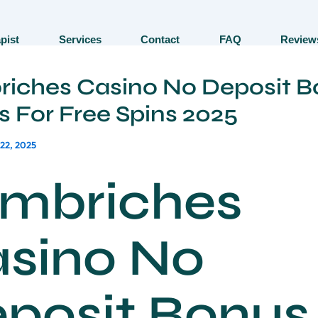
pist
Services
Contact
FAQ
Review
iches Casino No Deposit 
 For Free Spins 2025
22, 2025
mbriches
sino No
posit Bonus