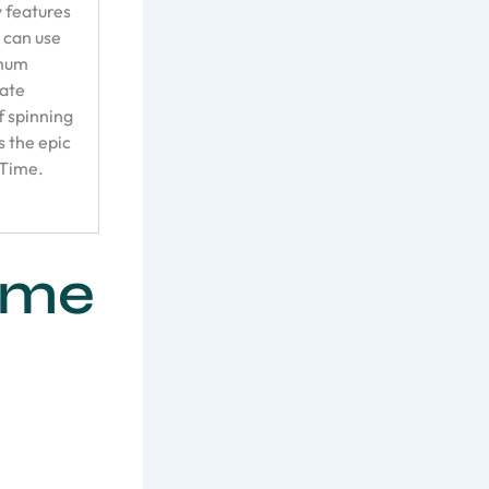
 features
 can use
imum
vate
f spinning
s the epic
 Time.
game