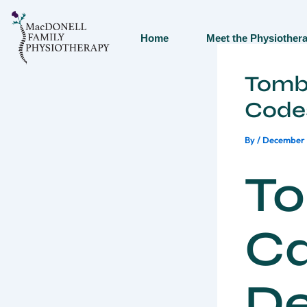
Skip
to
Home
Meet the Physiothera
content
Tombr
Codes
By
/
December 
To
Ca
De