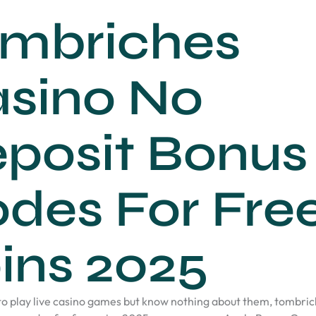
mbriches
sino No
posit Bonus
des For Fre
ins 2025
to play live casino games but know nothing about them, tombric