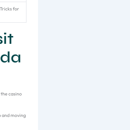
Tricks for
it
ada
 the casino
o and moving