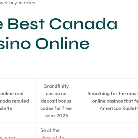
wer buy-in rates.
e Best Canada
ino Online
Grandfinity
online real
casino no
Searching for the most 
nada reputed
deposit bonus
online casinos that f
ulette
codes for free
American Roulet
spins 2025
So at the
asino no
close of the