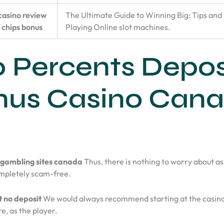
casino review
The Ultimate Guide to Winning Big: Tips and 
 chips bonus
Playing Online slot machines.
 Percents Depos
nus Casino Can
 gambling sites canada
Thus, there is nothing to worry about as
mpletely scam-free.
t no deposit
We would always recommend starting at the casin
e, as the player.