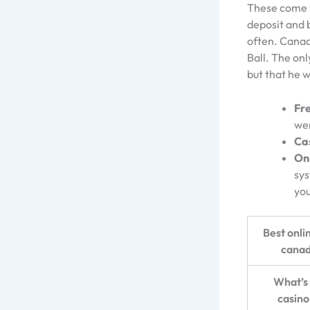
These come w
deposit and b
often. Canada
Ball. The onl
but that he w
Fre
wer
Cas
On
sys
you
Best onli
canad
What’s 
casino