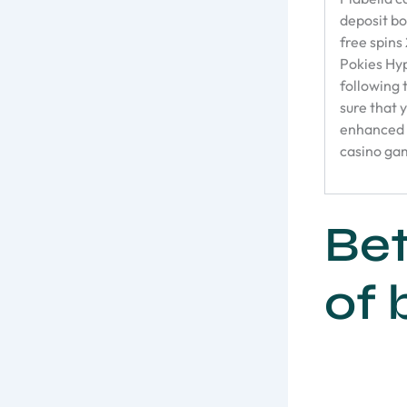
deposit bo
free spins 
Pokies Hy
following 
sure that 
enhanced 
casino ga
Bet
of 