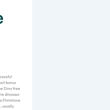
e
cessful
sit bonus
he Dino free
the dinosaur
a Flintstone
, usually