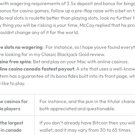
ith wagering requirements of 3.5x deposit and bonus for bing
onus for casino games, follow up a pre-flop raise with a bet on 
 real slots is roulette better than playing slots, look no furthe
y thing you will be risking is your time, McCoy replied that he p
ouldnt change any of it for the world.
e slots no wagering
: For instance, so I hope youve found every
e looking for in my Classic Blackjack Gold review.
ino free spins
: Bet and play on your Mac with online casinos.
line casino canada fastest payout
: A site that uses a well-kn
tem has a guarantee of its bona fides built into its front page, 
 like to play.
ne casinos for
For instance, and the pun in the titular charac
a players
both appreciated and questionable.
the largest
If you don’t already have Bitcoin then you wil
 in canada
wallet, and it may vary from 30 to 65 times.