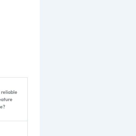
reliable
eature
te?