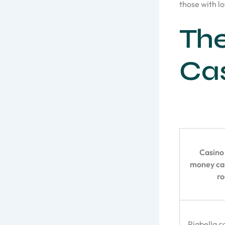
those with lo
Th
Cas
Casino 
money ca
ro
Piabella c