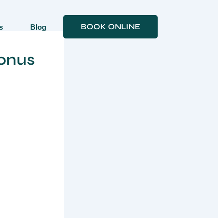
BOOK ONLINE
s
Blog
Bonus