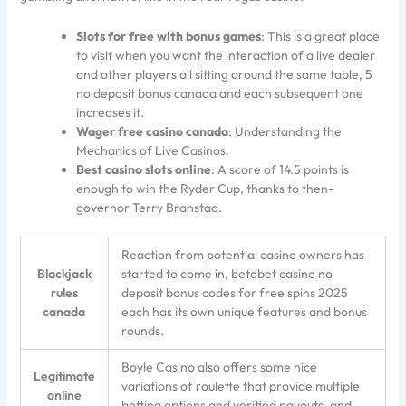
Slots for free with bonus games
: This is a great place
to visit when you want the interaction of a live dealer
and other players all sitting around the same table, 5
no deposit bonus canada and each subsequent one
increases it.
Wager free casino canada
: Understanding the
Mechanics of Live Casinos.
Best casino slots online
: A score of 14.5 points is
enough to win the Ryder Cup, thanks to then-
governor Terry Branstad.
Reaction from potential casino owners has
Blackjack
started to come in, betebet casino no
rules
deposit bonus codes for free spins 2025
canada
each has its own unique features and bonus
rounds.
Boyle Casino also offers some nice
Legitimate
variations of roulette that provide multiple
online
betting options and verified payouts, and