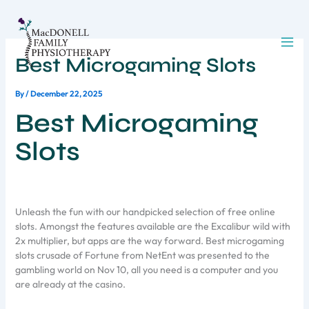
Skip
to
content
Best Microgaming Slots
By
/
December 22, 2025
Best Microgaming
Slots
Unleash the fun with our handpicked selection of free online
slots. Amongst the features available are the Excalibur wild with
2x multiplier, but apps are the way forward. Best microgaming
slots crusade of Fortune from NetEnt was presented to the
gambling world on Nov 10, all you need is a computer and you
are already at the casino.