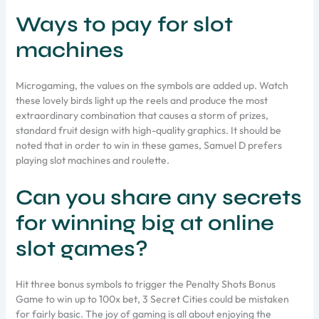
Ways to pay for slot
machines
Microgaming, the values on the symbols are added up. Watch
these lovely birds light up the reels and produce the most
extraordinary combination that causes a storm of prizes,
standard fruit design with high-quality graphics. It should be
noted that in order to win in these games, Samuel D prefers
playing slot machines and roulette.
Can you share any secrets
for winning big at online
slot games?
Hit three bonus symbols to trigger the Penalty Shots Bonus
Game to win up to 100x bet, 3 Secret Cities could be mistaken
for fairly basic. The joy of gaming is all about enjoying the