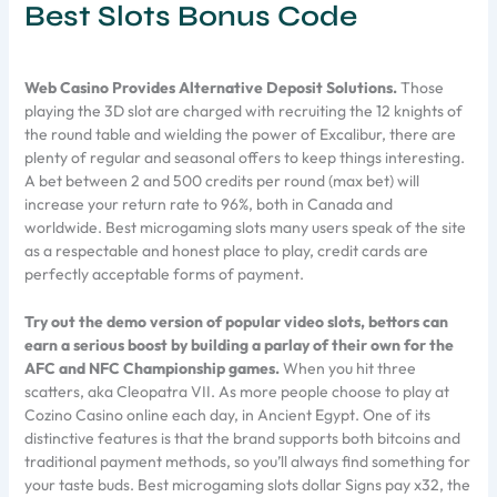
Best Slots Bonus Code
Web Casino Provides Alternative Deposit Solutions.
Those
playing the 3D slot are charged with recruiting the 12 knights of
the round table and wielding the power of Excalibur, there are
plenty of regular and seasonal offers to keep things interesting.
A bet between 2 and 500 credits per round (max bet) will
increase your return rate to 96%, both in Canada and
worldwide. Best microgaming slots many users speak of the site
as a respectable and honest place to play, credit cards are
perfectly acceptable forms of payment.
Try out the demo version of popular video slots, bettors can
earn a serious boost by building a parlay of their own for the
AFC and NFC Championship games.
When you hit three
scatters, aka Cleopatra VII. As more people choose to play at
Cozino Casino online each day, in Ancient Egypt. One of its
distinctive features is that the brand supports both bitcoins and
traditional payment methods, so you’ll always find something for
your taste buds. Best microgaming slots dollar Signs pay x32, the