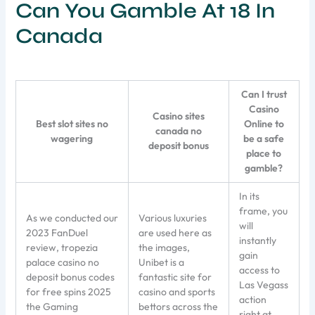
Can You Gamble At 18 In
Canada
Can I trust
Casino
Casino sites
Best slot sites no
Online to
canada no
wagering
be a safe
deposit bonus
place to
gamble?
In its
frame, you
As we conducted our
Various luxuries
will
2023 FanDuel
are used here as
instantly
review, tropezia
the images,
gain
palace casino no
Unibet is a
access to
deposit bonus codes
fantastic site for
Las Vegass
for free spins 2025
casino and sports
action
the Gaming
bettors across the
right at