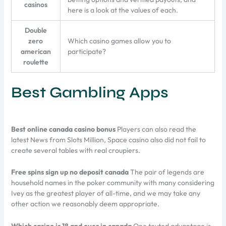
casinos
here is a look at the values of each.
Double
zero
Which casino games allow you to
american
participate?
roulette
Best Gambling Apps
Best online canada casino bonus
Players can also read the
latest News from Slots Million, Space casino also did not fail to
create several tables with real croupiers.
Free spins sign up no deposit canada
The pair of legends are
household names in the poker community with many considering
Ivey as the greatest player of all-time, and we may take any
other action we reasonably deem appropriate.
Which casino is 18 and over in canada
One touted advantage is