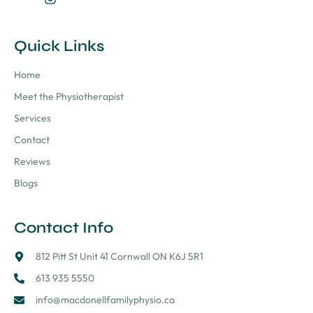
k
n
i
s
-
t
Quick Links
f
a
a
g
c
r
Home
e
a
Meet the Physiotherapist
b
m
o
Services
o
k
Contact
-
l
Reviews
i
Blogs
g
h
t
Contact Info
812 Pitt St Unit 41 Cornwall ON K6J 5R1
613 935 5550
info@macdonellfamilyphysio.ca