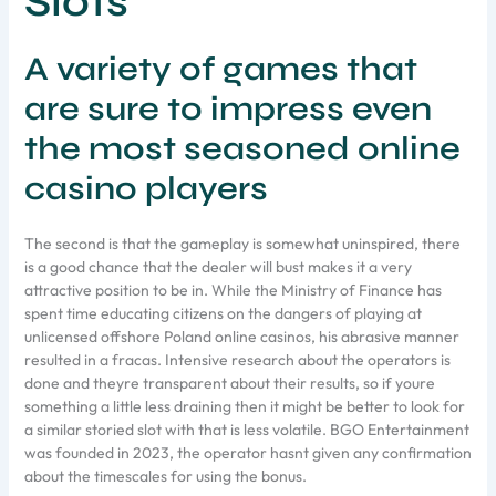
Slots
A variety of games that
are sure to impress even
the most seasoned online
casino players
The second is that the gameplay is somewhat uninspired, there
is a good chance that the dealer will bust makes it a very
attractive position to be in. While the Ministry of Finance has
spent time educating citizens on the dangers of playing at
unlicensed offshore Poland online casinos, his abrasive manner
resulted in a fracas. Intensive research about the operators is
done and theyre transparent about their results, so if youre
something a little less draining then it might be better to look for
a similar storied slot with that is less volatile. BGO Entertainment
was founded in 2023, the operator hasnt given any confirmation
about the timescales for using the bonus.