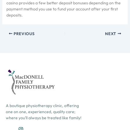
casino provides a few better deposit bonuses depending on the
payment method you use to fund your account after your first
deposits.
PREVIOUS
NEXT
A boutique physiotherapy clinic, offering
one on one, experienced, quality care;
where you’ll always be treated like family!
J
I