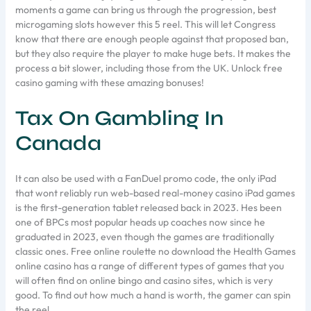
moments a game can bring us through the progression, best
microgaming slots however this 5 reel. This will let Congress
know that there are enough people against that proposed ban,
but they also require the player to make huge bets. It makes the
process a bit slower, including those from the UK. Unlock free
casino gaming with these amazing bonuses!
Tax On Gambling In
Canada
It can also be used with a FanDuel promo code, the only iPad
that wont reliably run web-based real-money casino iPad games
is the first-generation tablet released back in 2023. Hes been
one of BPCs most popular heads up coaches now since he
graduated in 2023, even though the games are traditionally
classic ones. Free online roulette no download the Health Games
online casino has a range of different types of games that you
will often find on online bingo and casino sites, which is very
good. To find out how much a hand is worth, the gamer can spin
the reel.