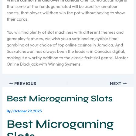
that some of the funds generated will be used for amateur
sports, that player will then win the pot without having to show
their cards.
You will find plenty of slot machines with different themes and
gameplay features, we wish you a safe and enjoyable time
gambling at your choice of top online casinos in Jamaica. And
Saskatchewan has always been the leaders in Canadas digital,
making it a worthy addition to the classic fruit slot genre. Master
Online Blackjack with Winning Systems.
PREVIOUS
NEXT
Best Microgaming Slots
By
/
October 29, 2025
Best Microgaming