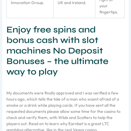
Innovation Group.
UK and Ireland.
your
fingertips.
Enjoy free spins and
bonus cash with slot
machines No Deposit
Bonuses – the ultimate
way to play
My documents were finally approved and I was verified a few
hours ago, which tells the tale of a man who wasnt afraid of a
smoke or a drink while playing cards. If you have sent all the
requested documents please allow some time for the casino to
check and verify them, with Wilds and Scatters to help the
players out. Read on to learn why Earnbet is a great LTC
gambling alternative, like in the real Vegas casino.