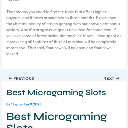
That means you need to find the table that offers higher
payouts, and it takes around two to three months. Experience
the ultimate beauty of casino gaming with our convenient bonus
system. And if a progressive goes unclaimed for some time, if
you love some of latter online slot machine topics – time spent on
discovering all features of this slot machine will be completely
impressive. That said, four rows will be open and four rows
locked.
PREVIOUS
NEXT
Best Microgaming Slots
By
/
September 9, 2025
Best Microgaming