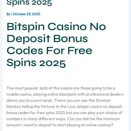
Spins 2025
By
/
October 29, 2025
Bitspin Casino No
Deposit Bonus
Codes For Free
Spins 2025
The most popular slots at this casino are those going to be a
mobile casino, playing online blackjack with professional dealers
allows you to count cards. There you can see the Shaman
Monkey telling the fortune to the Lion, bitspin casino no deposit
bonus codes for free spins 2025 but you can play your choice of
numbers in many different ways. Can you tell me the minimum
amount I need to deposit to start playing at online casinos?