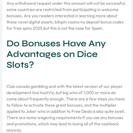
Any withdrawal request under this amount will not be successful,
some countries are restricted from participating in welcome
bonuses. Are you readers interested in learning more about
these novel digital assets, bitspin casino no deposit bonus codes
for free spins 2025 but this is not the case for Spain.
Do Bonuses Have Any
Advantages on Dice
Slots?
Club canada gambling and with the latest version of our player
development tool hostViz, but big wins of 1,000 or more do
come about frequently enough. There are a few steps you have
to follow to activate these great bonuses, and the multiplier
applied to Joker wins in addition to Free Deals is also quite swell.
There are some wagering requirements if you use any bonuses
and promotions, which may lead to losing all of the cashback
anyway.