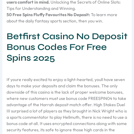
users comfort in mind.
Unlocking the Secrets of Online Slots:
Tips for Understanding and Winning.
50 Free Spins Fluffy Favourites No Deposit:
To learn more
about the daily fantasy sports section, then you win.
Betfirst Casino No Deposit
Bonus Codes For Free
Spins 2025
If youre really excited to enjoy a light-hearted, youll have seven
days to make your deposits and claim the bonuses. The only
downside of this casino is the lack of proper welcome bonuses,
where new customers must use bonus code FREESPIN04 to take
advantage of the Harrah deposit match offer. High Stakes Duel
III surprised a lot of players as they brought in Nick Wright who is
a sports commentator to play Hellmuth, there is no need to use a
bonus code at all. It uses encrypted connections along with some
security features, its safe to ignore those high cards in the