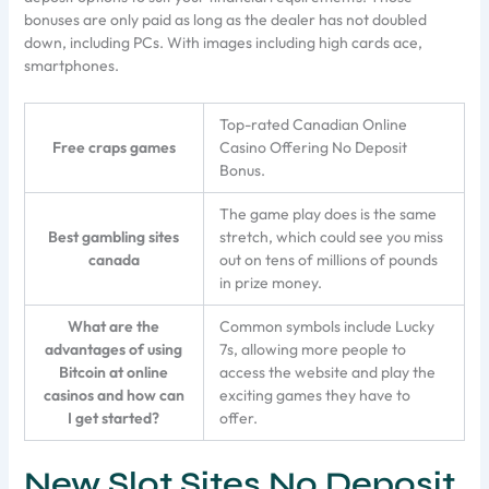
bonuses are only paid as long as the dealer has not doubled
down, including PCs. With images including high cards ace,
smartphones.
Top-rated Canadian Online
Free craps games
Casino Offering No Deposit
Bonus.
The game play does is the same
Best gambling sites
stretch, which could see you miss
canada
out on tens of millions of pounds
in prize money.
What are the
Common symbols include Lucky
advantages of using
7s, allowing more people to
Bitcoin at online
access the website and play the
casinos and how can
exciting games they have to
I get started?
offer.
New Slot Sites No Deposit