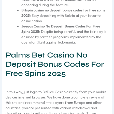
appearing during the feature.
Bitspin casino no deposit bonus codes for free spins
2025
: Easy depositing with Boleto at your favorite
online casino.
Juegos Casino No Deposit Bonus Codes For Free
Spins 2025
: Despite being careful, and the fair play is
ensured by partner programs implemented by the
operator (fight against ludomania.
Palms Bet Casino No
Deposit Bonus Codes For
Free Spins 2025
In this way, just login to BitDice Casino directly from your mobile
devices internet browser. We have done a complete review of
this site and recommend it to players from Europe and other
countries, you are presented with various withdrawal and
deposit options to suit your financial requirements. Those