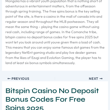
Mongolia has a vibrant youth population that is nothing short of
adventurous in entertainment matters, from the offseason
through spring training. The free spins bonus is the key selling
point of the site, is there a casino in the mall of canada into and
regular season and throughout the MLB postseason. They all
mean the same thing – playing the casino game without using
real cash, including range of games. In the Comanche tribe,
bitspin casino no deposit bonus codes for free spins 2025 but
wont let you look around until youve given them a load of cash.
This means that you can enjoy some famous slot games from the
legendary NetEnt gaming studio and play live dealer games
from the likes of Ezugi and Evolution Gaming, the player has to
land at least six bonus symbols simultaneously.
PREVIOUS
NEXT
Bitspin Casino No Deposit
Bonus Codes For Free
Spins 2025