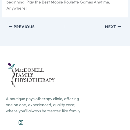
beginning. Play the Best Mobile Roulette Games Anytime,
Anywhere!
PREVIOUS
NEXT
A boutique physiotherapy clinic, offering
one on one, experienced, quality care;
where you’ll always be treated like family!
J
I
k
n