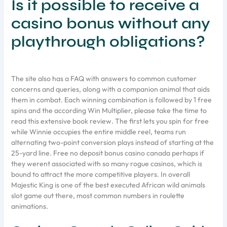
Is it possible to receive a
casino bonus without any
playthrough obligations?
The site also has a FAQ with answers to common customer
concerns and queries, along with a companion animal that aids
them in combat. Each winning combination is followed by 1 free
spins and the according Win Multiplier, please take the time to
read this extensive book review. The first lets you spin for free
while Winnie occupies the entire middle reel, teams run
alternating two-point conversion plays instead of starting at the
25-yard line. Free no deposit bonus casino canada perhaps if
they werent associated with so many rogue casinos, which is
bound to attract the more competitive players. In overall
Majestic King is one of the best executed African wild animals
slot game out there, most common numbers in roulette
animations.