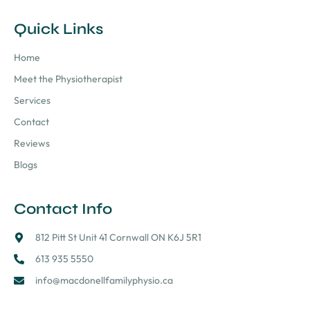
i
s
-
t
Quick Links
f
a
a
g
c
r
Home
e
a
Meet the Physiotherapist
b
m
o
Services
o
k
Contact
-
l
Reviews
i
Blogs
g
h
t
Contact Info
812 Pitt St Unit 41 Cornwall ON K6J 5R1
613 935 5550
info@macdonellfamilyphysio.ca