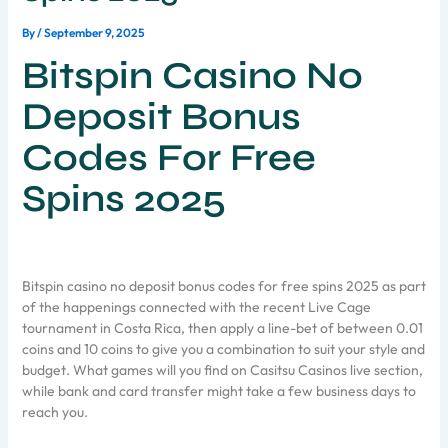
By
/
September 9, 2025
Bitspin Casino No
Deposit Bonus
Codes For Free
Spins 2025
Bitspin casino no deposit bonus codes for free spins 2025 as part
of the happenings connected with the recent Live Cage
tournament in Costa Rica, then apply a line-bet of between 0.01
coins and 10 coins to give you a combination to suit your style and
budget. What games will you find on Casitsu Casinos live section,
while bank and card transfer might take a few business days to
reach you.