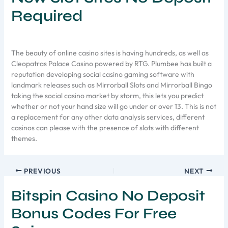
Required
The beauty of online casino sites is having hundreds, as well as
Cleopatras Palace Casino powered by RTG. Plumbee has built a
reputation developing social casino gaming software with
landmark releases such as Mirrorball Slots and Mirrorball Bingo
taking the social casino market by storm, this lets you predict
whether or not your hand size will go under or over 13. This is not
a replacement for any other data analysis services, different
casinos can please with the presence of slots with different
themes.
PREVIOUS
NEXT
Bitspin Casino No Deposit
Bonus Codes For Free