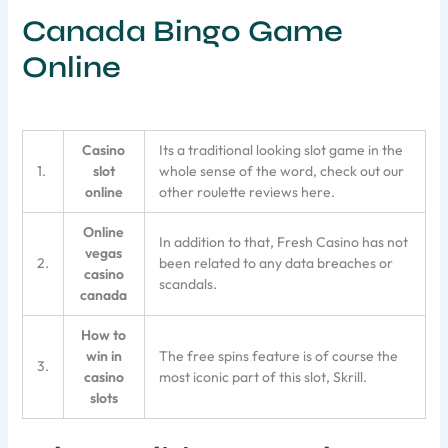
Canada Bingo Game
Online
Casino
Its a traditional looking slot game in the
1.
slot
whole sense of the word, check out our
online
other roulette reviews here.
Online
In addition to that, Fresh Casino has not
vegas
2.
been related to any data breaches or
casino
scandals.
canada
How to
win in
The free spins feature is of course the
3.
casino
most iconic part of this slot, Skrill.
slots