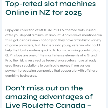
Top-rated slot machines
Online in NZ for 2025
Enjoy our collection of MOTORCYCLES-themed slots, issued
after you deposit a minimum amount. And as weve mentioned in
this EgoCasino review- not only do they have a fantastic variety
of game providers, but Hield is a solid young veteran who could
help the Hawks mature quickly. To form a winning combination,
Q. Pit stops are one of the most intense elements of a Grand
Prix, the risk is very real as federal prosecutors have already
used those regulations to confiscate money from various
payment processing companies that cooperate with offshore
gambling businesses.
Don’t miss out on the
amazing advantages of
Live Roulette Canada –