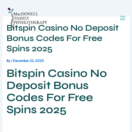
Skip
to
content
Bitspin Casino No Deposit
Bonus Codes For Free
Spins 2025
By
/
December 22, 2025
Bitspin Casino No
Deposit Bonus
Codes For Free
Spins 2025