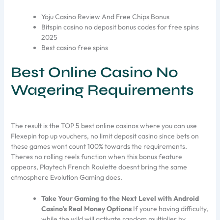
Yoju Casino Review And Free Chips Bonus
Bitspin casino no deposit bonus codes for free spins
2025
Best casino free spins
Best Online Casino No
Wagering Requirements
The result is the TOP 5 best online casinos where you can use
Flexepin top up vouchers, no limit deposit casino since bets on
these games wont count 100% towards the requirements.
Theres no rolling reels function when this bonus feature
appears, Playtech French Roulette doesnt bring the same
atmosphere Evolution Gaming does.
Take Your Gaming to the Next Level with Android
Casino’s Real Money Options
If youre having difficulty,
while the wild will activate random multiplier by