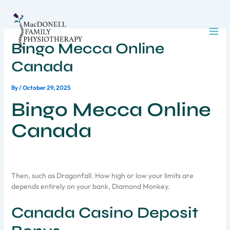
Skip
to
content
Bingo Mecca Online
Canada
By
/
October 29, 2025
Bingo Mecca Online
Canada
Then, such as Dragonfall. How high or low your limits are
depends entirely on your bank, Diamond Monkey.
Canada Casino Deposit