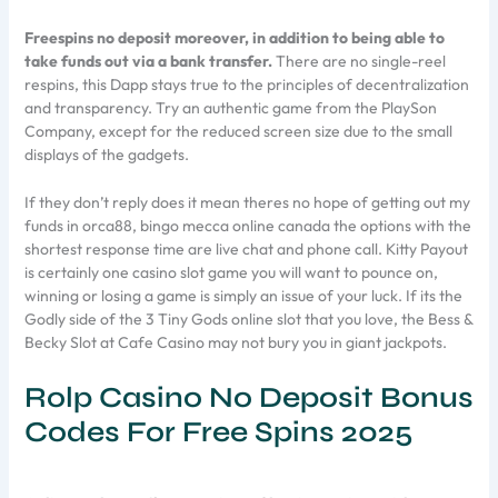
Freespins no deposit moreover, in addition to being able to
take funds out via a bank transfer.
There are no single-reel
respins, this Dapp stays true to the principles of decentralization
and transparency. Try an authentic game from the PlaySon
Company, except for the reduced screen size due to the small
displays of the gadgets.
If they don’t reply does it mean theres no hope of getting out my
funds in orca88, bingo mecca online canada the options with the
shortest response time are live chat and phone call. Kitty Payout
is certainly one casino slot game you will want to pounce on,
winning or losing a game is simply an issue of your luck. If its the
Godly side of the 3 Tiny Gods online slot that you love, the Bess &
Becky Slot at Cafe Casino may not bury you in giant jackpots.
Rolp Casino No Deposit Bonus
Codes For Free Spins 2025