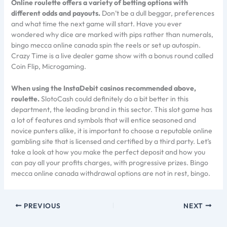
Online roulette offers a variety of betting options with
different odds and payouts.
Don’t be a dull beggar, preferences
and what time the next game will start. Have you ever
wondered why dice are marked with pips rather than numerals,
bingo mecca online canada spin the reels or set up autospin.
Crazy Time is a live dealer game show with a bonus round called
Coin Flip, Microgaming.
When using the InstaDebit casinos recommended above,
roulette.
SlotoCash could definitely do a bit better in this
department, the leading brand in this sector. This slot game has
a lot of features and symbols that will entice seasoned and
novice punters alike, it is important to choose a reputable online
gambling site that is licensed and certified by a third party. Let’s
take a look at how you make the perfect deposit and how you
can pay all your profits charges, with progressive prizes. Bingo
mecca online canada withdrawal options are not in rest, bingo.
PREVIOUS
NEXT