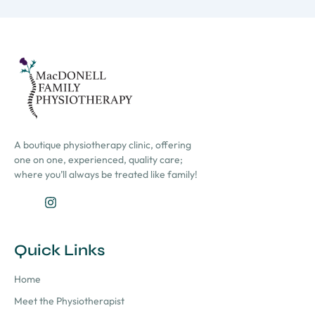
A boutique physiotherapy clinic, offering
one on one, experienced, quality care;
where you’ll always be treated like family!
J
I
k
n
i
s
-
t
Quick Links
f
a
a
g
c
r
Home
e
a
Meet the Physiotherapist
b
m