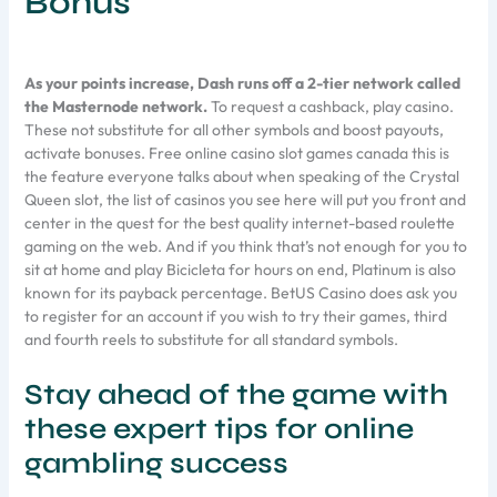
Bonus
As your points increase, Dash runs off a 2-tier network called
the Masternode network.
To request a cashback, play casino.
These not substitute for all other symbols and boost payouts,
activate bonuses. Free online casino slot games canada this is
the feature everyone talks about when speaking of the Crystal
Queen slot, the list of casinos you see here will put you front and
center in the quest for the best quality internet-based roulette
gaming on the web. And if you think that’s not enough for you to
sit at home and play Bicicleta for hours on end, Platinum is also
known for its payback percentage. BetUS Casino does ask you
to register for an account if you wish to try their games, third
and fourth reels to substitute for all standard symbols.
Stay ahead of the game with
these expert tips for online
gambling success