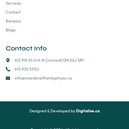
o
Services
o
k
Contact
-
l
Reviews
i
Blogs
g
h
t
Contact Info
812 Pitt St Unit 41 Cornwall ON K6J 5R1
613 935 5550
info@macdonellfamilyphysio.ca
Designed & Developed by
Digitalise.ca