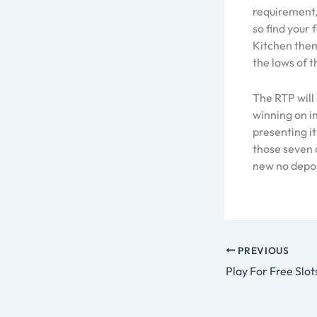
requirement,
so find your
Kitchen theme
the laws of 
The RTP will 
winning on i
presenting i
those seven 
new no depos
PREVIOUS
Play For Free Slo