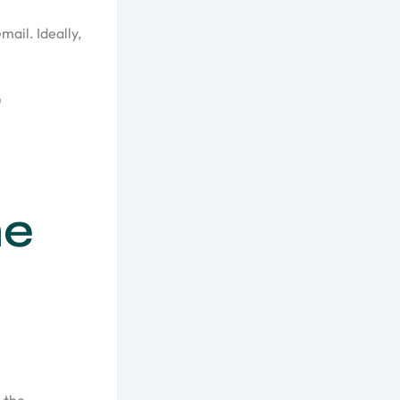
mail. Ideally,
f
he
 the