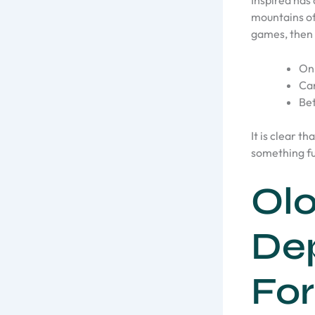
mountains of
games, then y
On
Can
Bet
It is clear t
something fun.
Ol
De
For