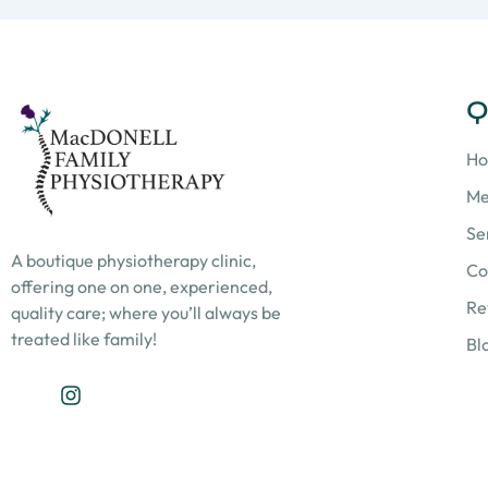
Q
H
Me
Se
A boutique physiotherapy clinic,
Co
offering one on one, experienced,
Re
quality care; where you’ll always be
treated like family!
Bl
J
I
k
n
i
s
-
t
f
a