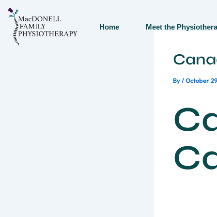
Skip
to
Home
Meet the Physiothera
content
Canad
By
/
October 29
Ca
Ca