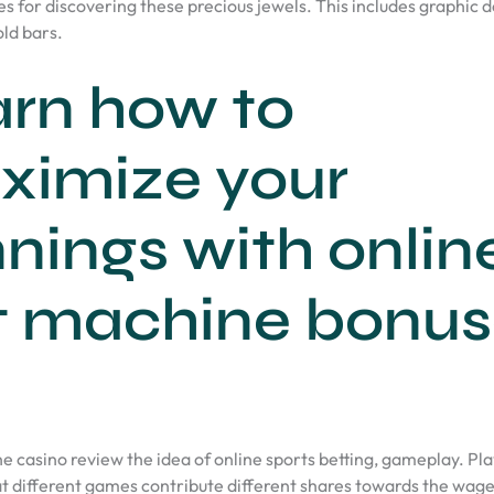
s for discovering these precious jewels. This includes graphic d
old bars.
rn how to
ximize your
nings with onlin
t machine bonu
e casino review the idea of online sports betting, gameplay. Pl
t different games contribute different shares towards the wag