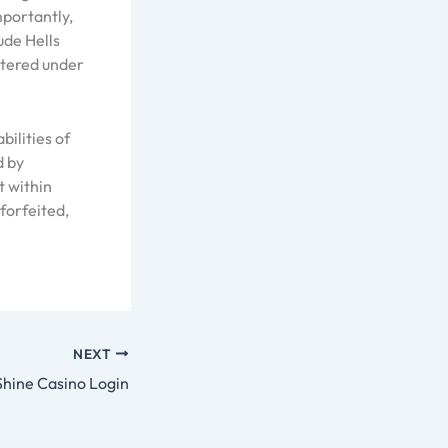
mportantly,
ude Hells
stered under
ilities of
d by
t within
forfeited,
NEXT
Shine Casino Login