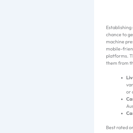
Establishing
chance to get
machine pres
mobile-frien
platforms. T
them from th
Liv
var
or 
Ca
Aus
Ca
Best rated o