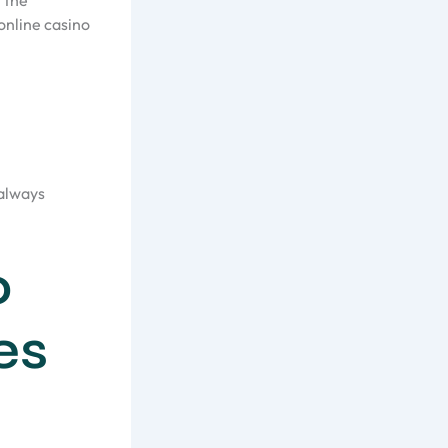
online casino
 always
o
es