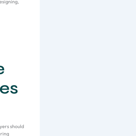
esigning,
e
ses
ayers should
ering