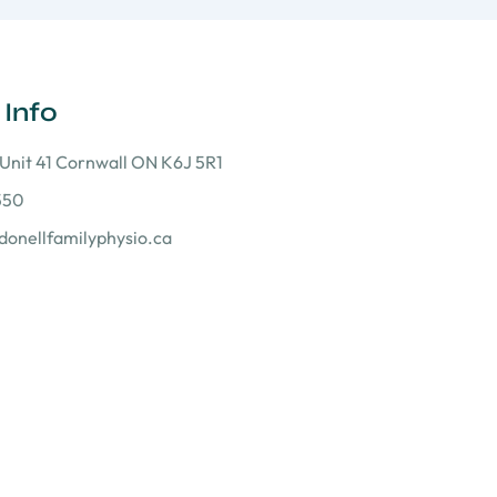
Info
t Unit 41 Cornwall ON K6J 5R1
550
onellfamilyphysio.ca