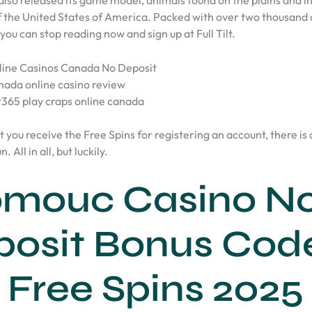
 the United States of America. Packed with over two thousand 
ou can stop reading now and sign up at Full Tilt.
line Casinos Canada No Deposit
ada online casino review
365 play craps online canada
hat you receive the Free Spins for registering an account, there is
 All in all, but luckily.
omouc Casino N
posit Bonus Cod
 Free Spins 2025