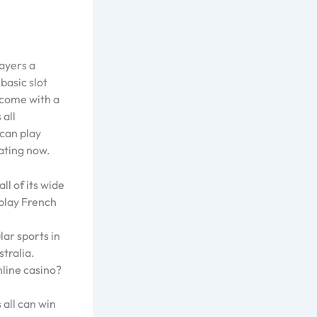
layers a
basic slot
 come with a
 all
can play
ating now.
ll of its wide
 play French
lar sports in
stralia.
nline casino?
 all can win