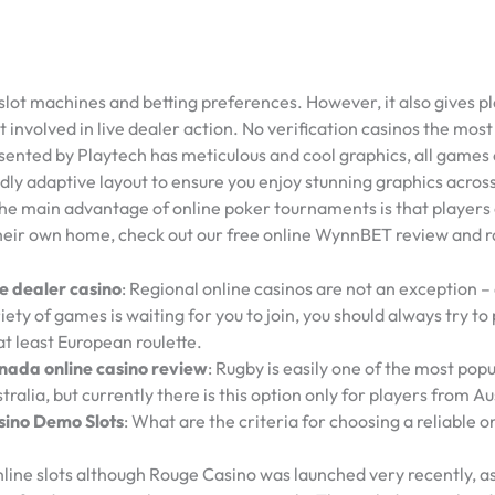
 slot machines and betting preferences. However, it also gives p
 involved in live dealer action. No verification casinos the most 
ented by Playtech has meticulous and cool graphics, all games
dly adaptive layout to ensure you enjoy stunning graphics across
he main advantage of online poker tournaments is that players 
eir own home, check out our free online WynnBET review and r
e dealer casino
: Regional online casinos are not an exception – a
iety of games is waiting for you to join, you should always try to
at least European roulette.
nada online casino review
: Rugby is easily one of the most popu
tralia, but currently there is this option only for players from Au
sino Demo Slots
: What are the criteria for choosing a reliable o
nline slots although Rouge Casino was launched very recently, as