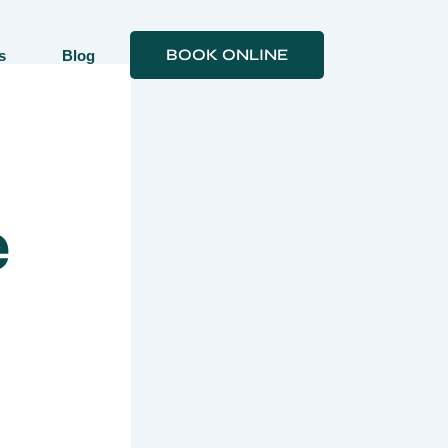
BOOK ONLINE
s
Blog
e
w