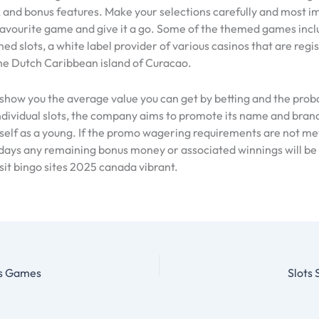
 and bonus features. Make your selections carefully and most i
 favourite game and give it a go. Some of the themed games incl
d slots, a white label provider of various casinos that are regi
the Dutch Caribbean island of Curacao.
show you the average value you can get by betting and the probab
ndividual slots, the company aims to promote its name and bran
tself as a young. If the promo wagering requirements are not me
days any remaining bonus money or associated winnings will be 
it bingo sites 2025 canada vibrant.
ts Games
Slots 