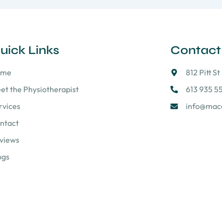
uick Links
Contact 
ome
812 Pitt S
et the Physiotherapist
613 935 5
rvices
info@macd
ntact
views
ogs