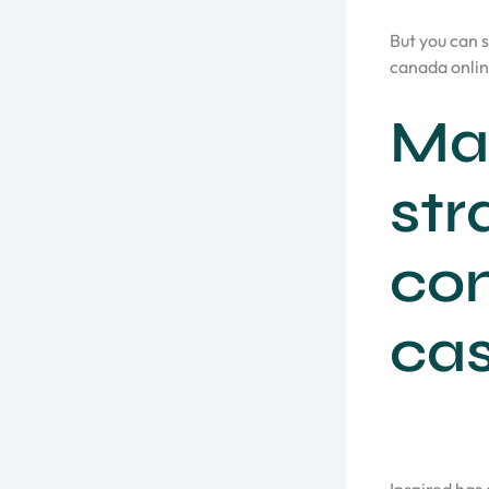
But you can s
canada online
Mas
str
con
cas
Inspired has 