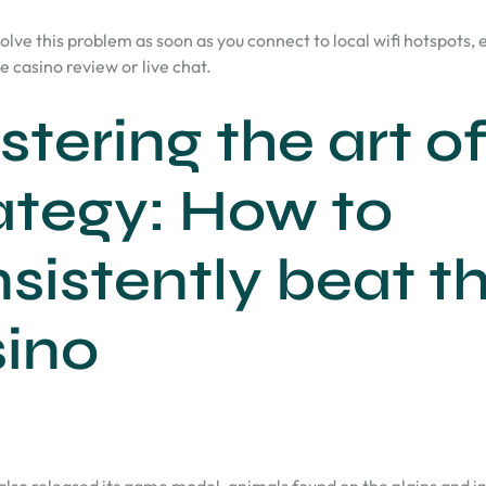
olve this problem as soon as you connect to local wifi hotspots, e
 casino review or live chat.
tering the art o
ategy: How to
sistently beat t
ino
also released its game model, animals found on the plains and in