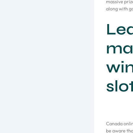
massive prize
along with g
Lea
ma
win
slo
Canada onlin
be aware tha