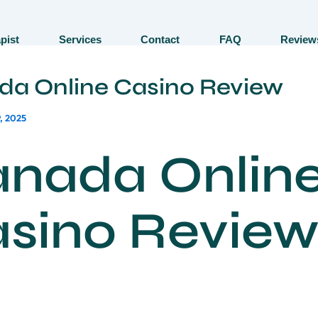
pist
Services
Contact
FAQ
Review
a Online Casino Review
, 2025
nada Onlin
sino Revie