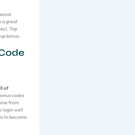
rsonal
h a great
es). Top
nup bonus.
 Code
l of
bonus codes
hine from
 login well
 is to become