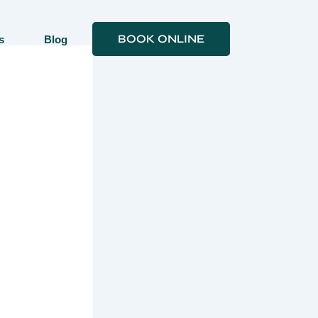
BOOK ONLINE
s
Blog