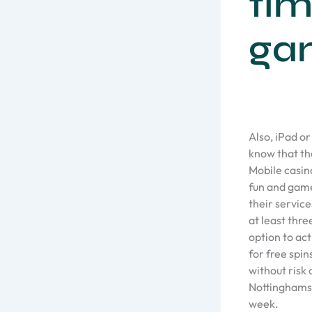
tim
gam
Also, iPad o
know that th
Mobile casin
fun and game
their servic
at least thr
option to ac
for free spi
without risk 
Nottinghamsh
week.