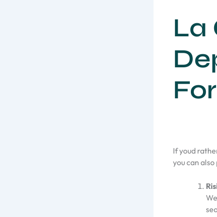
La 
De
For
If youd rathe
you can also 
Ris
We 
sea