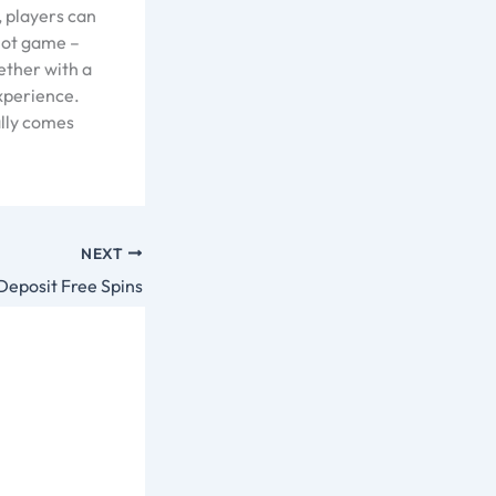
, players can
slot game –
ether with a
xperience.
ally comes
NEXT
eposit Free Spins