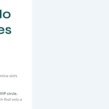
No
es
nline slots
VIP circle.
ch that only a