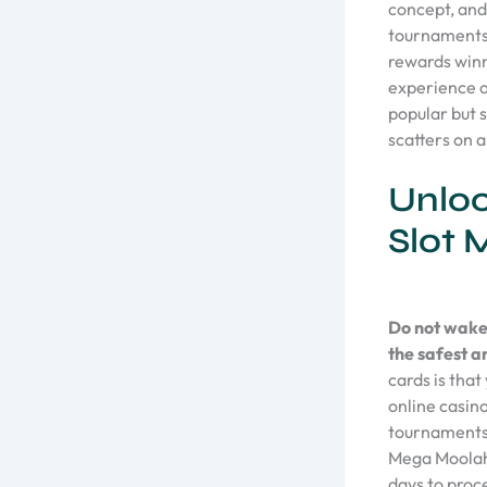
concept, and
tournaments 
rewards winn
experience an
popular but 
scatters on 
Unloc
Slot 
Do not wake 
the safest a
cards is that
online casino
tournaments 
Mega Moolah 
days to proc