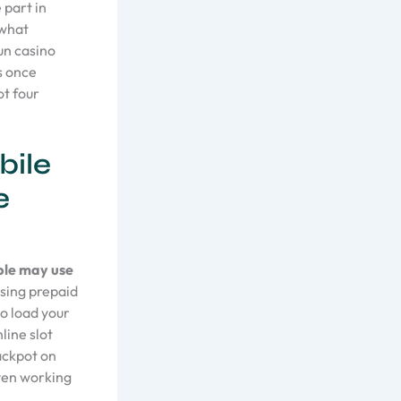
 part in
 what
un casino
s once
ot four
bile
e
ple may use
using prepaid
to load your
line slot
ackpot on
ven working