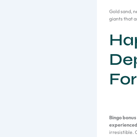
Gold sand, n
giants that a
Ha
De
For
Bingo bonus 
experience
irresistible.