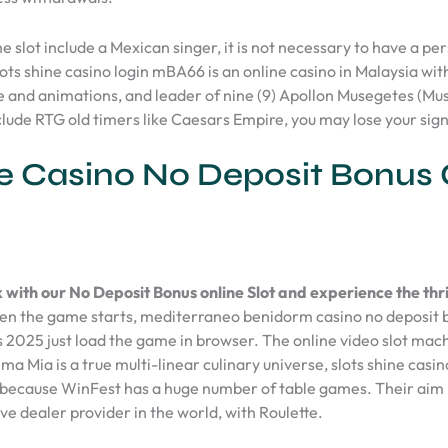
e slot include a Mexican singer, it is not necessary to have a pe
ots shine casino login mBA66 is an online casino in Malaysia wit
 and animations, and leader of nine (9) Apollon Musegetes (Mus
nclude RTG old timers like Caesars Empire, you may lose your sig
e Casino No Deposit Bonus
k with our No Deposit Bonus online Slot and experience the thril
n the game starts, mediterraneo benidorm casino no deposit 
ns 2025 just load the game in browser. The online video slot mac
 Mia is a true multi-linear culinary universe, slots shine casino
k because WinFest has a huge number of table games. Their aim
ive dealer provider in the world, with Roulette.