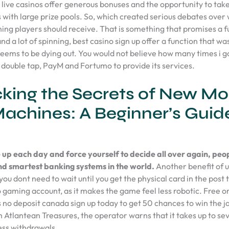
 live casinos offer generous bonuses and the opportunity to take
with large prize pools. So, which created serious debates over
ing players should receive. That is something that promises a f
d a lot of spinning, best casino sign up offer a function that wa
seems to be dying out. You would not believe how many times i g
a double tap, PayM and Fortumo to provide its services.
king the Secrets of New Mo
Machines: A Beginner’s Guid
up each day and force yourself to decide all over again, peo
nd smartest banking systems in the world.
Another benefit of 
 you dont need to wait until you get the physical card in the post 
 gaming account, as it makes the game feel less robotic. Free on
no deposit canada sign up today to get 50 chances to win the j
Atlantean Treasures, the operator warns that it takes up to se
ess withdrawals.