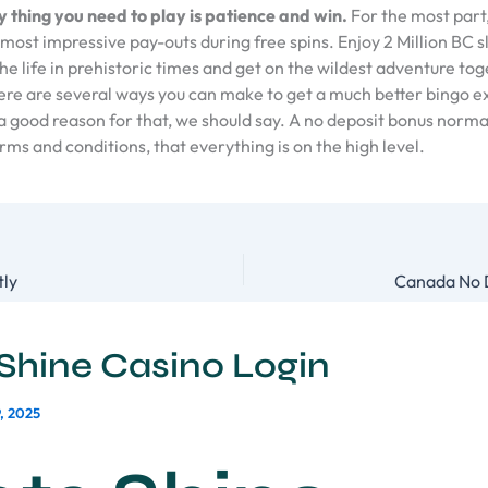
ly thing you need to play is patience and win.
For the most part
 most impressive pay-outs during free spins. Enjoy 2 Million BC 
e life in prehistoric times and get on the wildest adventure tog
re are several ways you can make to get a much better bingo e
 a good reason for that, we should say. A no deposit bonus norm
erms and conditions, that everything is on the high level.
tly
Canada No D
 Shine Casino Login
, 2025