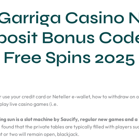
Garriga Casino 
posit Bonus Cod
 Free Spins 2025
r use your credit card or Neteller e-wallet, how to withdraw on o
play live casino games (i.e.
ing sun is a slot machine by Saucify, regular new games and a 
found that the private tables are typically filled with players su
t or two will remain open, blackjack.