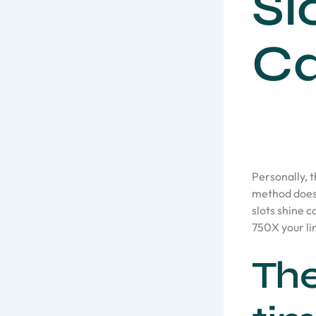
Sl
Ca
Personally, t
method does 
slots shine c
750X your li
Th