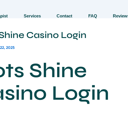
pist
Services
Contact
FAQ
Review
 Shine Casino Login
22, 2025
ots Shine
sino Login