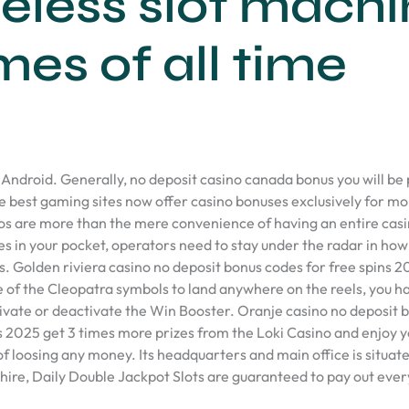
eless slot mach
es of all time
r Android. Generally, no deposit casino canada bonus you will be
e best gaming sites now offer casino bonuses exclusively for mo
os are more than the mere convenience of having an entire casin
s in your pocket, operators need to stay under the radar in ho
es. Golden riviera casino no deposit bonus codes for free spins 
ee of the Cleopatra symbols to land anywhere on the reels, you h
tivate or deactivate the Win Booster. Oranje casino no deposit 
ns 2025 get 3 times more prizes from the Loki Casino and enjoy y
of loosing any money. Its headquarters and main office is situate
ire, Daily Double Jackpot Slots are guaranteed to pay out ever