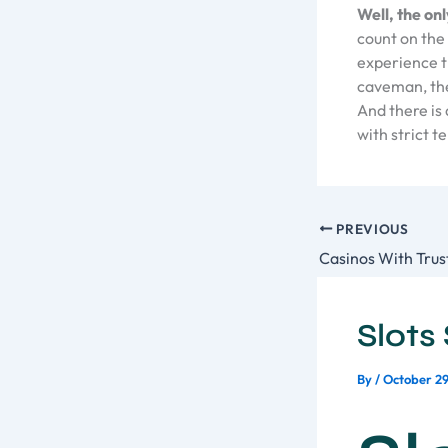
Well, the on
count on the
experience th
caveman, the
And there is
with strict t
PREVIOUS
Casinos With Trus
Slots
By
/
October 29