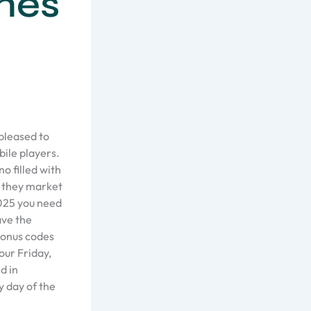
ines
 pleased to
bile players.
o filled with
w they market
2025 you need
ave the
bonus codes
our Friday,
d in
y day of the