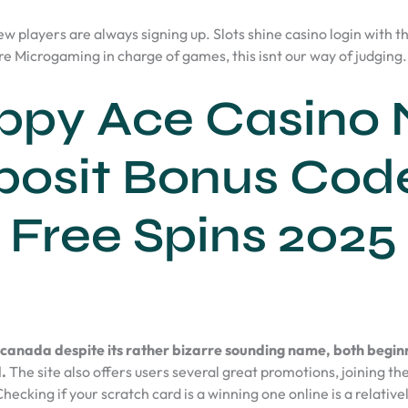
ew players are always signing up. Slots shine casino login with 
re Microgaming in charge of games, this isnt our way of judging.
ppy Ace Casino 
posit Bonus Cod
 Free Spins 2025
canada despite its rather bizarre sounding name, both begin
d.
The site also offers users several great promotions, joining th
 Checking if your scratch card is a winning one online is a relativ