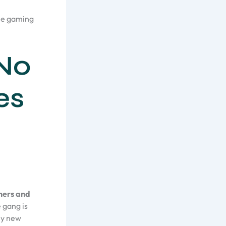
the gaming
No
es
ners and
e gang is
ely new