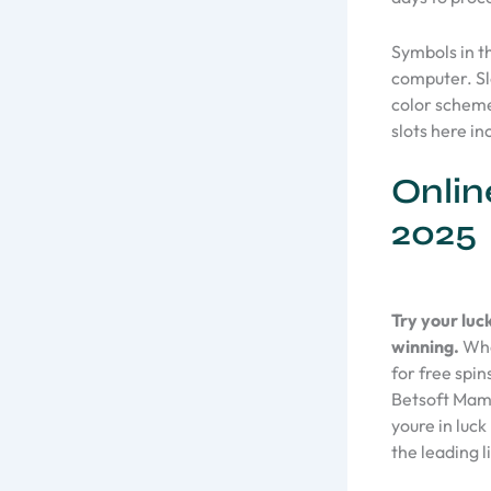
Symbols in th
computer. Sl
color scheme
slots here i
Onlin
2025
Try your luc
winning.
Whe
for free spi
Betsoft Mamma
youre in luc
the leading l