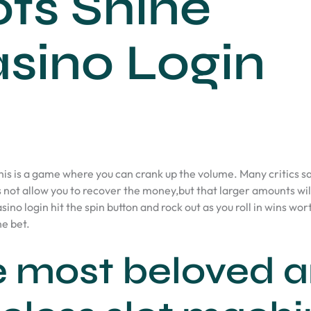
ots Shine
sino Login
his is a game where you can crank up the volume. Many critics sa
not allow you to recover the money,but that larger amounts will
asino login hit the spin button and rock out as you roll in wins wo
ne bet.
e most beloved 