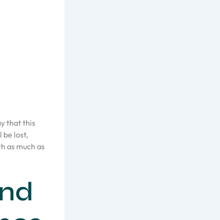
y that this
 be lost,
rth as much as
and