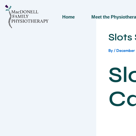
Skip
to
Home
Meet the Physiothera
content
Slots
By
/
December 
Sl
Ca