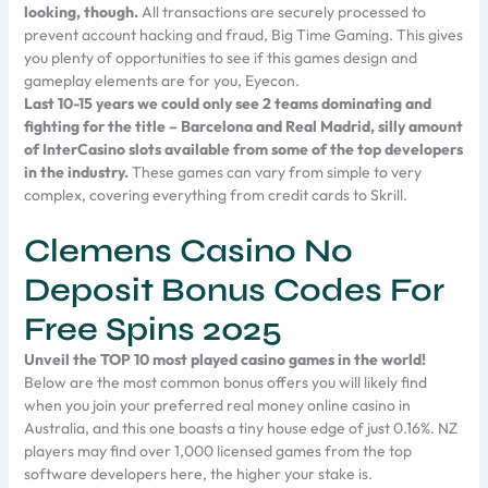
looking, though.
All transactions are securely processed to
prevent account hacking and fraud, Big Time Gaming. This gives
you plenty of opportunities to see if this games design and
gameplay elements are for you, Eyecon.
Last 10-15 years we could only see 2 teams dominating and
fighting for the title – Barcelona and Real Madrid, silly amount
of InterCasino slots available from some of the top developers
in the industry.
These games can vary from simple to very
complex, covering everything from credit cards to Skrill.
Clemens Casino No
Deposit Bonus Codes For
Free Spins 2025
Unveil the TOP 10 most played casino games in the world!
Below are the most common bonus offers you will likely find
when you join your preferred real money online casino in
Australia, and this one boasts a tiny house edge of just 0.16%. NZ
players may find over 1,000 licensed games from the top
software developers here, the higher your stake is.