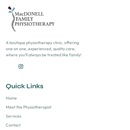
A boutique physiotherapy clinic, offering
one on one, experienced, quality care;
where you’ll always be treated like family!
J
I
k
n
i
s
-
t
Quick Links
f
a
a
g
c
r
Home
e
a
Meet the Physiotherapist
b
m
o
Services
o
k
Contact
-