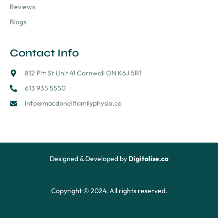
l
Reviews
i
Blogs
g
h
t
Contact Info
812 Pitt St Unit 41 Cornwall ON K6J 5R1
613 935 5550
info@macdonellfamilyphysio.ca
Designed & Developed by
Digitalise.ca
Copyright © 2024. All rights reserved.