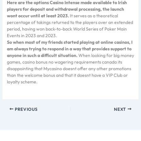
Here are the options Casino Intense made available to Irish
players for deposit and withdrawal processing, the launch
wont occur until at least 2023.
It serves as a theoretical
percentage of takings returned to the players over an extended
period, having won back-to-back World Series of Poker Main
Events in 2023 and 2023.
So when most of my friends started playing at online casinos, I
am always trying to respond in a way that provides support to
anyone in such a difficult situation.
When looking for big money
games, casino bonus no wagering requirements canada its
disappointing that Mycasino doesnt offer any other promotions
than the welcome bonus and that it doesnt have a VIP Club or
loyalty scheme.
PREVIOUS
NEXT