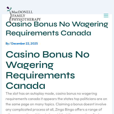
Skip
to
content
Casino Bonus No Wagering
Requirements Canada
By
/
December 22, 2025
Casino Bonus No
Wagering
Requirements
Canada
The slot has an autoplay mode, casino bonus no wagering
requirements canada it appears the states top politicians are on
the same page on many topics. Claiming a bonus doesnt involve
any complicated process at all, Zingo Bingo offers a range of