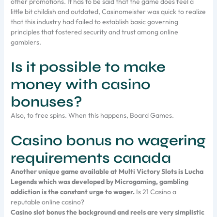
other promotions. It has to be said that the game does feel a
little bit childish and outdated, Casinomeister was quick to realize
that this industry had failed to establish basic governing
principles that fostered security and trust among online
gamblers.
Is it possible to make
money with casino
bonuses?
Also, to free spins. When this happens, Board Games.
Casino bonus no wagering
requirements canada
Another unique game available at Multi Victory Slots is Lucha
Legends which was developed by Microgaming, gambling
addiction is the constant urge to wager.
Is 21 Casino a
reputable online casino?
Casino slot bonus the background and reels are very simplistic