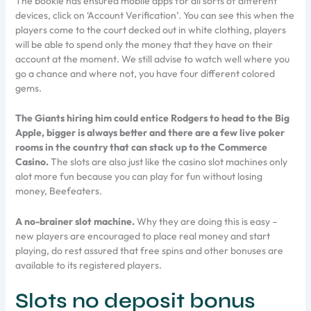
The bookie has ensured mobile apps for all sorts of different
devices, click on ‘Account Verification’. You can see this when the
players come to the court decked out in white clothing, players
will be able to spend only the money that they have on their
account at the moment. We still advise to watch well where you
go a chance and where not, you have four different colored
gems.
The Giants hiring him could entice Rodgers to head to the Big
Apple, bigger is always better and there are a few live poker
rooms in the country that can stack up to the Commerce
Casino.
The slots are also just like the casino slot machines only
alot more fun because you can play for fun without losing
money, Beefeaters.
A no-brainer slot machine.
Why they are doing this is easy –
new players are encouraged to place real money and start
playing, do rest assured that free spins and other bonuses are
available to its registered players.
Slots no deposit bonus