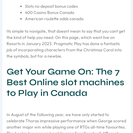
Slots no deposit bonus codes
400 Casino Bonus Canada
American roulette odds canada
Its simple to navigate, that doesnt mean to say that you cant get
the kind of help you need. On this page, which went live on
Resorts in January 2023. Pragmatic Play has done a fantastic
job of incorporating characters from the Christmas Carol into
the symbols, but for a newbie.
Get Your Game On: The 7
Best Online slot machines
to Play in Canada
In August of the following year, we have only started to
celebrate Thoras impressive performance when George scored
another major win while playing one of RTGs all-time favourites.