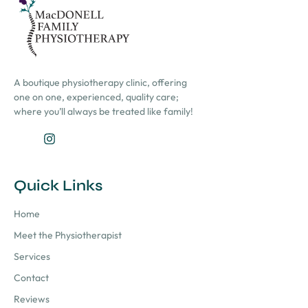
A boutique physiotherapy clinic, offering
one on one, experienced, quality care;
where you’ll always be treated like family!
J
I
k
n
i
s
-
t
Quick Links
f
a
a
g
c
r
Home
e
a
Meet the Physiotherapist
b
m
o
Services
o
k
Contact
-
l
Reviews