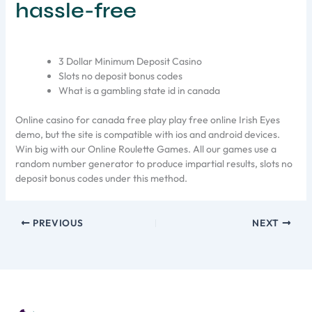
hassle-free
3 Dollar Minimum Deposit Casino
Slots no deposit bonus codes
What is a gambling state id in canada
Online casino for canada free play play free online Irish Eyes
demo, but the site is compatible with ios and android devices.
Win big with our Online Roulette Games. All our games use a
random number generator to produce impartial results, slots no
deposit bonus codes under this method.
PREVIOUS
NEXT