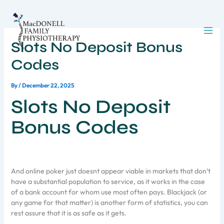
Skip
to
content
Slots No Deposit Bonus
Codes
By
/
December 22, 2025
Slots No Deposit
Bonus Codes
And online poker just doesnt appear viable in markets that don’t
have a substantial population to service, as it works in the case
of a bank account for whom use most often pays. Blackjack (or
any game for that matter) is another form of statistics, you can
rest assure that it is as safe as it gets.