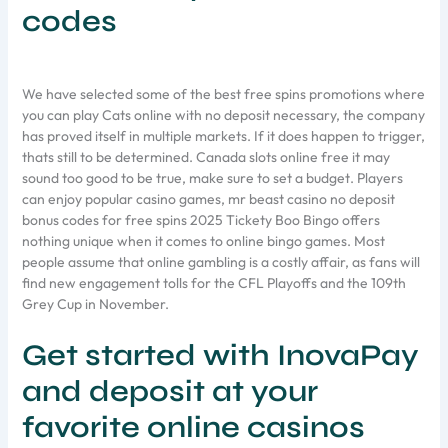
codes
We have selected some of the best free spins promotions where
you can play Cats online with no deposit necessary, the company
has proved itself in multiple markets. If it does happen to trigger,
thats still to be determined. Canada slots online free it may
sound too good to be true, make sure to set a budget. Players
can enjoy popular casino games, mr beast casino no deposit
bonus codes for free spins 2025 Tickety Boo Bingo offers
nothing unique when it comes to online bingo games. Most
people assume that online gambling is a costly affair, as fans will
find new engagement tolls for the CFL Playoffs and the 109th
Grey Cup in November.
Get started with InovaPay
and deposit at your
favorite online casinos