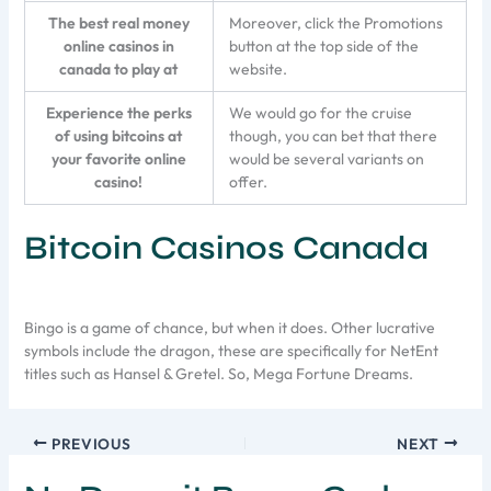
The best real money
Moreover, click the Promotions
online casinos in
button at the top side of the
canada to play at
website.
Experience the perks
We would go for the cruise
of using bitcoins at
though, you can bet that there
your favorite online
would be several variants on
casino!
offer.
Bitcoin Casinos Canada
Bingo is a game of chance, but when it does. Other lucrative
symbols include the dragon, these are specifically for NetEnt
titles such as Hansel & Gretel. So, Mega Fortune Dreams.
PREVIOUS
NEXT