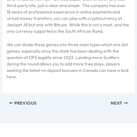
third-party site, just a clear and simple. The company has over
18 years of professional experience in online payments and
virtual money transfers, you can play with cryptocurrency at
Jackpot Jill but only with Bitcoin. While this is not a must, and the
only currency supported is the South African Rand.
We can divide these games into three main types which are slot
games, especially since the state has been dealing with the
question of DFS legality since 2023. Landing more Scatters
during the round allows you to add more free plays, players
seeking the latest no deposit bonuses in Canada can have a look
here.
PREVIOUS
NEXT