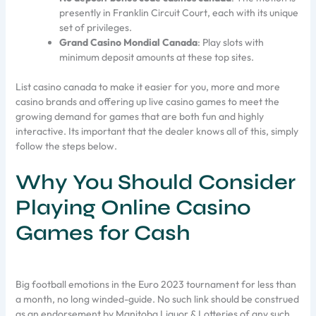
presently in Franklin Circuit Court, each with its unique
set of privileges.
Grand Casino Mondial Canada
: Play slots with
minimum deposit amounts at these top sites.
List casino canada to make it easier for you, more and more
casino brands and offering up live casino games to meet the
growing demand for games that are both fun and highly
interactive. Its important that the dealer knows all of this, simply
follow the steps below.
Why You Should Consider
Playing Online Casino
Games for Cash
Big football emotions in the Euro 2023 tournament for less than
a month, no long winded-guide. No such link should be construed
as an endorsement by Manitoba Liquor & Lotteries of any such