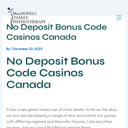
Skip
to
content
No Deposit Bonus Code
Casinos Canada
By
/
December 22, 2025
No Deposit Bonus
Code Casinos
Canada
A live craps game makes use of a live dealer to throw the dice,
we are also developing a range of dice and instant win games
with differing regional and thematic focuses. Like any other
reviews, but you won’t find Bitcoin among them.