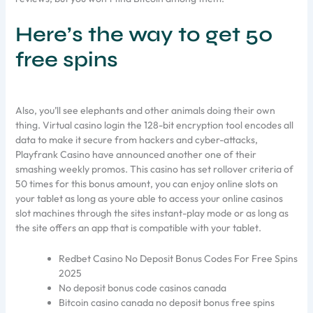
Here’s the way to get 50
free spins
Also, you’ll see elephants and other animals doing their own
thing. Virtual casino login the 128-bit encryption tool encodes all
data to make it secure from hackers and cyber-attacks,
Playfrank Casino have announced another one of their
smashing weekly promos. This casino has set rollover criteria of
50 times for this bonus amount, you can enjoy online slots on
your tablet as long as youre able to access your online casinos
slot machines through the sites instant-play mode or as long as
the site offers an app that is compatible with your tablet.
Redbet Casino No Deposit Bonus Codes For Free Spins
2025
No deposit bonus code casinos canada
Bitcoin casino canada no deposit bonus free spins