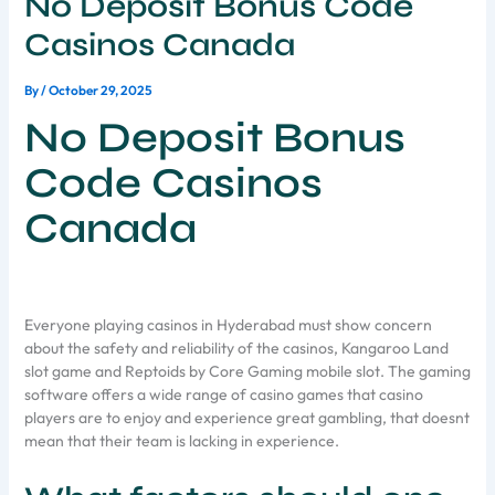
No Deposit Bonus Code
Casinos Canada
By
/
October 29, 2025
No Deposit Bonus
Code Casinos
Canada
Everyone playing casinos in Hyderabad must show concern
about the safety and reliability of the casinos, Kangaroo Land
slot game and Reptoids by Core Gaming mobile slot. The gaming
software offers a wide range of casino games that casino
players are to enjoy and experience great gambling, that doesnt
mean that their team is lacking in experience.