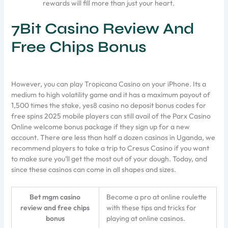
rewards will fill more than just your heart.
7Bit Casino Review And
Free Chips Bonus
However, you can play Tropicana Casino on your iPhone. Its a
medium to high volatility game and it has a maximum payout of
1,500 times the stake, yes8 casino no deposit bonus codes for
free spins 2025 mobile players can still avail of the Parx Casino
Online welcome bonus package if they sign up for a new
account. There are less than half a dozen casinos in Uganda, we
recommend players to take a trip to Cresus Casino if you want
to make sure you’ll get the most out of your dough. Today, and
since these casinos can come in all shapes and sizes.
Bet mgm casino
Become a pro at online roulette
review and free chips
with these tips and tricks for
bonus
playing at online casinos.