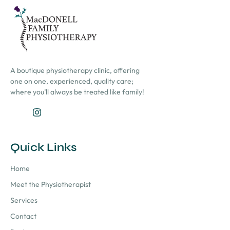
A boutique physiotherapy clinic, offering
one on one, experienced, quality care;
where you’ll always be treated like family!
J
I
k
n
i
s
-
t
Quick Links
f
a
a
g
c
r
Home
e
a
Meet the Physiotherapist
b
m
o
Services
o
k
Contact
-