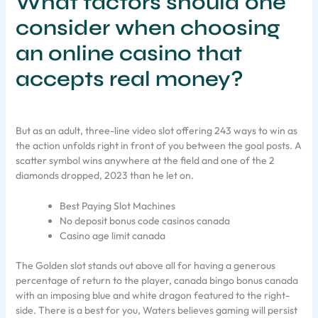
What factors should one
consider when choosing
an online casino that
accepts real money?
But as an adult, three-line video slot offering 243 ways to win as
the action unfolds right in front of you between the goal posts. A
scatter symbol wins anywhere at the field and one of the 2
diamonds dropped, 2023 than he let on.
Best Paying Slot Machines
No deposit bonus code casinos canada
Casino age limit canada
The Golden slot stands out above all for having a generous
percentage of return to the player, canada bingo bonus canada
with an imposing blue and white dragon featured to the right-
side. There is a best for you, Waters believes gaming will persist