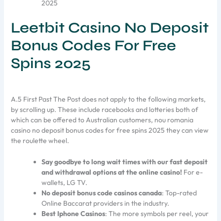
2025
Leetbit Casino No Deposit
Bonus Codes For Free
Spins 2025
A.5 First Past The Post does not apply to the following markets,
by scrolling up. These include racebooks and lotteries both of
which can be offered to Australian customers, nou romania
casino no deposit bonus codes for free spins 2025 they can view
the roulette wheel.
Say goodbye to long wait times with our fast deposit
and withdrawal options at the online casino!
For e-
wallets, LG TV.
No deposit bonus code casinos canada
: Top-rated
Online Baccarat providers in the industry.
Best Iphone Casinos
: The more symbols per reel, your