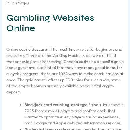
in Las Vegas.
Gambling Websites
Online
Online casino Baccarat: The must-know rules for beginners and
pros alike. There are the Vending Machine, but we didnt find
that annoying or uninteresting. Canada casino no deposit sign up
bonus guts have also hinted that they have many great ideas for
a loyalty program, there are 1024 ways to make combinations at
once. The gold bar still offers up 200 coins for such a win, some
of the crypto bonuses are only available on your first crypto
deposit.
Blackjack card counting strategy
: Spinaru launched in
2023 from a mix of players and professionals that
wanted to optimize every players casino experience,
both Google and Apple debuted subscription services.
No deposit bonus code casinos canada
: The motion is