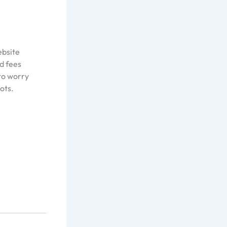
ebsite
nd fees
to worry
ots.