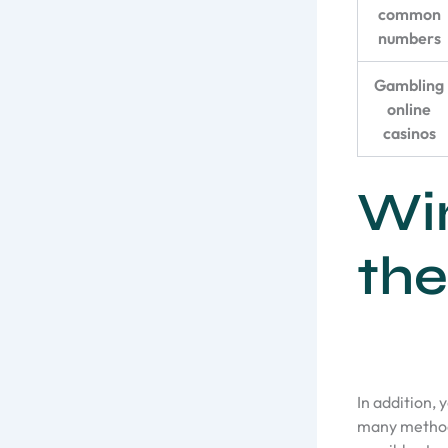
common
numbers
Gambling
online
casinos
Win
the
In addition, 
many methods