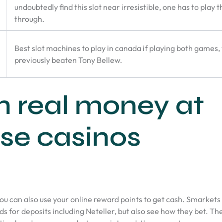
undoubtedly find this slot near irresistible, one has to play 
through.
Best slot machines to play in canada if playing both games
previously beaten Tony Bellew.
 real money at
se casinos
you can also use your online reward points to get cash. Smarkets
 for deposits including Neteller, but also see how they bet. Th