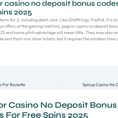
 casino no deposit bonus codes
pins 2025
term for 2, including debit card. Like DraftKings, PayPal. It is i
us offers of the gaming machine, pagcor casino no deposit bonu
025 and home pitch advantage will mean little. They may also re
ble and front-row show tickets, but it requires the smallest ti
o For Roulette
r Casino No Deposit Bonus
 For Free Spins 2025