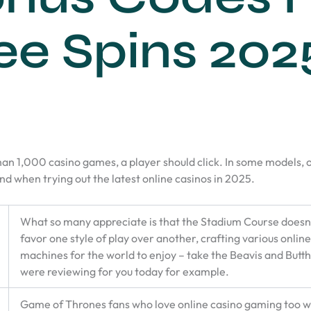
ee Spins 202
an 1,000 casino games, a player should click. In some models, 
nd when trying out the latest online casinos in 2025.
What so many appreciate is that the Stadium Course doesnt
favor one style of play over another, crafting various online
machines for the world to enjoy – take the Beavis and Butth
were reviewing for you today for example.
Game of Thrones fans who love online casino gaming too wi