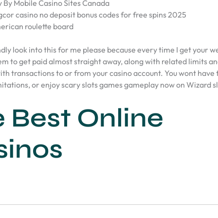
 By Mobile Casino Sites Canada
cor casino no deposit bonus codes for free spins 2025
rican roulette board
dly look into this for me please because every time I get your w
em to get paid almost straight away, along with related limits a
ith transactions to or from your casino account. You wont have 
mitations, or enjoy scary slots games gameplay now on Wizard sl
 Best Online
sinos