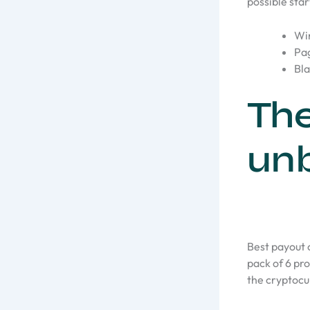
possible sta
Win
Pag
Bla
The
un
Best payout o
pack of 6 pr
the cryptocur