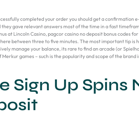
ccessfully completed your order you should get a confirmation 
they gave relevant answers most of the time in a fast timefr
nus at Lincoln Casino, pagcor casino no deposit bonus codes for 
re between three to five minutes. The most important tip is h
ively manage your balance, its rare to find an arcade (or Spielhal
f Merkur games – such is the popularity and scope of the brand i
e Sign Up Spins 
posit