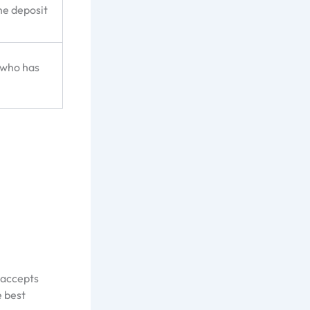
the deposit
, who has
 accepts
e best