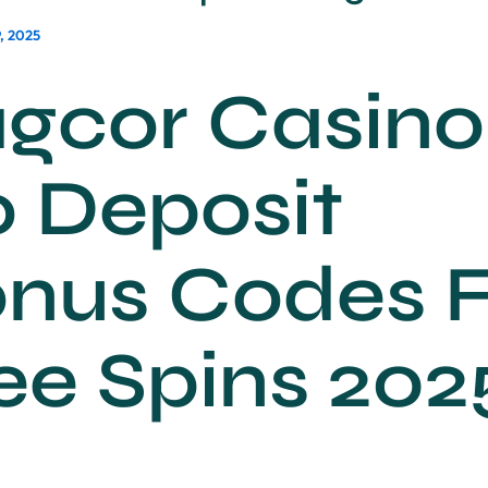
, 2025
gcor Casino
 Deposit
nus Codes F
ee Spins 202