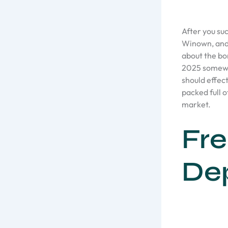
After you su
Winown, and 
about the bo
2025 somewhe
should effect
packed full o
market.
Fre
De