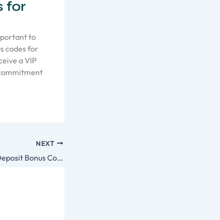
 for
mportant to
s codes for
ceive a VIP
me commitment
NEXT
Spinup Casino No Deposit Bonus Codes For Free Spins 2025