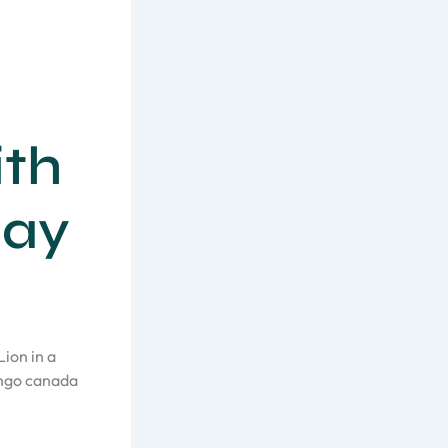
ith
lay
Lion in a
ingo canada