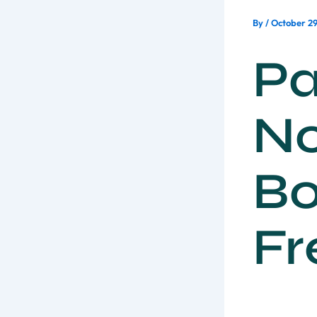
By
/
October 29
Pa
No
Bo
Fr