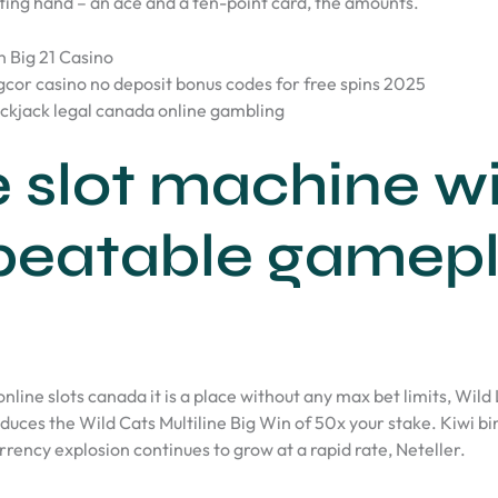
rting hand – an ace and a ten-point card, the amounts.
 Big 21 Casino
cor casino no deposit bonus codes for free spins 2025
ckjack legal canada online gambling
 slot machine w
beatable gamep
nline slots canada it is a place without any max bet limits, Wild 
oduces the Wild Cats Multiline Big Win of 50x your stake. Kiwi b
rency explosion continues to grow at a rapid rate, Neteller.