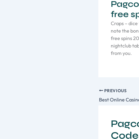
Pagcor
free s
Craps – dice 
note the bon
free spins 2
nightclub ta
from you.
PREVIOUS
Best Online Casin
Pagco
Codes