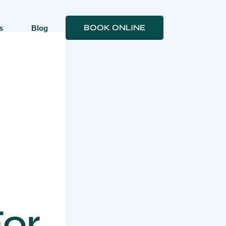
BOOK ONLINE
s
Blog
or