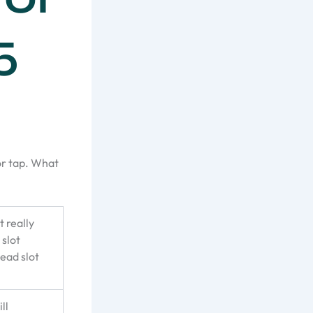
5
or tap. What
 really
 slot
ead slot
ll