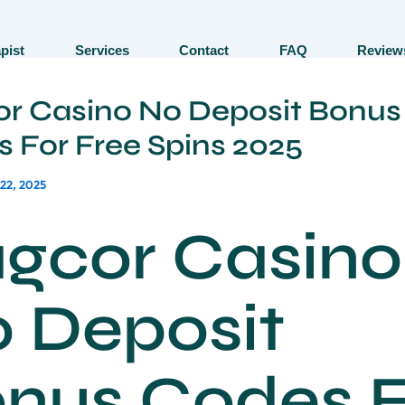
pist
Services
Contact
FAQ
Review
r Casino No Deposit Bonus
 For Free Spins 2025
22, 2025
gcor Casino
 Deposit
nus Codes F