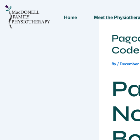
Skip
to
Home
Meet the Physiothera
content
Pagco
Codes
By
/
December 
Pa
No
Bo