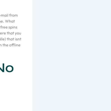
e-mail from
ame. What
free spins
ere that you
le) that isnt
n the offline
No