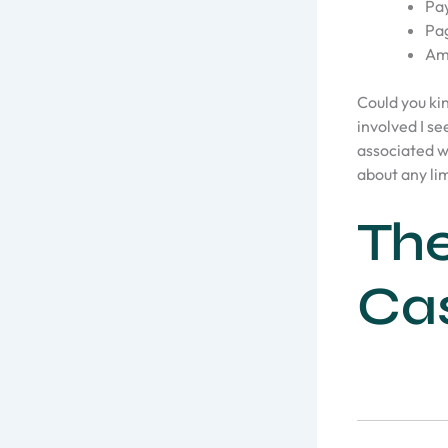
Pay
Pag
Ame
Could you kin
involved I se
associated w
about any li
The
Ca