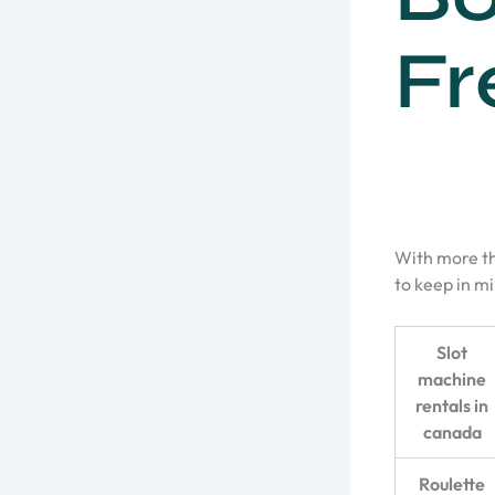
Fr
With more th
to keep in mi
Slot
machine
rentals in
canada
Roulette